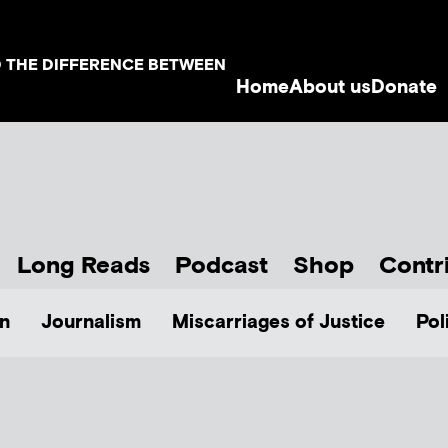
D THE DIFFERENCE BETWEEN
Home
About us
Donate
Long Reads
Podcast
Shop
Contr
n
Journalism
Miscarriages of Justice
Pol