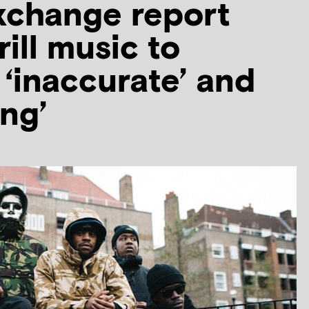
xchange report
rill music to
 ‘inaccurate’ and
ing’