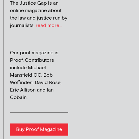
The Justice Gap is an
online magazine about
the law and justice run by
journalists.
read more...
Our print magazine is
Proof. Contributors
include Michael
Mansfield QC, Bob
Woffinden, David Rose,
Eric Allison and Ian
Cobain.
Buy Proof Magazine