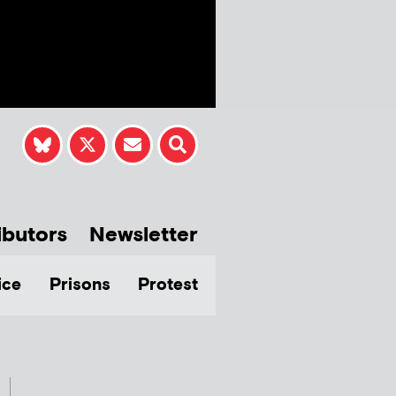
ibutors
Newsletter
ice
Prisons
Protest