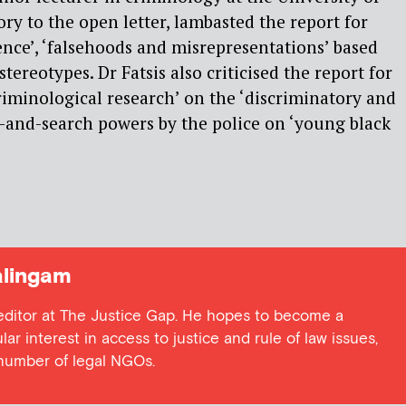
ry to the open letter, lambasted the report for
ence’, ‘falsehoods and misrepresentations’ based
stereotypes. Dr Fatsis also criticised the report for
riminological research’ on the ‘discriminatory and
op-and-search powers by the police on ‘young black
lingam
 editor at The Justice Gap. He hopes to become a
lar interest in access to justice and rule of law issues,
 number of legal NGOs.