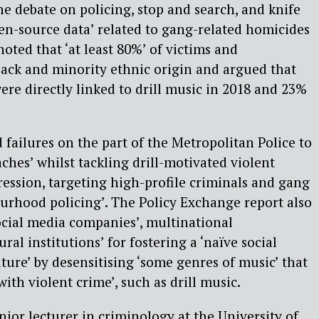
e debate on policing, stop and search, and knife
en-source data’ related to gang-related homicides
oted that ‘at least 80%’ of victims and
lack and minority ethnic origin and argued that
were directly linked to drill music in 2018 and 23%
 failures on the part of the Metropolitan Police to
hes’ whilst tackling drill-motivated violent
ression, targeting high-profile criminals and gang
rhood policing’. The Policy Exchange report also
social media companies’, multinational
ral institutions’ for fostering a ‘naïve social
ture’ by desensitising ‘some genres of music’ that
ith violent crime’, such as drill music.
nior lecturer in criminology at the University of