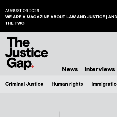
AUGUST 09 2026
WE ARE A MAGAZINE ABOUT LAW AND JUSTICE | AN
THE TWO
News
Interviews
Criminal Justice
Human rights
Immigratio