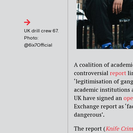
UK drill crew 67.
Photo:
@6ix7Official
A coalition of academi
controversial
report
li
‘legitimisation of gan
academic institutions
UK have signed an
ope
Exchange report as ‘fa
dangerous’.
The report (
Knife Crim