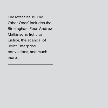
The latest issue 'The
Other Ones' includes the
Birmingham Four, Andrew
Malkinson's fight for
justice, the scandal of
Joint Enterprise
convictions, and much
more...