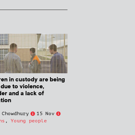
ren in custody are being
 due to violence,
der and a lack of
tion
 Chowdhury
15 Nov
ns
,
Young people