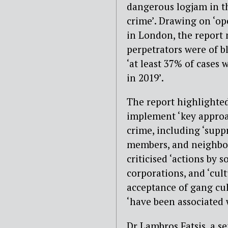
dangerous logjam in th
crime’. Drawing on ‘op
in London, the report n
perpetrators were of b
‘at least 37% of cases 
in 2019’.
The report highlighted
implement ‘key approac
crime, including ‘supp
members, and neighbou
criticised ‘actions by 
corporations, and ‘cultu
acceptance of gang cul
‘have been associated w
Dr Lambros Fatsis, a se