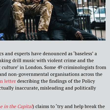
cs and experts have denounced as ‘baseless’ a
nking drill music with violent crime and the
g culture’ in London. Some 49 criminologists from
 and non-governmental organisations across the
n letter
describing the findings of the Policy
ctually inaccurate, misleading and politically
e in the Capital
) claims to ‘try and help break the