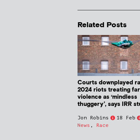
Related Posts
Courts downplayed ra
2024 riots treating far
violence as ‘mindless
thuggery’, says IRR s
Jon Robins
18 Feb
News
,
Race