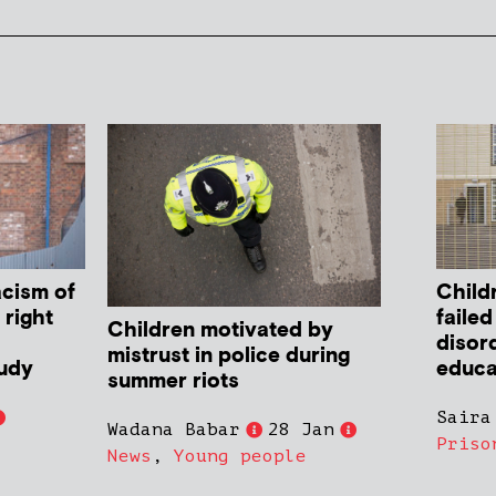
cism of
Child
 right
failed
Children motivated by
disor
mistrust in police during
tudy
educa
summer riots
Saira
Wadana Babar
28 Jan
Priso
News
,
Young people