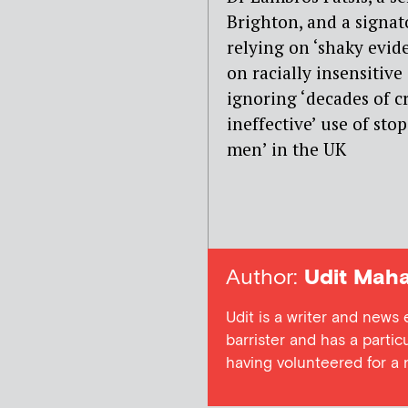
Brighton, and a signato
relying on ‘shaky evid
on racially insensitive 
ignoring ‘decades of c
ineffective’ use of st
men’ in the UK
Author:
Udit Maha
Udit is a writer and news
barrister and has a particu
having volunteered for a