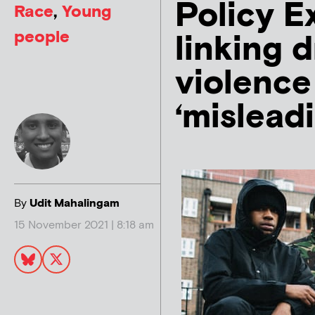
Policy E
Race
,
Young
people
linking d
violence
‘mislead
By
Udit Mahalingam
15 November 2021 | 8:18 am