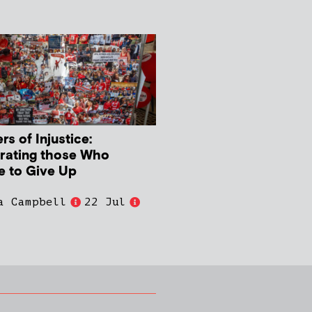
s of Injustice:
rating those Who
e to Give Up
a Campbell
22 Jul