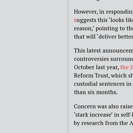
However, in respondi
s
uggests this ‘looks li
reason,’ pointing to t
that will ‘deliver bett
This latest announceme
controversies surroun
October last year,
the 
Reform Trust, which s
custodial sentences in
than six months.
Concern was also rais
‘stark increase’ in se
by research from the A