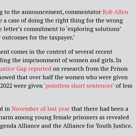
ng to the announcement, commentator
Rob Allen
ke a case of doing the right thing for the wrong
he letter’s commitment to ‘exploring solutions’
er outcomes for the taxpayer.’
nt comes in the context of several recent
ding the imprisonment of women and girls. In
Justice Gap reported
on research from the Prison
howed that over half the women who were given
 2022 were given
‘pointless short sentences’
of less
ed in
November of last year
that there had been a
lf-harm among young female prisoners as revealed
genda Alliance and the Alliance for Youth Justice.