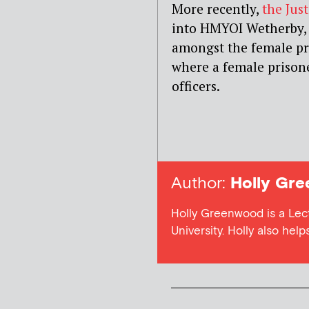
More recently,
the Jus
into HMYOI Wetherby, 
amongst the female pri
where a female prisone
officers.
Author:
Holly Gr
Holly Greenwood is a Lect
University. Holly also hel