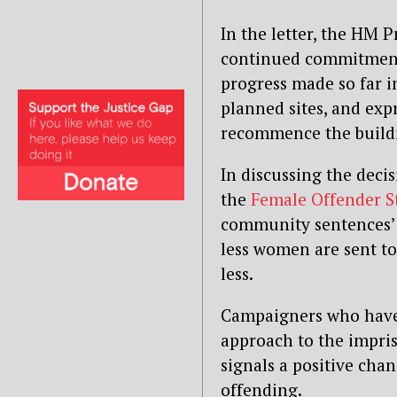
In the letter, the HM P
continued commitment 
progress made so far i
planned sites, and expr
recommence the buildi
In discussing the decis
the
Female Offender S
community sentences’ a
less women are sent to
less.
Campaigners who hav
approach to the impri
signals a positive ch
offending.