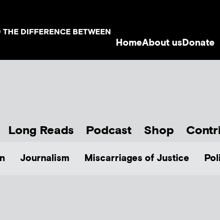
D THE DIFFERENCE BETWEEN
Home
About us
Donate
Long Reads
Podcast
Shop
Contr
n
Journalism
Miscarriages of Justice
Pol