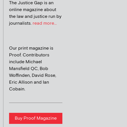
The Justice Gap is an
online magazine about
the law and justice run by
journalists.
read more...
Our print magazine is
Proof. Contributors
include Michael
Mansfield QC, Bob
Woffinden, David Rose,
Eric Allison and Ian
Cobain.
Buy Proof Magazine