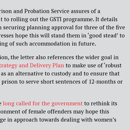
rison and Probation Service assures of a
to rolling out the GSTI programme. It details
n securing planning approval for three of the five
esses hope this will stand them in ‘good stead’ to
ng of such accommodation in future.
ion, the letter also references the wider goal in
trategy and Delivery Plan
to make use of ‘robust
s an alternative to custody and to ensure that
 prison to serve short sentences of 12-months or
e
long called for the government
to rethink its
sonment of female offenders may hope this
ange in approach towards dealing with women’s