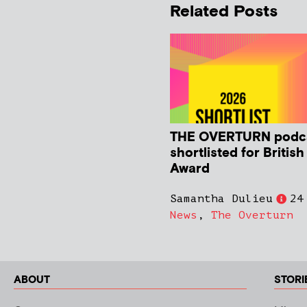
Related Posts
THE OVERTURN podc
shortlisted for Britis
Award
Samantha Dulieu
24
News
,
The Overturn
ABOUT
STORI