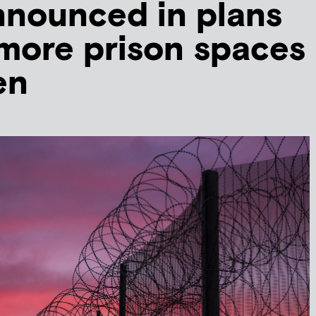
nnounced in plans
 more prison spaces
en