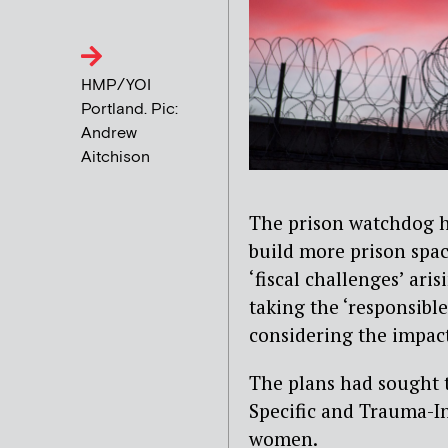
HMP/YOI
Portland. Pic:
Andrew
Aitchison
The prison watchdog h
build more prison spac
‘fiscal challenges’ ari
taking the ‘responsibl
considering the impact
The plans had sought 
Specific and Trauma-I
women.