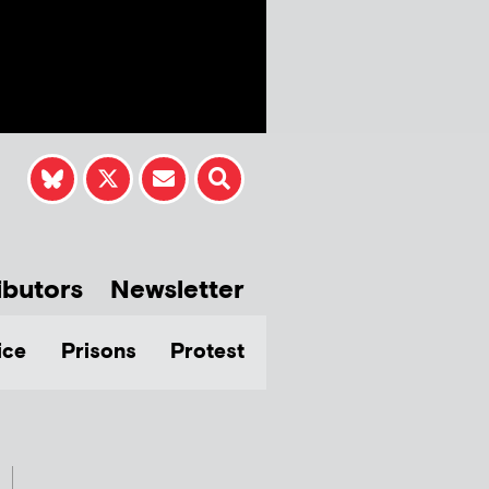
ibutors
Newsletter
ice
Prisons
Protest