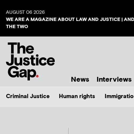
AUGUST 06 2026
WE ARE A MAGAZINE ABOUT LAW AND JUSTICE | AN
THE TWO
News
Interviews
Criminal Justice
Human rights
Immigratio