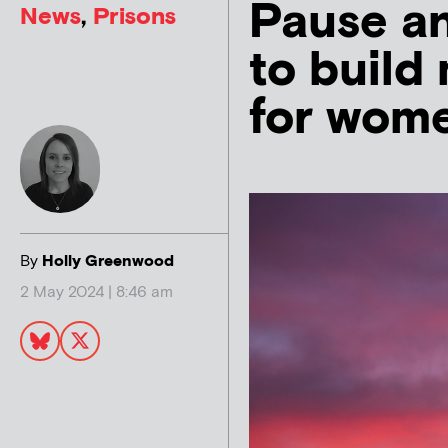
Pause a
News
,
Prisons
to build
for wom
By
Holly Greenwood
2 May 2024 | 8:46 am