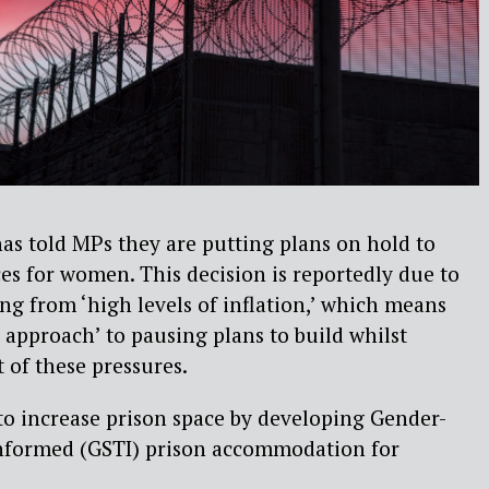
as told MPs they are putting plans on hold to
es for women. This decision is reportedly due to
sing from ‘high levels of inflation,’ which means
e approach’ to pausing plans to build whilst
 of these pressures.
to increase prison space by developing Gender-
nformed (GSTI) prison accommodation for