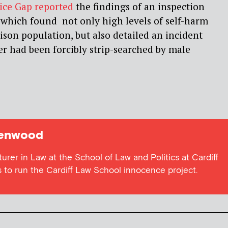
tice Gap reported
the findings of an inspection
which found not only high levels of self-harm
son population, but also detailed an incident
r had been forcibly strip-searched by male
eenwood
urer in Law at the School of Law and Politics at Cardiff
ps to run the Cardiff Law School innocence project.