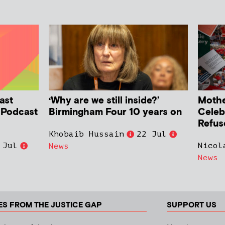
ast
‘Why are we still inside?’
Mother
h Podcast
Birmingham Four 10 years on
Celeb
Refus
Khobaib Hussain
22 Jul
 Jul
Nicol
News
News
ES FROM THE JUSTICE GAP
SUPPORT US