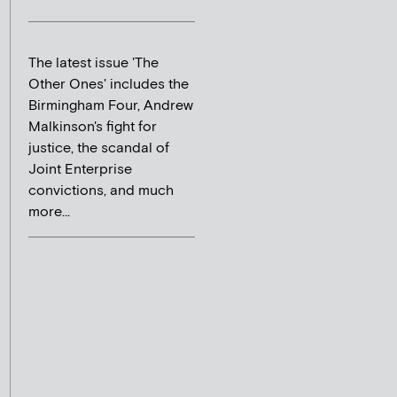
The latest issue 'The
Other Ones' includes the
Birmingham Four, Andrew
Malkinson's fight for
justice, the scandal of
Joint Enterprise
convictions, and much
more...