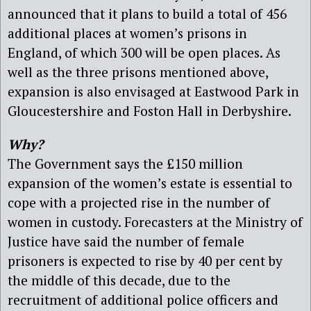
announced that it plans to build a total of 456
additional places at women’s prisons in
England, of which 300 will be open places. As
well as the three prisons mentioned above,
expansion is also envisaged at Eastwood Park in
Gloucestershire and Foston Hall in Derbyshire.
Why?
The Government says the £150 million
expansion of the women’s estate is essential to
cope with a projected rise in the number of
women in custody. Forecasters at the Ministry of
Justice have said the number of female
prisoners is expected to rise by 40 per cent by
the middle of this decade, due to the
recruitment of additional police officers and