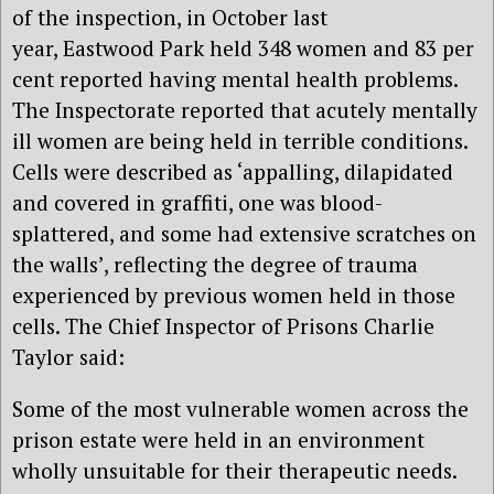
of the inspection, in October last
year, Eastwood Park held 348 women and 83 per
cent reported having mental health problems.
The Inspectorate reported that acutely mentally
ill women are being held in terrible conditions.
Cells were described as ‘appalling, dilapidated
and covered in graffiti, one was blood-
splattered, and some had extensive scratches on
the walls’, reflecting the degree of trauma
experienced by previous women held in those
cells. The Chief Inspector of Prisons Charlie
Taylor said:
Some of the most vulnerable women across the
prison estate were held in an environment
wholly unsuitable for their therapeutic needs.