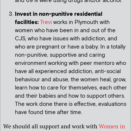
and 69% were using drugs and/or alcohol.
Invest in non-punitive residential
facilities:
Trevi
works in Plymouth with
women who have been in and out of the
CJS, who have issues with addiction, and
who are pregnant or have a baby. In a totally
non-punitive, supportive and caring
environment working with peer mentors who
have all experienced addiction, anti-social
behaviour and abuse, the women heal, grow,
learn how to care for themselves, each other
and their babies and how to support others.
The work done there is effective, evaluations
have found time after time.
We should all support and work with
Women in