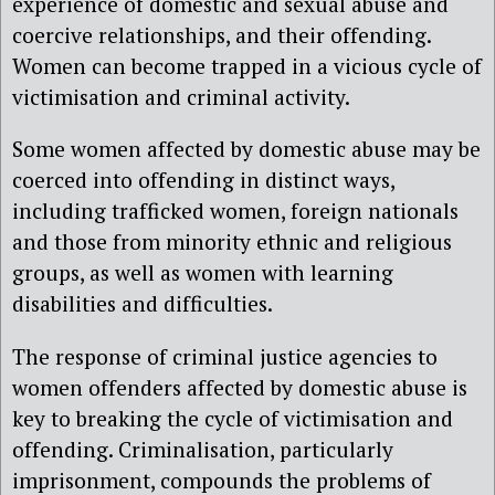
experience of domestic and sexual abuse and
coercive relationships, and their offending.
Women can become trapped in a vicious cycle of
victimisation and criminal activity.
Some women affected by domestic abuse may be
coerced into offending in distinct ways,
including trafficked women, foreign nationals
and those from minority ethnic and religious
groups, as well as women with learning
disabilities and difficulties.
The response of criminal justice agencies to
women offenders affected by domestic abuse is
key to breaking the cycle of victimisation and
offending. Criminalisation, particularly
imprisonment, compounds the problems of