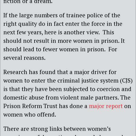
fiction or a dream.
If the large numbers of trainee police of the
right quality do in fact enter the force in the
next few years, here is another view. This
should not result in more women in prison. It
should lead to fewer women in prison. For
several reasons.
Research has found that a major driver for
women to enter the criminal justice system (CJS)
is that they have been subjected to coercion and
domestic abuse from violent male partners. The
Prison Reform Trust has done a
major report
on
women who offend.
There are strong links between women’s