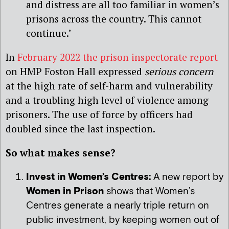
and distress are all too familiar in women’s
prisons across the country. This cannot
continue.’
In
February 2022 the prison inspectorate report
on HMP Foston Hall expressed
serious concern
at the high rate of self-harm and vulnerability
and a troubling high level of violence among
prisoners. The use of force by officers had
doubled since the last inspection.
So what makes sense?
Invest in Women’s Centres:
A new report by
Women in Prison
shows that Women’s
Centres generate a nearly triple return on
public investment, by keeping women out of