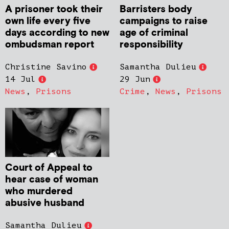
A prisoner took their
Barristers body
own life every five
campaigns to raise
days according to new
age of criminal
ombudsman report
responsibility
Christine Savino
Samantha Dulieu
14 Jul
29 Jun
News
,
Prisons
Crime
,
News
,
Prisons
Court of Appeal to
hear case of woman
who murdered
abusive husband
Samantha Dulieu