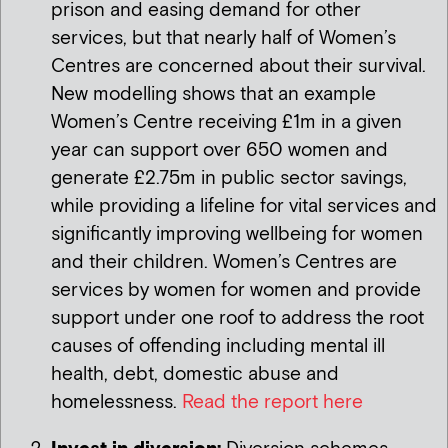
prison and easing demand for other
services, but that nearly half of Women’s
Centres are concerned about their survival.
New modelling shows that an example
Women’s Centre receiving £1m in a given
year can support over 650 women and
generate £2.75m in public sector savings,
while providing a lifeline for vital services and
significantly improving wellbeing for women
and their children. Women’s Centres are
services by women for women and provide
support under one roof to address the root
causes of offending including mental ill
health, debt, domestic abuse and
homelessness.
Read the report here