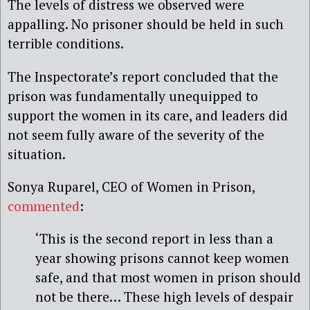
The levels of distress we observed were
appalling. No prisoner should be held in such
terrible conditions.
The Inspectorate’s report concluded that the
prison was fundamentally unequipped to
support the women in its care, and leaders did
not seem fully aware of the severity of the
situation.
Sonya Ruparel, CEO of Women in Prison,
commented
:
‘This is the second report in less than a
year showing prisons cannot keep women
safe, and that most women in prison should
not be there… These high levels of despair