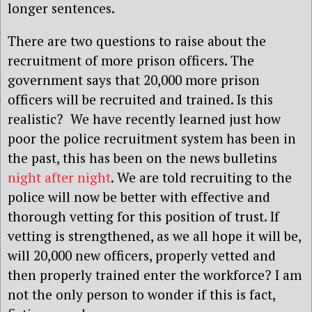
longer sentences.
There are two questions to raise about the
recruitment of more prison officers. The
government says that 20,000 more prison
officers will be recruited and trained. Is this
realistic? We have recently learned just how
poor the police recruitment system has been in
the past, this has been on the news bulletins
night after night
. We are told recruiting to the
police will now be better with effective and
thorough vetting for this position of trust. If
vetting is strengthened, as we all hope it will be,
will 20,000 new officers, properly vetted and
then properly trained enter the workforce? I am
not the only person to wonder if this is fact,