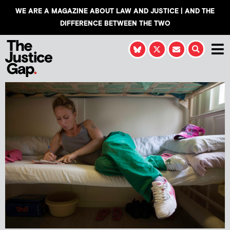
WE ARE A MAGAZINE ABOUT LAW AND JUSTICE | AND THE
DIFFERENCE BETWEEN THE TWO