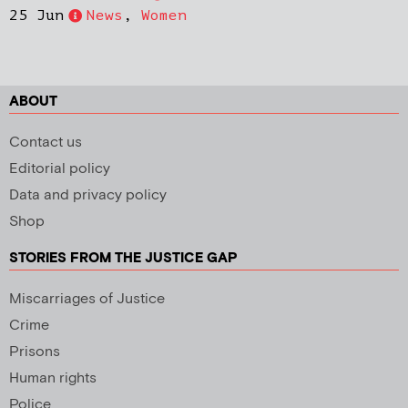
25 Jun
News
,
Women
ABOUT
Contact us
Editorial policy
Data and privacy policy
Shop
STORIES FROM THE JUSTICE GAP
Miscarriages of Justice
Crime
Prisons
Human rights
Police