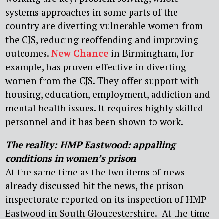
systems approaches in some parts of the
country are diverting vulnerable women from
the CJS, reducing reoffending and improving
outcomes.
New Chance
in Birmingham, for
example, has proven effective in diverting
women from the CJS. They offer support with
housing, education, employment, addiction and
mental health issues. It requires highly skilled
personnel and it has been shown to work.
The reality: HMP Eastwood: a
ppalling
conditions in women’s prison
At the same time as the two items of news
already discussed hit the news, the prison
inspectorate reported on its inspection of HMP
Eastwood in South Gloucestershire. At the time