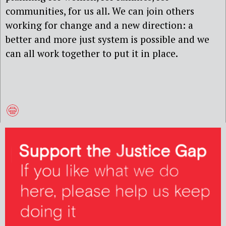
communities, for us all. We can join others
working for change and a new direction: a
better and more just system is possible and we
can all work together to put it in place.