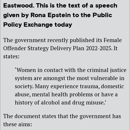
Eastwood. This is the text of a speech
given by Rona Epstein to the Public
Policy Exchange today
The government recently published its Female
Offender Strategy Delivery Plan 2022-2025. It
states:
‘Women in contact with the criminal justice
system are amongst the most vulnerable in
society. Many experience trauma, domestic
abuse, mental health problems or have a
history of alcohol and drug misuse.’
The document states that the government has
these aims: