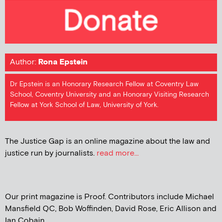
Author:
Rona Epstein
Dr Epstein is an Honorary Research Fellow at Coventry Law
School, Coventry University and an Honorary Visiting Research
Fellow at York School of Law, University of York.
The Justice Gap is an online magazine about the law and
justice run by journalists.
read more...
Our print magazine is Proof. Contributors include Michael
Mansfield QC, Bob Woffinden, David Rose, Eric Allison and
Ian Cobain.