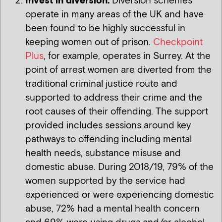
Invest in diversion:
Diversion schemes
operate in many areas of the UK and have
been found to be highly successful in
keeping women out of prison.
Checkpoint
Plus
, for example, operates in Surrey. At the
point of arrest women are diverted from the
traditional criminal justice route and
supported to address their crime and the
root causes of their offending. The support
provided includes sessions around key
pathways to offending including mental
health needs, substance misuse and
domestic abuse. During 2018/19, 79% of the
women supported by the service had
experienced or were experiencing domestic
abuse, 72% had a mental health concern