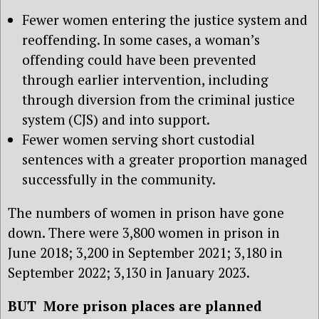
Fewer women entering the justice system and
reoffending. In some cases, a woman’s
offending could have been prevented
through earlier intervention, including
through diversion from the criminal justice
system (CJS) and into support.
Fewer women serving short custodial
sentences with a greater proportion managed
successfully in the community.
The numbers of women in prison have gone
down. There were 3,800 women in prison in
June 2018; 3,200 in September 2021; 3,180 in
September 2022; 3,130 in January 2023.
BUT More prison places are planned