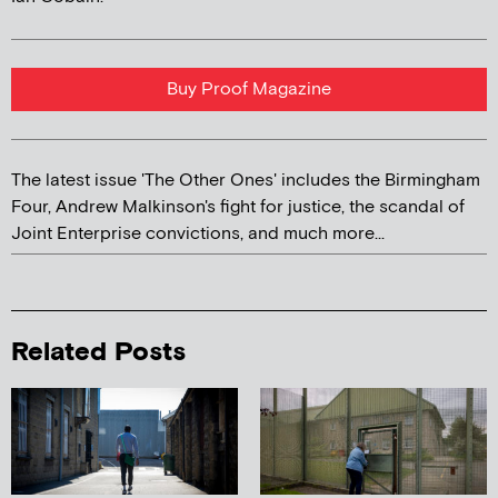
Buy Proof Magazine
The latest issue 'The Other Ones' includes the Birmingham
Four, Andrew Malkinson's fight for justice, the scandal of
Joint Enterprise convictions, and much more...
Related Posts