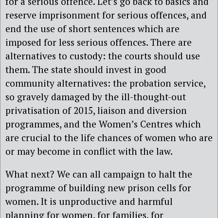
for a serious offence. Let’s go back to basics and
reserve imprisonment for serious offences, and
end the use of short sentences which are
imposed for less serious offences. There are
alternatives to custody: the courts should use
them. The state should invest in good
community alternatives: the probation service,
so gravely damaged by the ill-thought-out
privatisation of 2015, liaison and diversion
programmes, and the Women’s Centres which
are crucial to the life chances of women who are
or may become in conflict with the law.
What next? We can all campaign to halt the
programme of building new prison cells for
women. It is unproductive and harmful
planning for women, for families, for