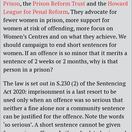
Prison
, the
Prison Reform Trust
and the
Howard
League for Penal Reform
. They advocate for
fewer women in prison, more support for
women at risk of offending, more focus on
Women’s Centres and on what they achieve. We
should campaign to end short sentences for
women. If an offence is so minor that it merits a
sentence of 2 weeks or 2 months, why is that
person in a prison?
The law is set out in S.230 (2) of the Sentencing
Act 2020: imprisonment is a last resort to be
used only when an offence was so serious that
neither a fine alone nor a community sentence
can be justified for the offence. Note the words
‘so serious’. A short sentence cannot be given