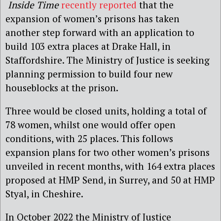
Inside Time
recently reported
that the
expansion of women’s prisons has taken
another step forward with an application to
build 103 extra places at Drake Hall, in
Staffordshire. The Ministry of Justice is seeking
planning permission to build four new
houseblocks at the prison.
Three would be closed units, holding a total of
78 women, whilst one would offer open
conditions, with 25 places. This follows
expansion plans for two other women’s prisons
unveiled in recent months, with 164 extra places
proposed at HMP Send, in Surrey, and 50 at HMP
Styal, in Cheshire.
In October 2022 the Ministry of Justice