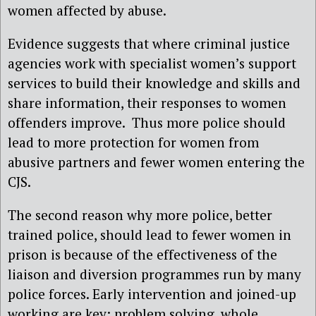
women affected by abuse.
Evidence suggests that where criminal justice
agencies work with specialist women’s support
services to build their knowledge and skills and
share information, their responses to women
offenders improve. Thus more police should
lead to more protection for women from
abusive partners and fewer women entering the
CJS.
The second reason why more police, better
trained police, should lead to fewer women in
prison is because of the effectiveness of the
liaison and diversion programmes run by many
police forces. Early intervention and joined-up
working are key: problem solving, whole