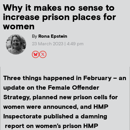
Why it makes no sense to
increase prison places for
women
By
Rona Epstein
23 March 2023 | 4:49 pm
Three things happened in February – an
update on the Female Offender
Strategy, planned new prison cells for
women were announced, and HMP
Inspectorate published a damning
report on women’s prison HMP