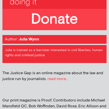
Author:
Julia Wynn
Julia is trained as a barrister interested in civil liberties, human
rights and criminal justice
The Justice Gap is an online magazine about the law and
justice run by journalists.
read more...
Our print magazine is Proof. Contributors include Michael
Mansfield QC, Bob Woffinden, David Rose, Eric Allison and