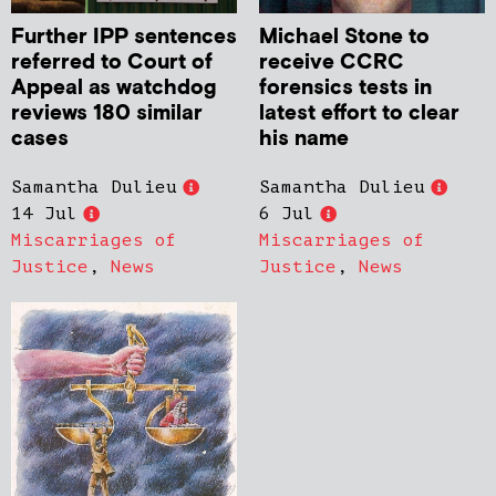
Further IPP sentences
Michael Stone to
referred to Court of
receive CCRC
Appeal as watchdog
forensics tests in
reviews 180 similar
latest effort to clear
cases
his name
Samantha Dulieu
Samantha Dulieu
14 Jul
6 Jul
Miscarriages of
Miscarriages of
Justice
,
News
Justice
,
News