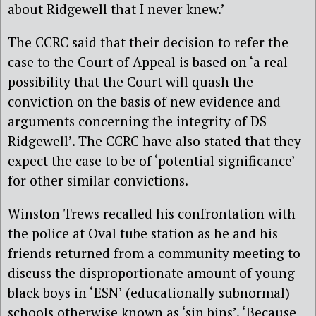
about Ridgewell that I never knew.’
The CCRC said that their decision to refer the
case to the Court of Appeal is based on ‘a real
possibility that the Court will quash the
conviction on the basis of new evidence and
arguments concerning the integrity of DS
Ridgewell’. The CCRC have also stated that they
expect the case to be of ‘potential significance’
for other similar convictions.
Winston Trews recalled his confrontation with
the police at Oval tube station as he and his
friends returned from a community meeting to
discuss the disproportionate amount of young
black boys in ‘ESN’ (educationally subnormal)
schools otherwise known as ‘sin bins’. ‘Because