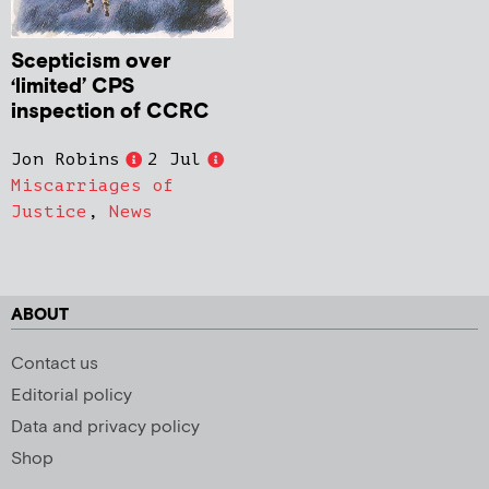
Scepticism over
‘limited’ CPS
inspection of CCRC
Jon Robins
2 Jul
Miscarriages of
Justice
,
News
ABOUT
Contact us
Editorial policy
Data and privacy policy
Shop