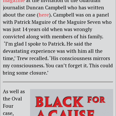
magazine
at the invitation of the Guardian
journalist Duncan Campbell who has written
about the case (
here
). Campbell was on a panel
with Patrick Maguire of the Maguire Seven who
was just 14 years old when was wrongly
convicted along with members of his family.
‘I’m glad I spoke to Patrick. He said the
devastating experience was with him all the
time,’ Trew recalled. ‘His consciousness mirrors
my consciousness. You can’t forget it. This could
bring some closure.’
As well as
the Oval
Four
case,