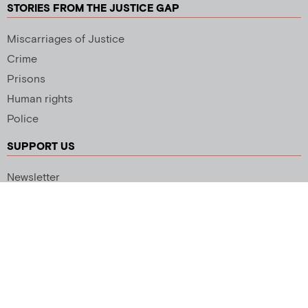
STORIES FROM THE JUSTICE GAP
Miscarriages of Justice
Crime
Prisons
Human rights
Police
SUPPORT US
Newsletter
Copyright 2026 © All rights Reserved. Design by
Palmer Creative