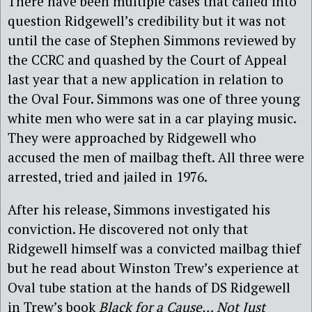
There have been multiple cases that called into
question Ridgewell’s credibility but it was not
until the case of Stephen Simmons reviewed by
the CCRC and quashed by the Court of Appeal
last year that a new application in relation to
the Oval Four. Simmons was one of three young
white men who were sat in a car playing music.
They were approached by Ridgewell who
accused the men of mailbag theft. All three were
arrested, tried and jailed in 1976.
After his release, Simmons investigated his
conviction. He discovered not only that
Ridgewell himself was a convicted mailbag thief
but he read about Winston Trew’s experience at
Oval tube station at the hands of DS Ridgewell
in Trew’s book
Black for a Cause… Not Just