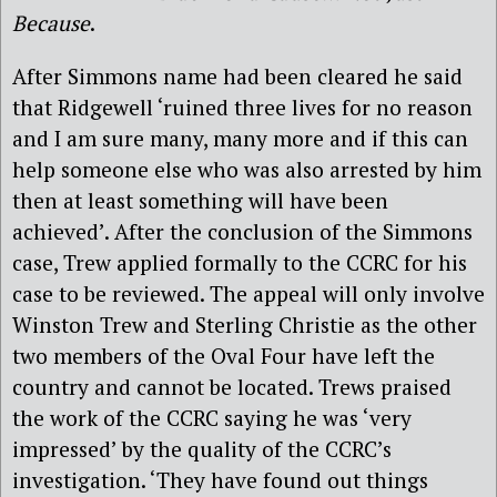
Because
.
After Simmons name had been cleared he said
that Ridgewell ‘ruined three lives for no reason
and I am sure many, many more and if this can
help someone else who was also arrested by him
then at least something will have been
achieved’. After the conclusion of the Simmons
case, Trew applied formally to the CCRC for his
case to be reviewed. The appeal will only involve
Winston Trew and Sterling Christie as the other
two members of the Oval Four have left the
country and cannot be located. Trews praised
the work of the CCRC saying he was ‘very
impressed’ by the quality of the CCRC’s
investigation. ‘They have found out things