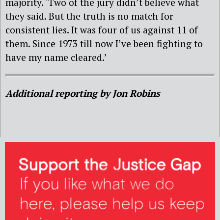
majority. ‘Two of the jury didn’t believe what
they said. But the truth is no match for
consistent lies. It was four of us against 11 of
them. Since 1973 till now I’ve been fighting to
have my name cleared.’
Additional reporting by Jon Robins