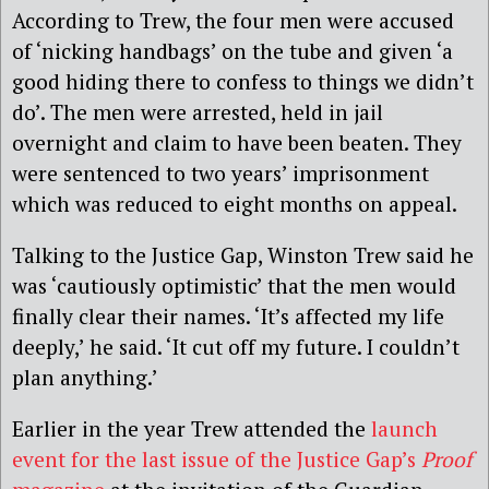
According to Trew, the four men were accused
of ‘nicking handbags’ on the tube and given ‘a
good hiding there to confess to things we didn’t
do’. The men were arrested, held in jail
overnight and claim to have been beaten. They
were sentenced to two years’ imprisonment
which was reduced to eight months on appeal.
Talking to the Justice Gap, Winston Trew said he
was ‘cautiously optimistic’ that the men would
finally clear their names. ‘It’s affected my life
deeply,’ he said. ‘It cut off my future. I couldn’t
plan anything.’
Earlier in the year Trew attended the
launch
event for the last issue of the Justice Gap’s
Proof