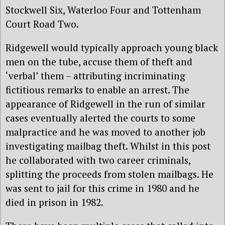
Stockwell Six, Waterloo Four and Tottenham
Court Road Two.
Ridgewell would typically approach young black
men on the tube, accuse them of theft and
‘verbal’ them – attributing incriminating
fictitious remarks to enable an arrest. The
appearance of Ridgewell in the run of similar
cases eventually alerted the courts to some
malpractice and he was moved to another job
investigating mailbag theft. Whilst in this post
he collaborated with two career criminals,
splitting the proceeds from stolen mailbags. He
was sent to jail for this crime in 1980 and he
died in prison in 1982.