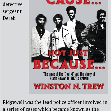
detective
sergeant
Derek
Ridgewell was the lead police officer involved in
a series of cases which became known as the