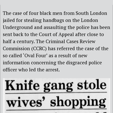
The case of four black men from South London
jailed for stealing handbags on the London
Underground and assaulting the police has been
sent back to the Court of Appeal after close to
half a century. The Criminal Cases Review
Commission (CCRC) has referred the case of the
so called ‘Oval Four’ as a result of new
information concerning the disgraced police
officer who led the arrest.