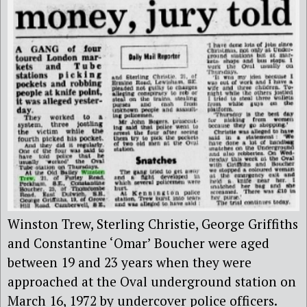
Winston Trew, Sterling Christie, George Griffiths
and Constantine ‘Omar’ Boucher were aged
between 19 and 23 years when they were
approached at the Oval underground station on
March 16, 1972 by undercover police officers.