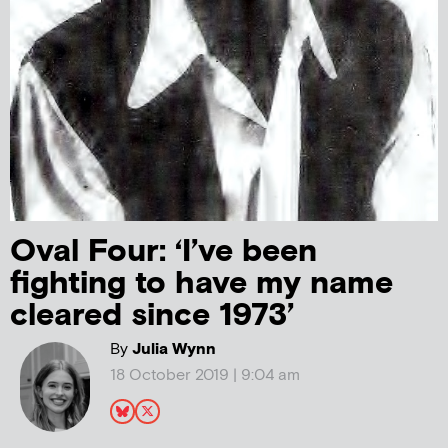
Oval Four: ‘I’ve been
fighting to have my name
cleared since 1973’
By
Julia Wynn
18 October 2019 | 9:04 am