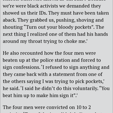
we’re were black activists we demanded they
showed us their IDs. They must have been taken
aback. They grabbed us, pushing, shoving and
shouting “Turn out your bloody pockets”. The
next thing I realized one of them had his hands
around my throat trying to choke me.’
He also recounted how the four men were
beaten up at the police station and forced to
sign confessions. ‘I refused to sign anything and
they came back with a statement from one of
the others saying I was trying to pick pockets,’
he said. ‘I said he didn’t do this voluntarily. “You
beat him up to make him sign it”.’
The four men were convicted on 10 to 2