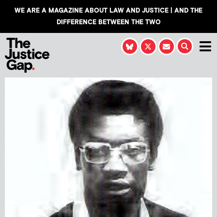
WE ARE A MAGAZINE ABOUT LAW AND JUSTICE | AND THE
DIFFERENCE BETWEEN THE TWO