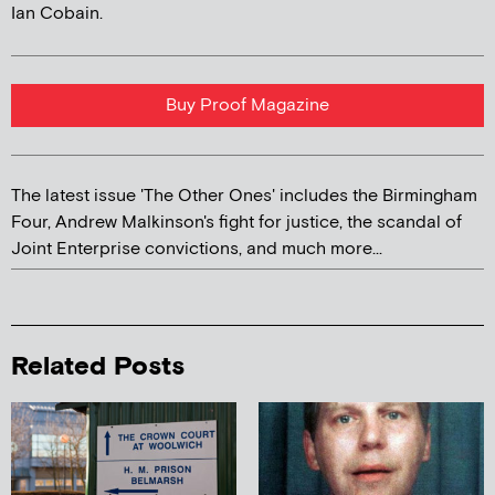
Ian Cobain.
Buy Proof Magazine
The latest issue 'The Other Ones' includes the Birmingham
Four, Andrew Malkinson's fight for justice, the scandal of
Joint Enterprise convictions, and much more...
Related Posts