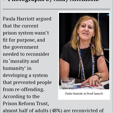
Paula Harriott argued
that the current
prison system wasn’t
fit for purpose, and
the government
needed to reconsider
its ‘morality and
humanity’ in
developing a system
that prevented people
from re-offending.
Paula Harriott at Proof launch
According to the
Prison Reform Trust,
almost half of adults (48%) are reconvicted of