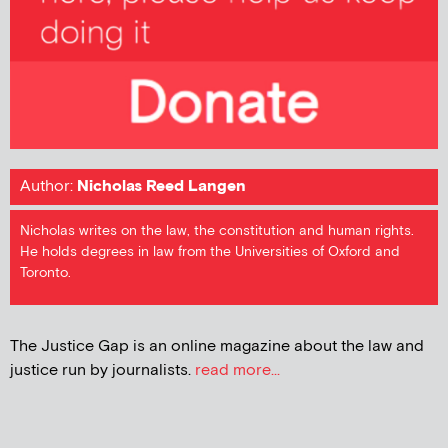
Author:
Nicholas Reed Langen
Nicholas writes on the law, the constitution and human rights.
He holds degrees in law from the Universities of Oxford and
Toronto.
The Justice Gap is an online magazine about the law and
justice run by journalists.
read more...