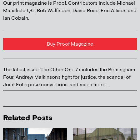
Our print magazine is Proof. Contributors include Michael
Mansfield QC, Bob Woffinden, David Rose, Eric Allison and
Ian Cobain.
Buy Proof Magazine
The latest issue 'The Other Ones' includes the Birmingham
Four, Andrew Malkinson's fight for justice, the scandal of
Joint Enterprise convictions, and much more...
Related Posts