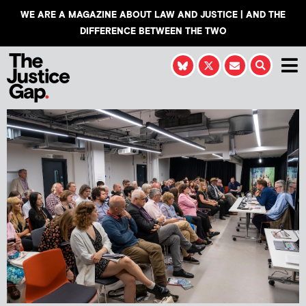
WE ARE A MAGAZINE ABOUT LAW AND JUSTICE | AND THE
DIFFERENCE BETWEEN THE TWO