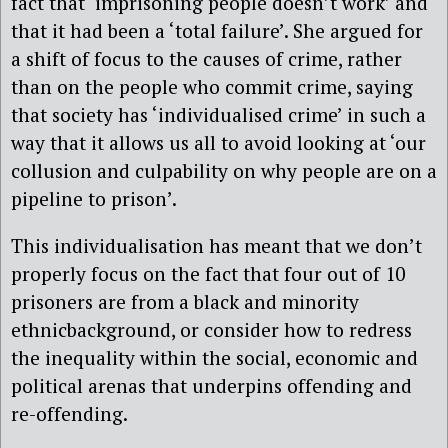
fact that ‘imprisoning people doesn’t work’ and
that it had been a ‘total failure’. She argued for
a shift of focus to the causes of crime, rather
than on the people who commit crime, saying
that society has ‘individualised crime’ in such a
way that it allows us all to avoid looking at ‘our
collusion and culpability on why people are on a
pipeline to prison’.
This individualisation has meant that we don’t
properly focus on the fact that four out of 10
prisoners are from a black and minority
ethnicbackground, or consider how to redress
the inequality within the social, economic and
political arenas that underpins offending and
re-offending.