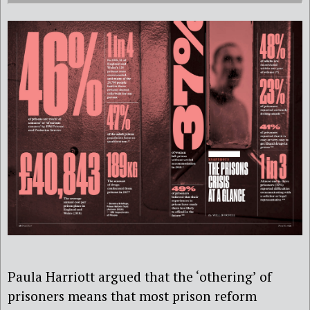
Paula Harriott argued that the ‘othering’ of
prisoners means that most prison reform