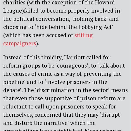
charities (with the exception of the Howard
League)failed to become properly involved in
the political conversation, ‘holding back’ and
choosing to ‘hide behind the Lobbying Act’
(which has been accused of
stifling
campaigners
).
Instead of this timidity, Harriott called for
reform groups to be ‘courageous’, to ‘talk about
the causes of crime as a way of preventing the
pipeline’ and to ‘involve prisoners in the
debate’. The ‘discrimination in the sector’ means
that even those supportive of prison reform are
reluctant to call upon prisoners to speak for
themselves, concerned that they may ‘disrupt
and disturb the narrative’ which the
organisations have established. More prisoner