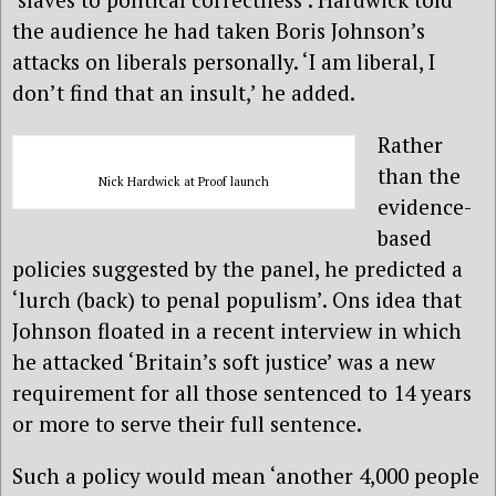
the audience he had taken Boris Johnson’s
attacks on liberals personally. ‘I am liberal, I
don’t find that an insult,’ he added.
Rather
than the
Nick Hardwick at Proof launch
evidence-
based
policies suggested by the panel, he predicted a
‘lurch (back) to penal populism’. Ons idea that
Johnson floated in a recent interview in which
he attacked ‘Britain’s soft justice’ was a new
requirement for all those sentenced to 14 years
or more to serve their full sentence.
Such a policy would mean ‘another 4,000 people