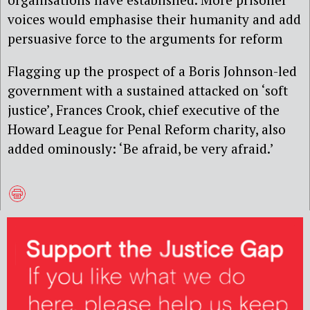
voices would emphasise their humanity and add
persuasive force to the arguments for reform
Flagging up the prospect of a Boris Johnson-led
government with a sustained attacked on ‘soft
justice’, Frances Crook, chief executive of the
Howard League for Penal Reform charity, also
added ominously: ‘Be afraid, be very afraid.’