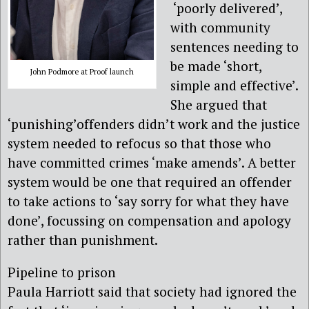
‘poorly delivered’,
with community
sentences needing to
be made ‘short,
John Podmore at Proof launch
simple and effective’.
She argued that
‘punishing’offenders didn’t work and the justice
system needed to refocus so that those who
have committed crimes ‘make amends’. A better
system would be one that required an offender
to take actions to ‘say sorry for what they have
done’, focussing on compensation and apology
rather than punishment.
Pipeline to prison
Paula Harriott said that society had ignored the