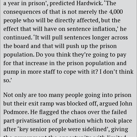
a year in prison’, predicted Hardwick. ‘The
consequences of that is not merely the 4,000
people who will be directly affected, but the
effect that will have on sentence inflation,’ he
continued. ‘It will pull sentences longer across
the board and that will push up the prison
population. Do you think they’re going to pay
for that increase in the prison population and
pump in more staff to cope with it? I don’t think
so.’
Not only are too many people going into prison
but their exit ramp was blocked off, argued John
Podmore. He flagged the chaos over the failed
part-privatisation of probation which took place
after ‘key senior people were sidelined’, giving