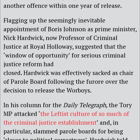
another offence within one year of release.
Flagging up the seemingly inevitable
appointment of Boris Johnson as prime minister,
Nick Hardwick, now Professor of Criminal
Justice at Royal Holloway, suggested that the
‘window of opportunity’ for serious criminal
justice reform had
closed. Hardwick was effectively sacked as chair
of Parole Board following the furore over the
decision to release the Worboys.
In his column for the
Daily Telegraph
, the Tory
MP attacked ‘
the Leftist culture of so much of
the criminal justice establishment
’ and, in
particular, slammed parole boards for being
‘slaves to political correctness’. Hardwick told