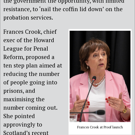
the government the opportunity, with limited
resistance, to ‘nail the coffin lid down’ on the
probation services.
Frances Crook, chief
exec of the Howard
League for Penal
Reform, proposed a
ten step plan aimed at
reducing the number
of people going into
prisons, and
maximising the
number coming out.
She pointed
approvingly to
Frances Crook at Proof launch
Scotland’s recent