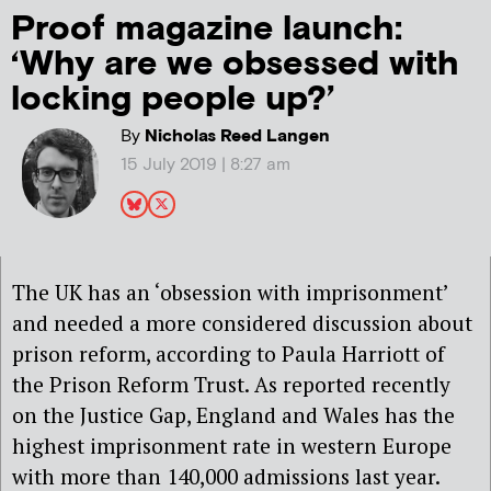
Proof magazine launch:
‘Why are we obsessed with
locking people up?’
By
Nicholas Reed Langen
15 July 2019 | 8:27 am
The UK has an ‘obsession with imprisonment’
and needed a more considered discussion about
prison reform, according to Paula Harriott of
the Prison Reform Trust. As reported recently
on the Justice Gap, England and Wales has the
highest imprisonment rate in western Europe
with more than 140,000 admissions last year.