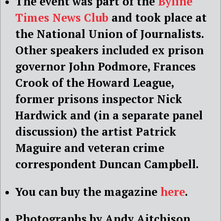
The event was part of the
Byline
Times News Club
and took place at
the National Union of Journalists.
Other speakers included ex prison
governor John Podmore, Frances
Crook of the Howard League,
former prisons inspector Nick
Hardwick and (in a separate panel
discussion) the artist Patrick
Maguire and veteran crime
correspondent Duncan Campbell.
You can buy the magazine
here
.
Photographs by Andy Aitchison.