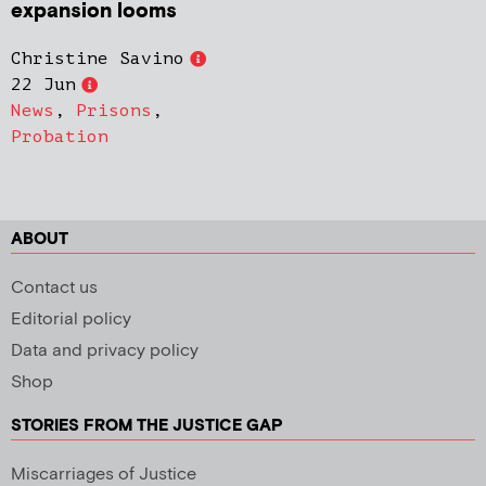
expansion looms
Christine Savino
22 Jun
News
,
Prisons
,
Probation
ABOUT
Contact us
Editorial policy
Data and privacy policy
Shop
STORIES FROM THE JUSTICE GAP
Miscarriages of Justice