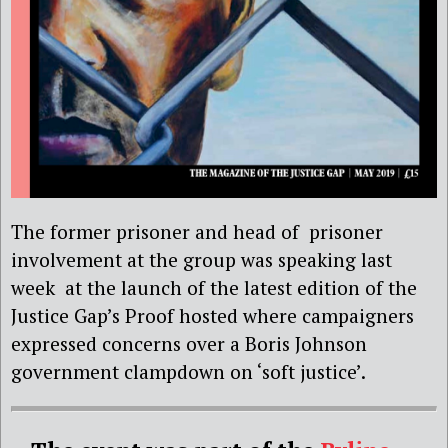
The former prisoner and head of prisoner
involvement at the group was speaking last
week at the launch of the latest edition of the
Justice Gap’s Proof hosted where campaigners
expressed concerns over a Boris Johnson
government clampdown on ‘soft justice’.