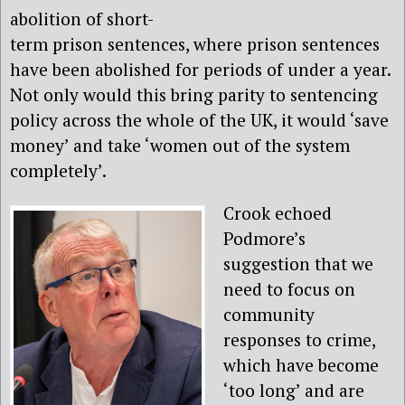
abolition of short-
term prison sentences, where prison sentences
have been abolished for periods of under a year.
Not only would this bring parity to sentencing
policy across the whole of the UK, it would ‘save
money’ and take ‘women out of the system
completely’.
Crook echoed
Podmore’s
suggestion that we
need to focus on
community
responses to crime,
which have become
‘too long’ and are