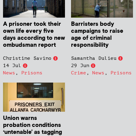
A prisoner took their
Barristers body
own life every five
campaigns to raise
days according to new
age of criminal
ombudsman report
responsibility
Christine Savino
Samantha Dulieu
14 Jul
29 Jun
News
,
Prisons
Crime
,
News
,
Prisons
Union warns
probation conditions
‘untenable’ as tagging