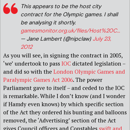
This appears to be the host city
contract for the Olympic games. I shall
be analysing it shortly.
gamesmonitor.org.uk/files/Host%20C…
— Jane Lambert (@nipclaw)
July 23,
2012
As you will see, in signing the contract in 2005,
‘we’ undertook to pass
IOC
dictated legislation –
and did so with the
London Olympic Games and
Paralympic Games Act 2006
. The power
Parliament gave to itself – and ceded to the IOC
is remarkable. While I don’t know (and I wonder
if Hamdy even knows) by which specific section
of the Act they ordered his bunting and balloons
removed, the ‘Advertising’ section of the Act
gives Council officers and Constables
swift and