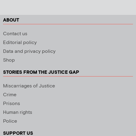
ABOUT
Contact us
Editorial policy
Data and privacy policy
Shop
STORIES FROM THE JUSTICE GAP
Miscarriages of Justice
Crime
Prisons
Human rights
Police
SUPPORT US