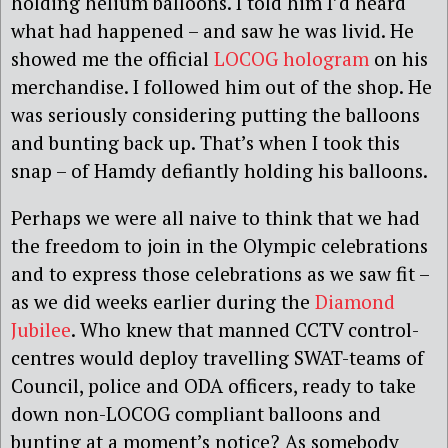
holding helium balloons. I told him I’d heard
what had happened – and saw he was livid. He
showed me the official
LOCOG hologram
on his
merchandise. I followed him out of the shop. He
was seriously considering putting the balloons
and bunting back up. That’s when I took this
snap – of Hamdy defiantly holding his balloons.
Perhaps we were all naive to think that we had
the freedom to join in the Olympic celebrations
and to express those celebrations as we saw fit –
as we did weeks earlier during the
Diamond
Jubilee
. Who knew that manned CCTV control-
centres would deploy travelling SWAT-teams of
Council, police and ODA officers, ready to take
down non-LOCOG compliant balloons and
bunting at a moment’s notice? As somebody