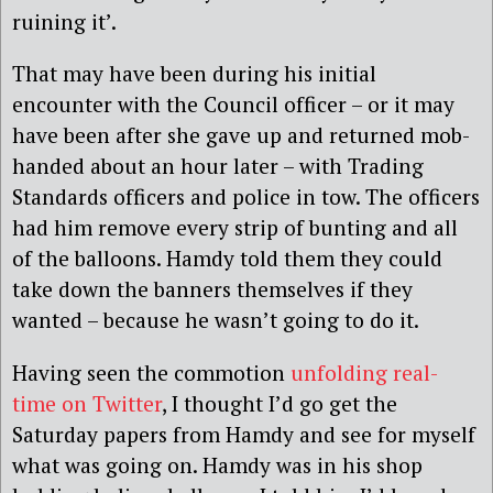
ruining it’.
That may have been during his initial
encounter with the Council officer – or it may
have been after she gave up and returned mob-
handed about an hour later – with Trading
Standards officers and police in tow. The officers
had him remove every strip of bunting and all
of the balloons. Hamdy told them they could
take down the banners themselves if they
wanted – because he wasn’t going to do it.
Having seen the commotion
unfolding real-
time on Twitter
, I thought I’d go get the
Saturday papers from Hamdy and see for myself
what was going on. Hamdy was in his shop