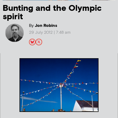
Bunting and the Olympic
spirit
By
Jon Robins
29 July 2012 | 7:48 am