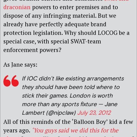
draconian
powers to enter premises and to
dispose of any infringing material. But we
already have perfectly adequate brand
protection legislation. Why should LOCOG be a
special case, with special SWAT-team
enforcement powers?
As Jane says:
If IOC didn’t like existing arrangements
they should have been told where to
stick their games. London is worth
more than any sports fixture — Jane
Lambert (@nipclaw)
July 23, 2012
All of this reminds of the ‘Balloon Boy’ kid a few
years ago.
‘You guys said we did this for the