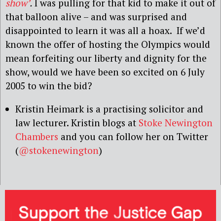
show’
.
I was pulling for that kid to make it out of
that balloon alive – and was surprised and
disappointed to learn it was all a hoax. If we’d
known the offer of hosting the Olympics would
mean forfeiting our liberty and dignity for the
show, would we have been so excited on 6 July
2005 to win the bid?
Kristin Heimark is a practising solicitor and
law lecturer. Kristin blogs at
Stoke Newington
Chambers
and you can follow her on Twitter
(
@stokenewington
)