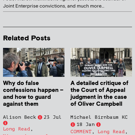
Joint Enterprise convictions, and much more...
Related Posts
Why do false
A detailed critique of
confessions happen –
the Court of Appeal
and how to guard
judgment in the case
against them
of Oliver Campbell
Alison Beck
23 Jul
Michael Birnbaum KC
18 Jan
Long Read
,
COMMENT
,
Long Read
,