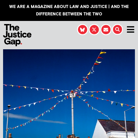
WE ARE A MAGAZINE ABOUT LAW AND JUSTICE | AND THE
DIFFERENCE BETWEEN THE TWO