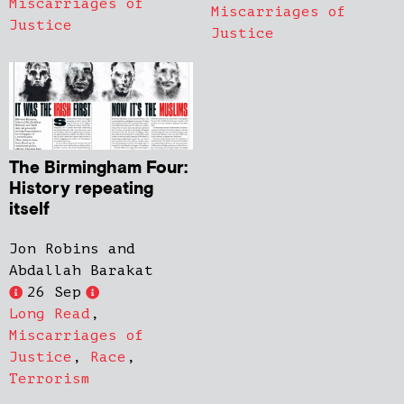
Miscarriages of
Miscarriages of
Justice
Justice
The Birmingham Four:
History repeating
itself
Jon Robins and
Abdallah Barakat
26 Sep
Long Read
,
Miscarriages of
Justice
,
Race
,
Terrorism