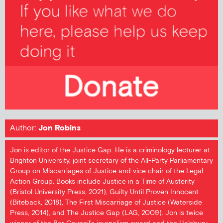
Author:
Jon Robins
Jon is editor of the Justice Gap. He is a criminology lecturer at
Brighton University, joint secretary of the All-Party Parliamentary
Group on Miscarriages of Justice and vice chair of the Legal
Action Group. Books include Justice in a Time of Austerity
(Bristol University Press, 2021), Guilty Until Proven Innocent
(Biteback, 2018), The First Miscarriage of Justice (Waterside
Press, 2014), and The Justice Gap (LAG, 2009). Jon is twice