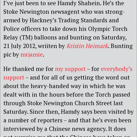
I’ve just been to see Hamdy Shahein. He’s the
Stoke Newington newsagent who was strong-
armed by Hackney’s Trading Standards and
Police officers to take down his Olympic Torch
Relay (TM) balloons and bunting on Saturday,
21 July 2012, wriiten by
Kristin Heimark
. Bunting
pic by
mrjamie
.
He thanked me for
my support
– for
everybody’s
support
– and for all of us getting the word out
about the heavy-handed way in which he was
dealt with in the hours before the Torch passed
through Stoke Newington Church Street last
Saturday. Since then, Hamdy says been visited by
a number of reporters – and that he’s even been
interviewed by a Chinese news agency. It does