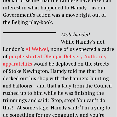
not surprise me that the Chinese have taken an
interest in what happened to Hamdy – as our
Government’s action was a move right out of
the Beijing play-book.
Mob-handed
While Hamdy’s not
London’s
Ai Weiwei
, none of us expected a cadre
of
purple-shirted Olympic Delivery Authority
apparatchiks
would be deployed on the streets
of Stoke Newington. Hamdy told me that he
decked out his shop with the banners, bunting
and balloons – and that a lady from the Council
rushed up to him while he was finishing the
trimmings and said:
‘
Stop, stop! You can’t do
this!’. At some stage, Hamdy said: ‘I’m trying to
do something for my community and you’re