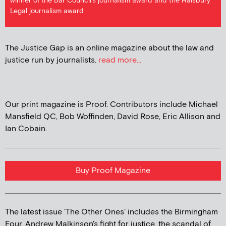
winner of the Bar Council's journalism award and the Halsbury
Legal journalism award
The Justice Gap is an online magazine about the law and
justice run by journalists.
read more...
Our print magazine is Proof. Contributors include Michael
Mansfield QC, Bob Woffinden, David Rose, Eric Allison and
Ian Cobain.
Buy Proof Magazine
The latest issue 'The Other Ones' includes the Birmingham
Four, Andrew Malkinson's fight for justice, the scandal of