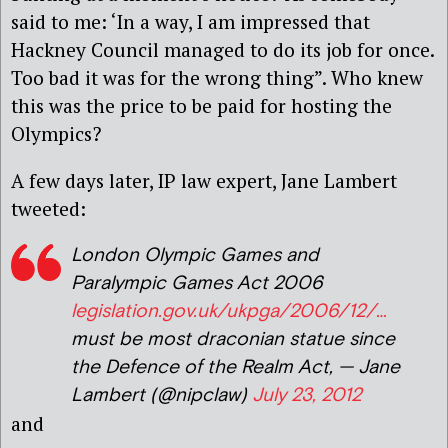
said to me: ‘In a way, I am impressed that
Hackney Council managed to do its job for once.
Too bad it was for the wrong thing”. Who knew
this was the price to be paid for hosting the
Olympics?
A few days later, IP law expert, Jane Lambert
tweeted:
London Olympic Games and
Paralympic Games Act 2006
legislation.gov.uk/ukpga/2006/12/…
must be most draconian statue since
the Defence of the Realm Act, — Jane
Lambert (@nipclaw)
July 23, 2012
and