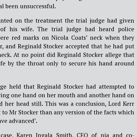
al been unsuccessful.
nted on the treatment the trial judge had given
 of his wife. The trial judge had heard police
were red marks on Nicola Coats’ neck when they
er, and Reginald Stocker accepted that he had put
eck. At no point did Reginald Stocker allege that
fe by the throat only to secure his hand around
dge held that Reginald Stocker had attempted to
lacing one hand on her mouth and another hand on
 her head still. This was a conclusion, Lord Kerr
 to Mr Stocker than any version of the facts which
ave advanced’.
ase, Karen Ingala Smith, CEO of nia and co-