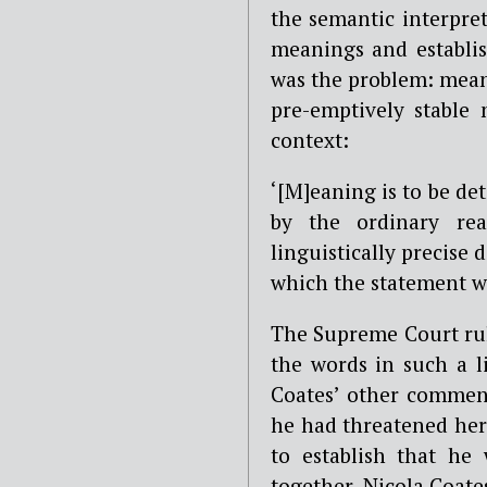
the semantic interpre
meanings and establis
was the problem: meani
pre-emptively stable
context:
‘[M]eaning is to be d
by the ordinary rea
linguistically precise 
which the statement w
The Supreme Court rule
the words in such a l
Coates’ other comment
he had threatened her
to establish that he
together, Nicola Coat