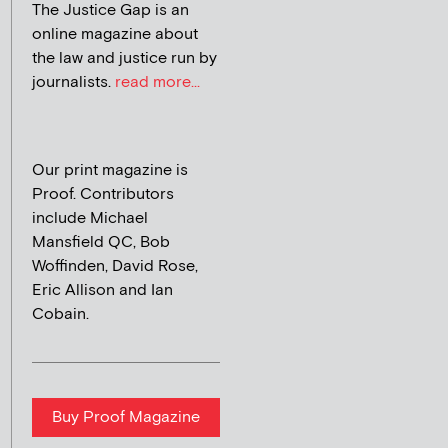
The Justice Gap is an
online magazine about
the law and justice run by
journalists.
read more...
Our print magazine is
Proof. Contributors
include Michael
Mansfield QC, Bob
Woffinden, David Rose,
Eric Allison and Ian
Cobain.
Buy Proof Magazine