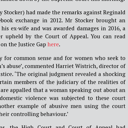
ly Stocker) had made the remarks against Reginald
ebook exchange in 2012. Mr Stocker brought an
st his ex-wife and was awarded damages in 2016, a
ter upheld by the Court of Appeal. You can read
 on the Justice Gap
here
.
ory for common sense and for women who seek to
s abuse’, commented Harriet Wistrich, director of
stice. ‘The original judgment revealed a shocking
tain members of the judiciary of the realities of
 are appalled that a woman speaking out about an
 domestic violence was subjected to these court
another example of abusive men using the court
heir controlling behaviour.’
ons, the High Court and Court of Appeal had