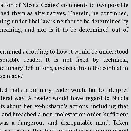
tation of Nicola Coates’ comments to two possible
hed them as alternatives. Therein, he continued,
ng under libel law is neither to be determined by
 meaning, and nor is it to be determined out of
etermined according to how it would be understood
sonable reader. It is not fixed by technical,
dictionary definitions, divorced from the context in
as made.’
d that an ordinary reader would fail to interpret
iteral way. A reader would have regard to Nicola
s about her ex-husband’s actions, including that
 and breached a non-molestation order ‘sufficient
 was a dangerous and disreputable man’. Taken
es was saying that her husband was dangerous and