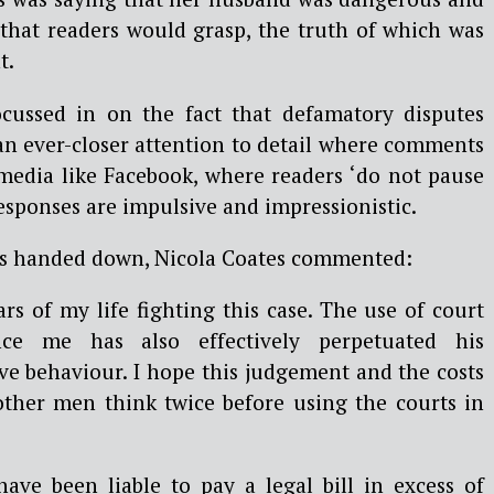
that readers would grasp, the truth of which was
t.
cussed in on the fact that defamatory disputes
an ever-closer attention to detail where comments
 media like Facebook, where readers ‘do not pause
responses are impulsive and impressionistic.
as handed down, Nicola Coates commented:
ars of my life fighting this case. The use of court
nce me has also effectively perpetuated his
ve behaviour. I hope this judgement and the costs
ther men think twice before using the courts in
ave been liable to pay a legal bill in excess of