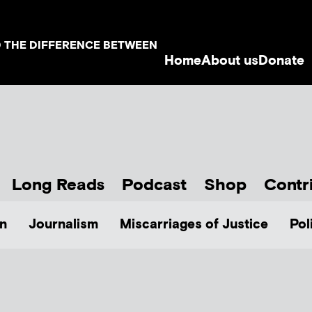
D THE DIFFERENCE BETWEEN
Home
About us
Donate
Long Reads
Podcast
Shop
Contr
n
Journalism
Miscarriages of Justice
Pol