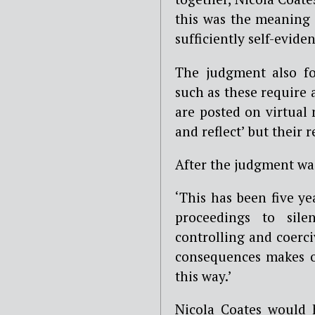
this was the meaning 
sufficiently self-eviden
The judgment also fo
such as these require 
are posted on virtual
and reflect’ but their 
After the judgment w
‘This has been five ye
proceedings to sile
controlling and coerci
consequences makes o
this way.’
Nicola Coates would h