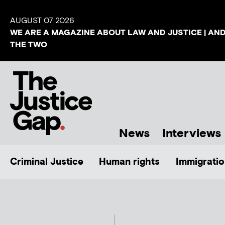
AUGUST 07 2026
WE ARE A MAGAZINE ABOUT LAW AND JUSTICE | AN
THE TWO
News
Interviews
Criminal Justice
Human rights
Immigratio