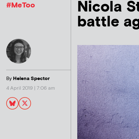
Nicola S
#MeToo
battle a
By
Helena Spector
4 April 2019 | 7:06 am