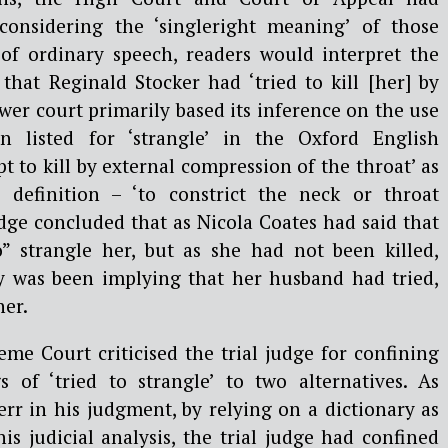
onsidering the ‘singleright meaning’ of those
of ordinary speech, readers would interpret the
that Reginald Stocker had ‘tried to kill [her] by
ower court primarily based its inference on the use
ion listed for ‘strangle’ in the Oxford English
t to kill by external compression of the throat’ as
definition – ‘to constrict the neck or throat
judge concluded that as Nicola Coates had said that
” strangle her, but as she had not been killed,
ly was been implying that her husband had tried,
her.
reme Court criticised the trial judge for confining
 of ‘tried to strangle’ to two alternatives. As
rr in his judgment, by relying on a dictionary as
his judicial analysis, the trial judge had confined