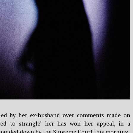
ed by her ex-husband over comments made on
ied to strangle’ her has won her appeal, in a
anded down by the Supreme Court this morning.