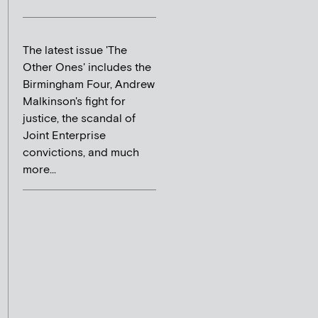
The latest issue 'The
Other Ones' includes the
Birmingham Four, Andrew
Malkinson's fight for
justice, the scandal of
Joint Enterprise
convictions, and much
more...