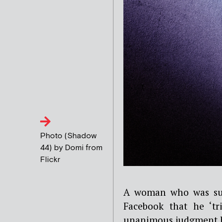
Photo (Shadow
44) by Domi from
Flickr
A woman who was su
Facebook that he ‘tr
unanimous judgment h