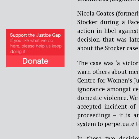
Nicola Coates (former
Stocker during a Fac
action in libel again
decision that was la
about the Stocker case
The case was ‘a vict
warn others about men’
Centre for Women’s Ju
ignorance amongst cer
domestic violence. We
accepted incident of
proceedings – it is 
system to perpetuate t
In these two decisi