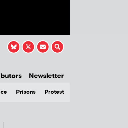
ibutors
Newsletter
ice
Prisons
Protest