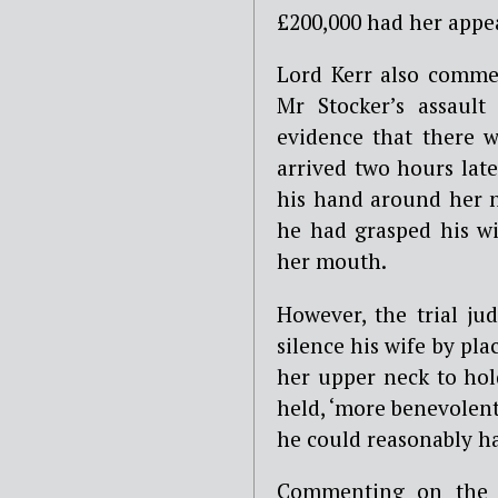
£200,000 had her appe
Lord Kerr also comme
Mr Stocker’s assault
evidence that there 
arrived two hours lat
his hand around her n
he had grasped his wi
her mouth.
However, the trial ju
silence his wife by p
her upper neck to hold
held, ‘more benevolent
he could reasonably h
Commenting on the c