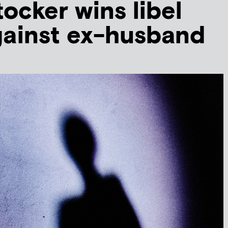
tocker wins libel
gainst ex-husband