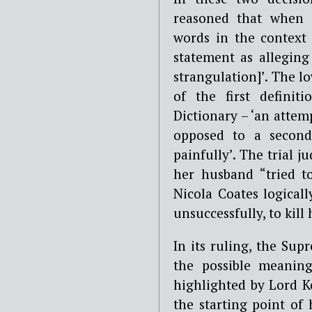
reasoned that when c
words in the context 
statement as alleging 
strangulation]’. The l
of the first definit
Dictionary – ‘an attemp
opposed to a second 
painfully’. The trial 
her husband “tried to
Nicola Coates logical
unsuccessfully, to kill 
In its ruling, the Sup
the possible meanings
highlighted by Lord Ke
the starting point of 