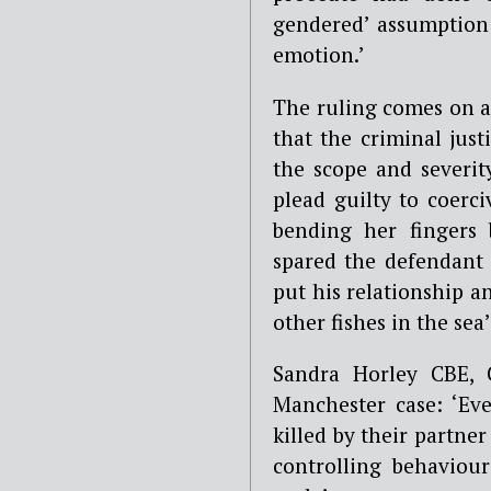
gendered’ assumption 
emotion.’
The ruling comes on 
that the criminal just
the scope and severit
plead guilty to coerc
bending her fingers
spared the defendant 
put his relationship a
other fishes in the sea’
Sandra Horley CBE, 
Manchester case: ‘E
killed by their partne
controlling behaviou