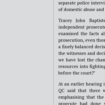
separate police interv
of domestic abuse and 
Tracey John Baptist
independent prosecut
examined the facts al
prosecution, even thos
a finely balanced deci
the witnesses and dec
we have lost the cha
resources into fightin
before the court?’
At an earlier hearing
QC said that there w
emphasising that the
proecute had done s