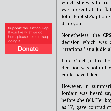
which she was heard 
was present at the fla
John-Baptiste’s phone 
drop you.’
Nonetheless, the CP
decision which was c
‘irrational’ at a judic
Lord Chief Justice Lo
decision was not unlaw
could have taken.
However, in summari
Jordain was heard sa
before she fell. Her b
as ‘S’, gave contradi