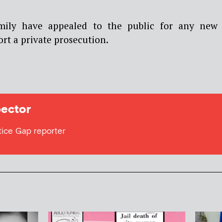
amily have appealed to the public for any new
ort a private prosecution.
ector
tice Gap reporter