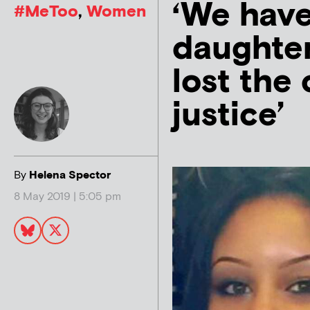
‘We have
#MeToo
,
Women
daughte
lost the
justice’
By
Helena Spector
8 May 2019 | 5:05 pm