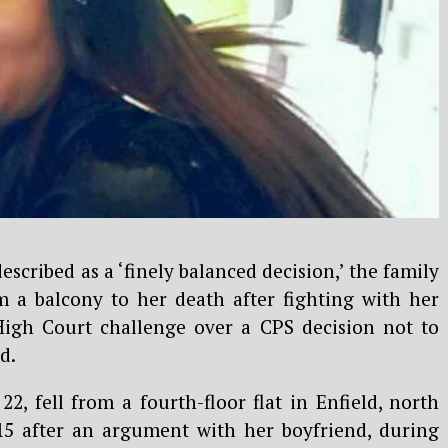
scribed as a ‘finely balanced decision,’ the family
om a balcony to her death after fighting with her
High Court challenge over a CPS decision not to
d.
22, fell from a fourth-floor flat in Enfield, north
5 after an argument with her boyfriend, during