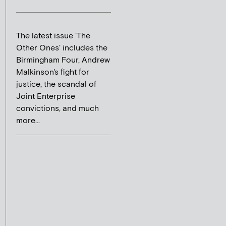
The latest issue 'The
Other Ones' includes the
Birmingham Four, Andrew
Malkinson's fight for
justice, the scandal of
Joint Enterprise
convictions, and much
more...