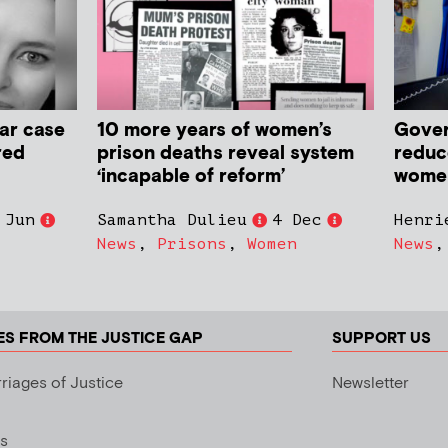
ar case
10 more years of women’s
Gover
red
prison deaths reveal system
reduc
‘incapable of reform’
women 
 Jun
Samantha Dulieu
4 Dec
Henri
News
,
Prisons
,
Women
News
ES FROM THE JUSTICE GAP
SUPPORT US
riages of Justice
Newsletter
s