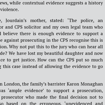
iews, while contextual evidence suggests a history
violence.
e, Jourdain’s mother, stated: ‘The police, an
or and CPS solicitor and my own legal team who
l believe there is enough evidence to support a
e against prosecuting in the CPS recognise this is
sion. Why not put this to the jury who can hear all
ide? We have lost my beautiful daughter and now
nce to get justice. How can the CPS put so much
g this case instead of allowing the evidence to go
 in London, the family’s barrister Karon Monaghan
as ‘ample evidence’ to support a prosecution,
 prosecutor who made the final decision not to
o based on the erroneous, ‘unevidenced and