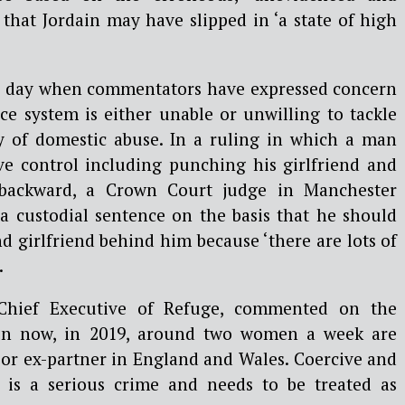
that Jordain may have slipped in ‘a state of high
a day when commentators have expressed concern
ice system is either unable or unwilling to tackle
y of domestic abuse. In a ruling in which a man
ive control including punching his girlfriend and
 backward, a Crown Court judge in Manchester
a custodial sentence on the basis that he should
nd girlfriend behind him because ‘there are lots of
.
Chief Executive of Refuge, commented on the
ven now, in 2019, around two women a week are
r or ex-partner in England and Wales. Coercive and
r is a serious crime and needs to be treated as