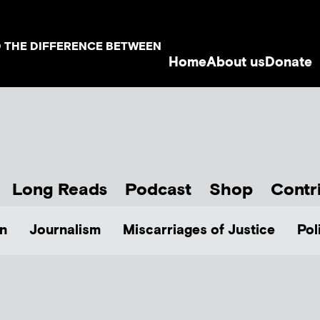
D THE DIFFERENCE BETWEEN
Home
About us
Donate
Long Reads
Podcast
Shop
Contr
n
Journalism
Miscarriages of Justice
Pol