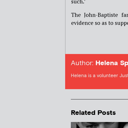
such.’
The John-Baptiste f
evidence so as to supp
Author:
Helena Sp
Helena is a volunteer Jus
Related Posts