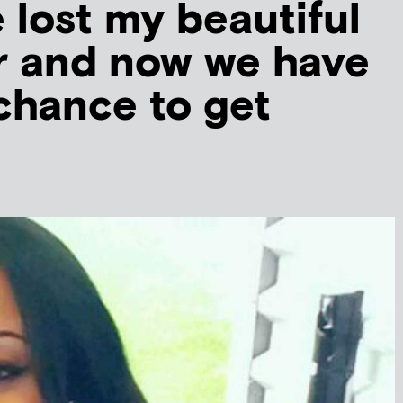
 lost my beautiful
r and now we have
 chance to get