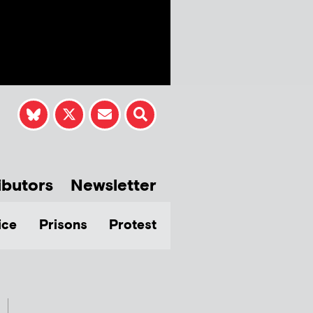
ibutors
Newsletter
ice
Prisons
Protest