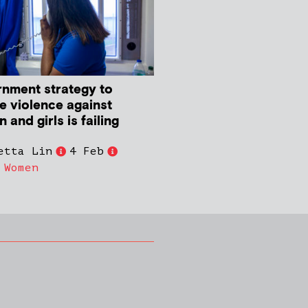
nment strategy to
e violence against
and girls is failing
etta Lin
4 Feb
,
Women