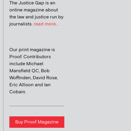
The Justice Gap is an
online magazine about
the law and justice run by
journalists.
read more...
Our print magazine is
Proof. Contributors
include Michael
Mansfield QC, Bob
Woffinden, David Rose,
Eric Allison and Ian
Cobain.
Buy Proof Magazine