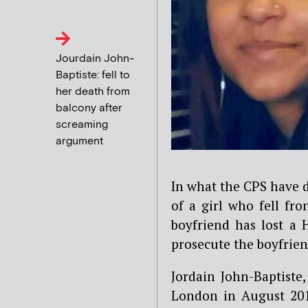
Jourdain John-
Baptiste: fell to
her death from
balcony after
screaming
argument
In what the CPS have de
of a girl who fell fr
boyfriend has lost a 
prosecute the boyfrien
Jordain John-Baptiste, 
London in August 201