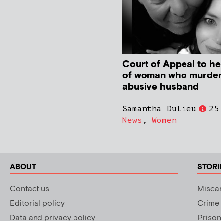
Court of Appeal to he
of woman who murde
abusive husband
Samantha Dulieu
25
News
,
Women
ABOUT
STORI
Contact us
Miscar
Editorial policy
Crime
Data and privacy policy
Prison