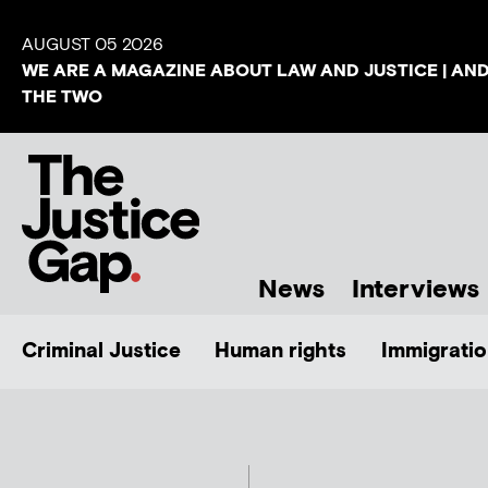
AUGUST 05 2026
WE ARE A MAGAZINE ABOUT LAW AND JUSTICE | AN
THE TWO
News
Interviews
Criminal Justice
Human rights
Immigratio