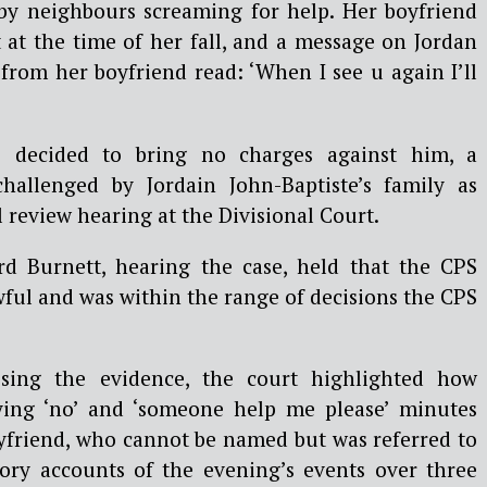
by neighbours screaming for help. Her boyfriend
t at the time of her fall, and a message on Jordan
from her boyfriend read: ‘When I see u again I’ll
S decided to bring no charges against him, a
hallenged by Jordain John-Baptiste’s family as
ial review hearing at the Divisional Court.
rd Burnett, hearing the case, held that the CPS
ful and was within the range of decisions the CPS
sing the evidence, the court highlighted how
ying ‘no’ and ‘someone help me please’ minutes
oyfriend, who cannot be named but was referred to
ctory accounts of the evening’s events over three