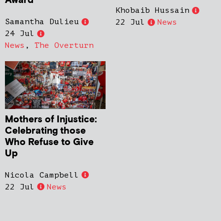
Award
Khobaib Hussain
Samantha Dulieu
22 Jul
News
24 Jul
News
,
The Overturn
Mothers of Injustice:
Celebrating those
Who Refuse to Give
Up
Nicola Campbell
22 Jul
News