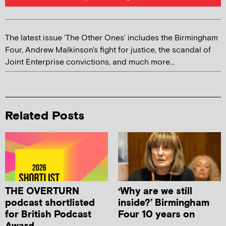
The latest issue 'The Other Ones' includes the Birmingham
Four, Andrew Malkinson's fight for justice, the scandal of
Joint Enterprise convictions, and much more...
Related Posts
THE OVERTURN
‘Why are we still
podcast shortlisted
inside?’ Birmingham
for British Podcast
Four 10 years on