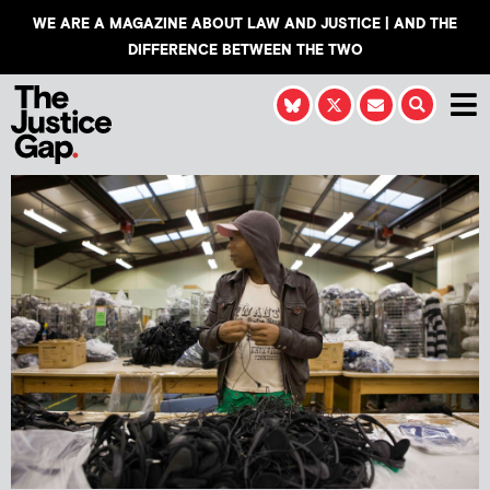
WE ARE A MAGAZINE ABOUT LAW AND JUSTICE | AND THE
DIFFERENCE BETWEEN THE TWO