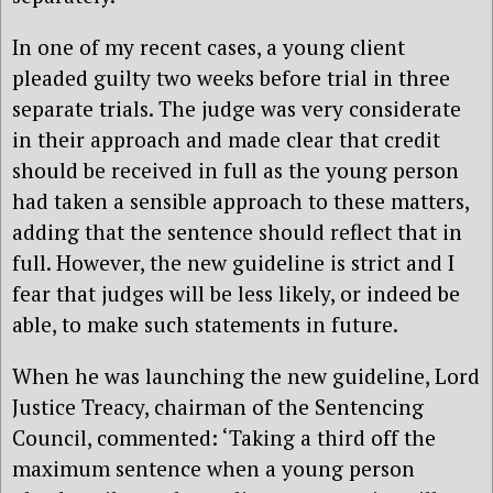
In one of my recent cases, a young client
pleaded guilty two weeks before trial in three
separate trials. The judge was very considerate
in their approach and made clear that credit
should be received in full as the young person
had taken a sensible approach to these matters,
adding that the sentence should reflect that in
full. However, the new guideline is strict and I
fear that judges will be less likely, or indeed be
able, to make such statements in future.
When he was launching the new guideline, Lord
Justice Treacy, chairman of the Sentencing
Council, commented: ‘Taking a third off the
maximum sentence when a young person