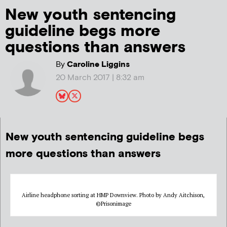
New youth sentencing
guideline begs more
questions than answers
By
Caroline Liggins
20 March 2017 | 8:32 am
New youth sentencing guideline begs
more questions than answers
Airline headphone sorting at HMP Downview. Photo by Andy Aitchison,
©Prisonimage