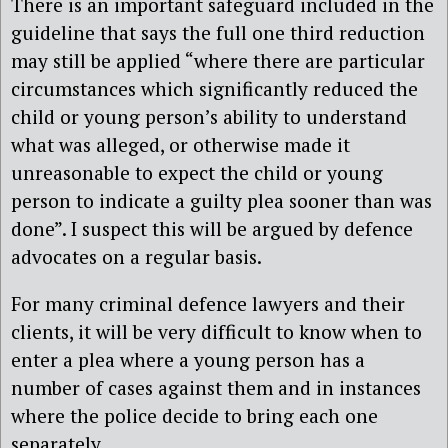
There is an important safeguard included in the
guideline that says the full one third reduction
may still be applied “where there are particular
circumstances which significantly reduced the
child or young person’s ability to understand
what was alleged, or otherwise made it
unreasonable to expect the child or young
person to indicate a guilty plea sooner than was
done”. I suspect this will be argued by defence
advocates on a regular basis.
For many criminal defence lawyers and their
clients, it will be very difficult to know when to
enter a plea where a young person has a
number of cases against them and in instances
where the police decide to bring each one
separately.