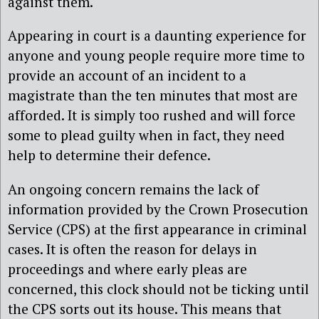
against them.
Appearing in court is a daunting experience for
anyone and young people require more time to
provide an account of an incident to a
magistrate than the ten minutes that most are
afforded. It is simply too rushed and will force
some to plead guilty when in fact, they need
help to determine their defence.
An ongoing concern remains the lack of
information provided by the Crown Prosecution
Service (CPS) at the first appearance in criminal
cases. It is often the reason for delays in
proceedings and where early pleas are
concerned, this clock should not be ticking until
the CPS sorts out its house. This means that