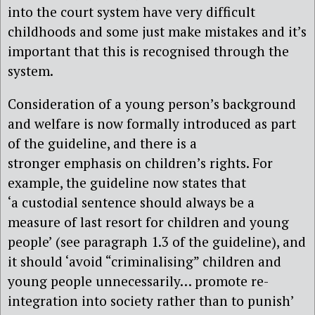
into the court system have very difficult
childhoods and some just make mistakes and it’s
important that this is recognised through the
system.
Consideration of a young person’s background
and welfare is now formally introduced as part
of the guideline, and there is a
stronger emphasis on children’s rights. For
example, the guideline now states that
‘a custodial sentence should always be a
measure of last resort for children and young
people’ (see paragraph 1.3 of the guideline), and
it should ‘avoid “criminalising” children and
young people unnecessarily… promote re-
integration into society rather than to punish’