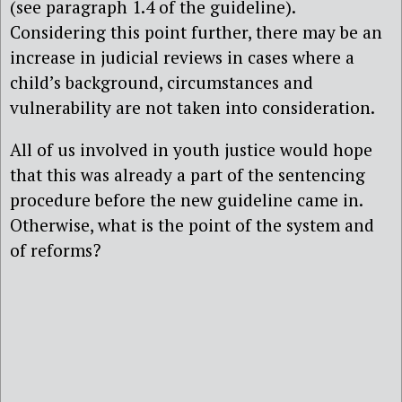
(see paragraph 1.4 of the guideline).
Considering this point further, there may be an
increase in judicial reviews in cases where a
child’s background, circumstances and
vulnerability are not taken into consideration.
All of us involved in youth justice would hope
that this was already a part of the sentencing
procedure before the new guideline came in.
Otherwise, what is the point of the system and
of reforms?