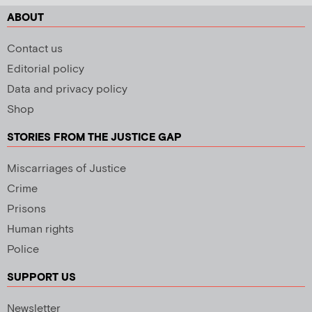
ABOUT
Contact us
Editorial policy
Data and privacy policy
Shop
STORIES FROM THE JUSTICE GAP
Miscarriages of Justice
Crime
Prisons
Human rights
Police
SUPPORT US
Newsletter