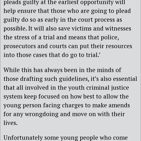
pleads guilty at the earliest opportunity will
help ensure that those who are going to plead
guilty do so as early in the court process as
possible. It will also save victims and witnesses
the stress of a trial and means that police,
prosecutors and courts can put their resources
into those cases that do go to trial.’
While this has always been in the minds of
those drafting such guidelines, it’s also essential
that all involved in the youth criminal justice
system keep focused on how best to allow the
young person facing charges to make amends
for any wrongdoing and move on with their
lives.
Unfortunately some young people who come