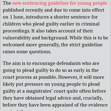
The
new sentencing guideline for young people
published recently and due to come into effect
on 1 June, introduces a shorter sentence for
children who plead guilty earlier in criminal
proceedings. It also takes account of their
vulnerability and background. While this is to be
welcomed more generally, the strict guideline
raises some questions.
The aim is to encourage defendants who are
going to plead guilty to do so as early in the
court process as possible. However, it will more
likely put pressure on young people to plead
guilty at a magistrates’ court quite often before
they have obtained legal advice and, crucially,
before they have been appraised of the evidence