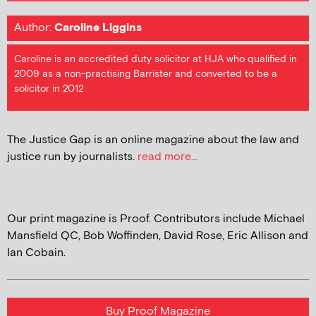
Author:
Caroline Liggins
Caroline is an accredited duty solicitor at HJA who qualified in
2009 as a non-practising Barrister and converted to be a
solicitor in 2012
The Justice Gap is an online magazine about the law and
justice run by journalists.
read more...
Our print magazine is Proof. Contributors include Michael
Mansfield QC, Bob Woffinden, David Rose, Eric Allison and
Ian Cobain.
Buy Proof Magazine