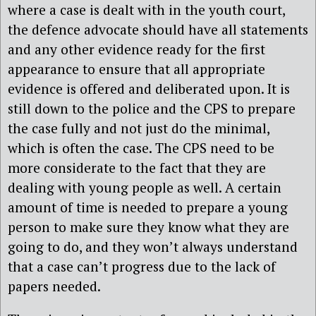
where a case is dealt with in the youth court,
the defence advocate should have all statements
and any other evidence ready for the first
appearance to ensure that all appropriate
evidence is offered and deliberated upon. It is
still down to the police and the CPS to prepare
the case fully and not just do the minimal,
which is often the case. The CPS need to be
more considerate to the fact that they are
dealing with young people as well. A certain
amount of time is needed to prepare a young
person to make sure they know what they are
going to do, and they won’t always understand
that a case can’t progress due to the lack of
papers needed.