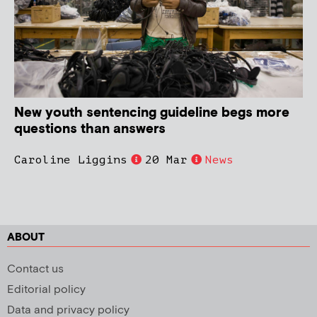
New youth sentencing guideline begs more
questions than answers
Caroline Liggins
20 Mar
News
ABOUT
Contact us
Editorial policy
Data and privacy policy