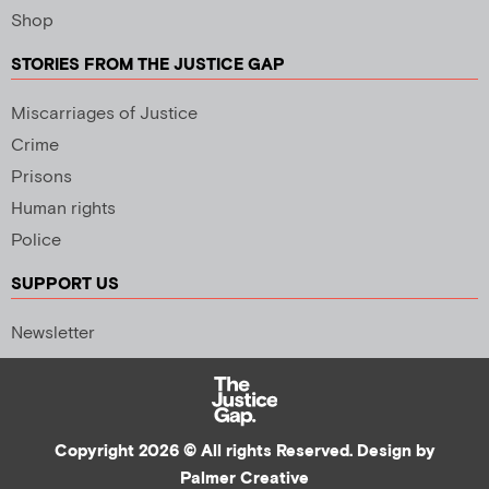
Shop
STORIES FROM THE JUSTICE GAP
Miscarriages of Justice
Crime
Prisons
Human rights
Police
SUPPORT US
Newsletter
Copyright 2026 © All rights Reserved. Design by
Palmer Creative