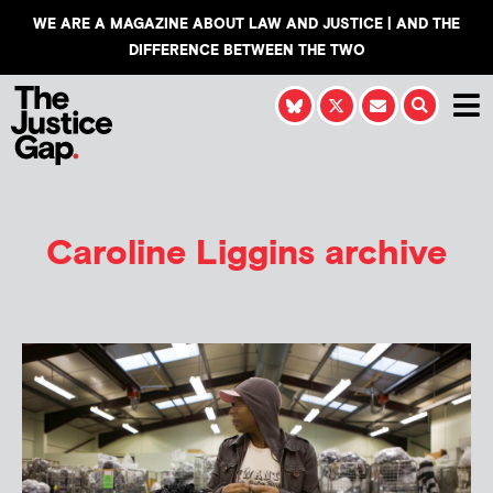
WE ARE A MAGAZINE ABOUT LAW AND JUSTICE | AND THE
DIFFERENCE BETWEEN THE TWO
Caroline Liggins
archive