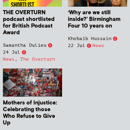
THE OVERTURN
‘Why are we still
podcast shortlisted
inside?’ Birmingham
for British Podcast
Four 10 years on
Award
Khobaib Hussain
Samantha Dulieu
22 Jul
News
24 Jul
News
,
The Overturn
Mothers of Injustice:
Celebrating those
Who Refuse to Give
Up