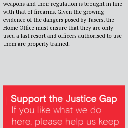
weapons and their regulation is brought in line
with that of firearms. Given the growing
evidence of the dangers posed by Tasers, the
Home Office must ensure that they are only
used a last resort and officers authorised to use
them are properly trained.