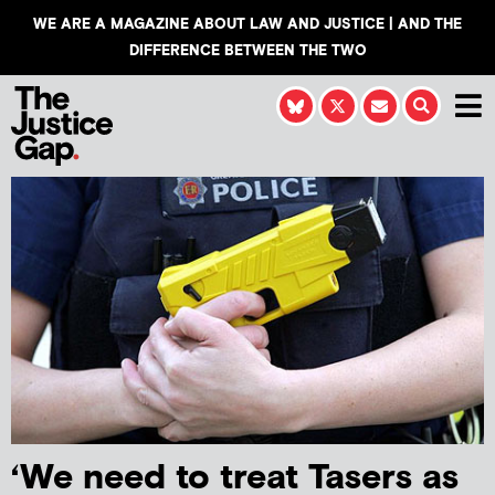
WE ARE A MAGAZINE ABOUT LAW AND JUSTICE | AND THE
DIFFERENCE BETWEEN THE TWO
‘We need to treat Tasers as