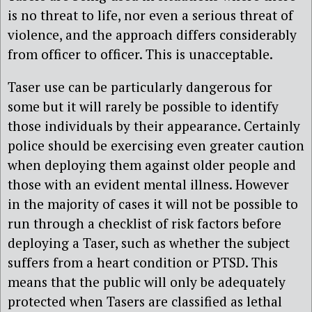
is no threat to life, nor even a serious threat of
violence, and the approach differs considerably
from officer to officer. This is unacceptable.
Taser use can be particularly dangerous for
some but it will rarely be possible to identify
those individuals by their appearance. Certainly
police should be exercising even greater caution
when deploying them against older people and
those with an evident mental illness. However
in the majority of cases it will not be possible to
run through a checklist of risk factors before
deploying a Taser, such as whether the subject
suffers from a heart condition or PTSD. This
means that the public will only be adequately
protected when Tasers are classified as lethal