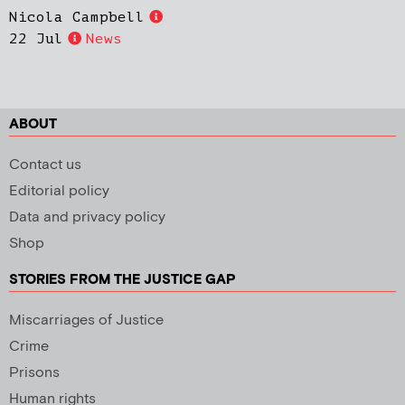
Nicola Campbell
22 Jul
News
ABOUT
Contact us
Editorial policy
Data and privacy policy
Shop
STORIES FROM THE JUSTICE GAP
Miscarriages of Justice
Crime
Prisons
Human rights