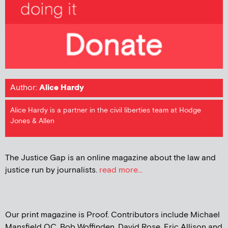
Author:
Alice Hardy
Alice Hardy is a partner in the civil liberties team at Hodge
Jones & Allen
The Justice Gap is an online magazine about the law and
justice run by journalists.
read more...
Our print magazine is Proof. Contributors include Michael
Mansfield QC, Bob Woffinden, David Rose, Eric Allison and