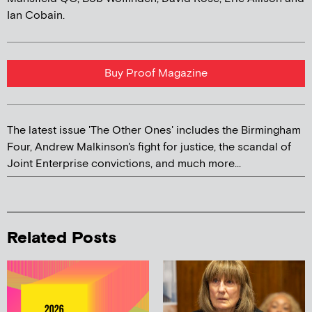
Ian Cobain.
Buy Proof Magazine
The latest issue 'The Other Ones' includes the Birmingham
Four, Andrew Malkinson's fight for justice, the scandal of
Joint Enterprise convictions, and much more...
Related Posts