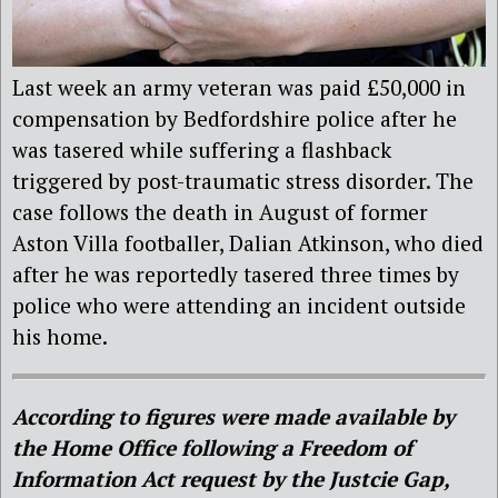
Last week an army veteran was paid £50,000 in
compensation by Bedfordshire police after he
was tasered while suffering a flashback
triggered by post-traumatic stress disorder. The
case follows the death in August of former
Aston Villa footballer, Dalian Atkinson, who died
after he was reportedly tasered three times by
police who were attending an incident outside
his home.
According to figures were made available by
the Home Office following a Freedom of
Information Act request by the Justcie Gap,