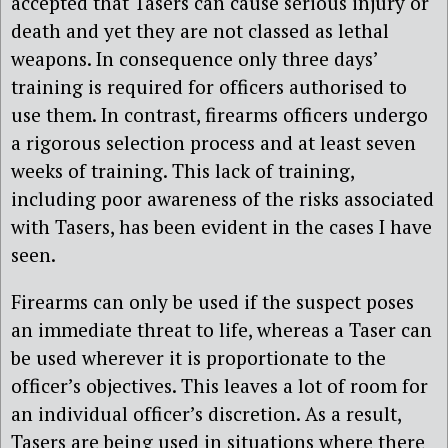
accepted that Tasers can cause serious injury or
death and yet they are not classed as lethal
weapons. In consequence only three days’
training is required for officers authorised to
use them. In contrast, firearms officers undergo
a rigorous selection process and at least seven
weeks of training. This lack of training,
including poor awareness of the risks associated
with Tasers, has been evident in the cases I have
seen.
Firearms can only be used if the suspect poses
an immediate threat to life, whereas a Taser can
be used wherever it is proportionate to the
officer’s objectives. This leaves a lot of room for
an individual officer’s discretion. As a result,
Tasers are being used in situations where there