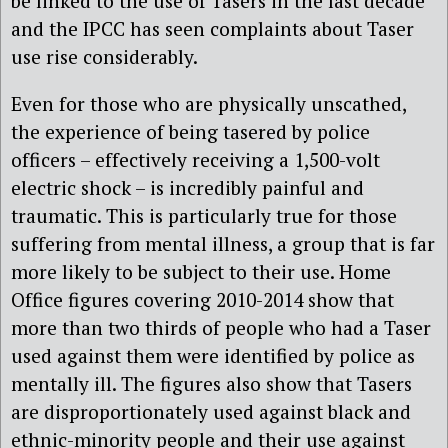
be linked to the use of Tasers in the last decade
and the IPCC has seen complaints about Taser
use rise considerably.
Even for those who are physically unscathed,
the experience of being tasered by police
officers – effectively receiving a 1,500-volt
electric shock – is incredibly painful and
traumatic. This is particularly true for those
suffering from mental illness, a group that is far
more likely to be subject to their use. Home
Office figures covering 2010-2014 show that
more than two thirds of people who had a Taser
used against them were identified by police as
mentally ill. The figures also show that Tasers
are disproportionately used against black and
ethnic-minority people and their use against