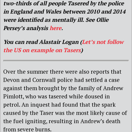
two-thirds of all people Tasered by the police
in England and Wales between 2010 and 2014
were identified as mentally ill. See Ollie
Persey’s analysis
here
.
You can read Alastair Logan (
Let’s not follow
the US on example on Tasers
)
Over the summer there were also reports that
Devon and Cornwall police had settled a case
against them brought by the family of Andrew
Pimlott, who was tasered while doused in
petrol. An inquest had found that the spark
caused by the Taser was the most likely cause of
the fuel igniting, resulting in Andrew’s death
from severe burns.