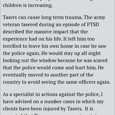
children is increasing.
Tasers can cause long term trauma. The army
veteran tasered during an episode of PTSD
described the massive impact that the
experience had on his life. It left him too
terrified to leave his own home in case he saw
the police again. He would stay up all night
looking out the window because he was scared
that the police would come and hurt him. He
eventually moved to another part of the
country to avoid seeing the same officers again.
As a specialist in actions against the police, I
have advised on a number cases in which my
clients have been injured by Tasers. It is