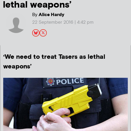
lethal weapons’
By
Alice Hardy
22 September 2016 | 4:42 pm
‘We need to treat Tasers as lethal
weapons’