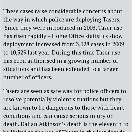
These cases raise considerable concerns about
the way in which police are deploying Tasers.
Since they were introduced in 2003, Taser use
has risen rapidly – Home Office statistics show
deployment increased from 3,128 cases in 2009
to 10,329 last year. During this time Taser use
has been authorised in a growing number of
situations and has been extended to a larger
number of officers.
Tasers are seen as safe way for police officers to
resolve potentially violent situations but they
are known to be dangerous to those with heart
conditions and can cause serious injury or
death. Dalian Atkinson’s death is the eleventh to