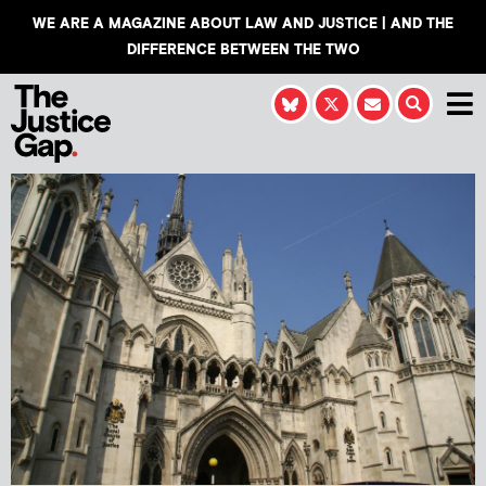
WE ARE A MAGAZINE ABOUT LAW AND JUSTICE | AND THE
DIFFERENCE BETWEEN THE TWO