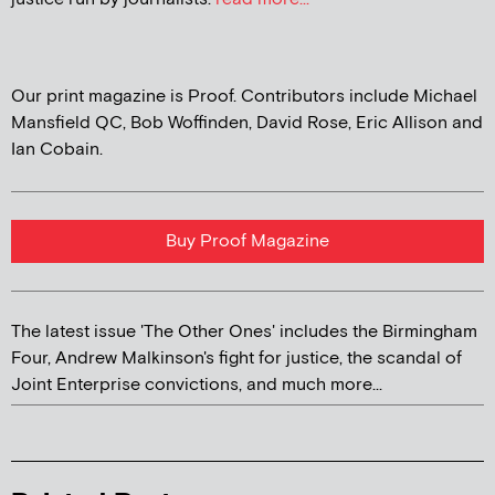
Our print magazine is Proof. Contributors include Michael
Mansfield QC, Bob Woffinden, David Rose, Eric Allison and
Ian Cobain.
Buy Proof Magazine
The latest issue 'The Other Ones' includes the Birmingham
Four, Andrew Malkinson's fight for justice, the scandal of
Joint Enterprise convictions, and much more...