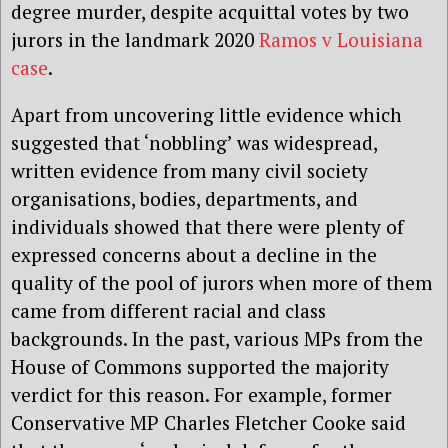
degree murder, despite acquittal votes by two
jurors in the landmark 2020
Ramos v Louisiana
case
.
Apart from uncovering little evidence which
suggested that ‘nobbling’ was widespread,
written evidence from many civil society
organisations, bodies, departments, and
individuals showed that there were plenty of
expressed concerns about a decline in the
quality of the pool of jurors when more of them
came from different racial and class
backgrounds. In the past, various MPs from the
House of Commons supported the majority
verdict for this reason. For example, former
Conservative MP Charles Fletcher Cooke said