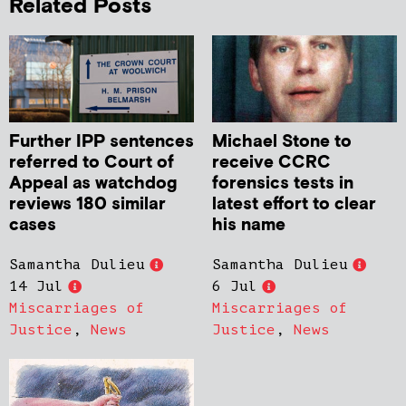
Related Posts
Further IPP sentences
Michael Stone to
referred to Court of
receive CCRC
Appeal as watchdog
forensics tests in
reviews 180 similar
latest effort to clear
cases
his name
Samantha Dulieu
Samantha Dulieu
14 Jul
6 Jul
Miscarriages of
Miscarriages of
Justice
,
News
Justice
,
News