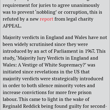
requirement for juries to agree unanimously
was to prevent ‘nobbling’ or corruption, this is
refuted by a new
report
from legal charity
APPEAL.
Majority verdicts in England and Wales have not
been widely scrutinised since they were
introduced by an act of Parliament in 1967. This
study, ‘Majority Jury Verdicts in England and
Wales: A Vestige of White Supremacy?’ was
initiated since revelations in the US that
majority verdicts were strategically introduced
in order to both silence minority votes and
increase convictions for more free prison
labour. This came to light in the wake of
Reginald Reddick being found guilty for second-