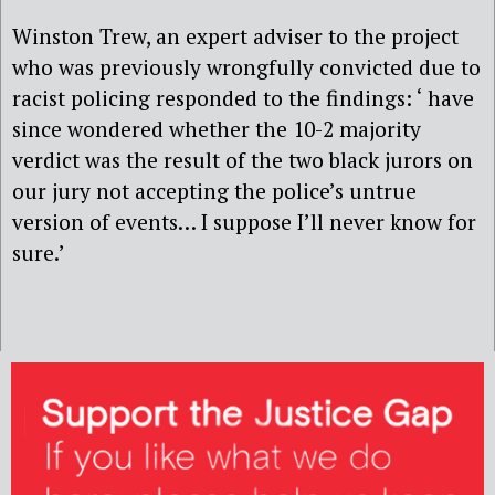
Winston Trew, an expert adviser to the project
who was previously wrongfully convicted due to
racist policing responded to the findings: ‘ have
since wondered whether the 10-2 majority
verdict was the result of the two black jurors on
our jury not accepting the police’s untrue
version of events… I suppose I’ll never know for
sure.’