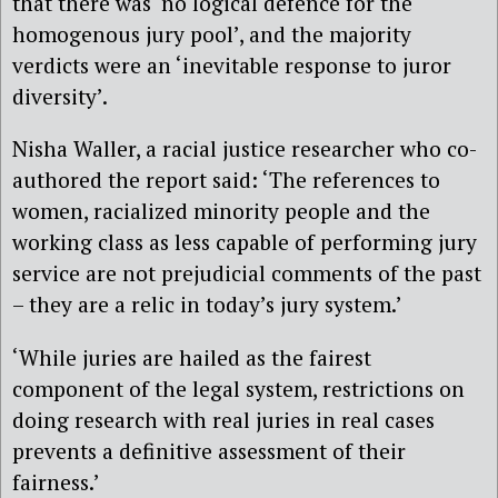
that there was ‘no logical defence for the
homogenous jury pool’, and the majority
verdicts were an ‘inevitable response to juror
diversity’.
Nisha Waller, a racial justice researcher who co-
authored the report said: ‘The references to
women, racialized minority people and the
working class as less capable of performing jury
service are not prejudicial comments of the past
– they are a relic in today’s jury system.’
‘While juries are hailed as the fairest
component of the legal system, restrictions on
doing research with real juries in real cases
prevents a definitive assessment of their
fairness.’