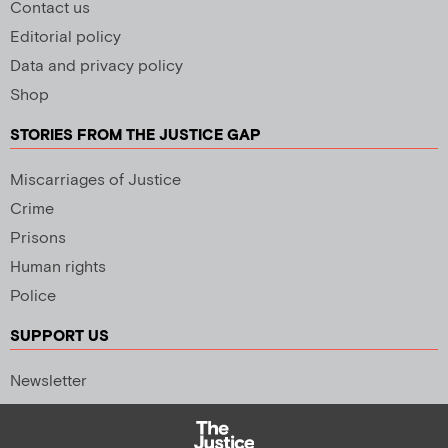
Contact us
Editorial policy
Data and privacy policy
Shop
STORIES FROM THE JUSTICE GAP
Miscarriages of Justice
Crime
Prisons
Human rights
Police
SUPPORT US
Newsletter