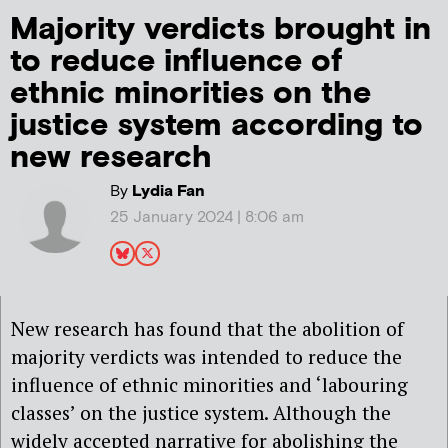
Majority verdicts brought in
to reduce influence of
ethnic minorities on the
justice system according to
new research
By
Lydia Fan
25 January 2024 | 8:06 am
New research has found that the abolition of
majority verdicts was intended to reduce the
influence of ethnic minorities and ‘labouring
classes’ on the justice system. Although the
widely accepted narrative for abolishing the