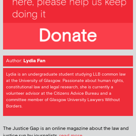
Author:
Lydia Fan
Lydia is an undergraduate student studying LLB common law
at the University of Glasgow. Passionate about human rights,
constitutional law and legal research, she is currently a
volunteer advisor at the Citizens Advice Bureau and a
committee member of Glasgow University Lawyers Without
Borders.
The Justice Gap is an online magazine about the law and
justice run by journalists.
read more...