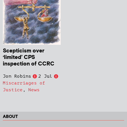
Scepticism over
‘limited’ CPS
inspection of CCRC
Jon Robins
2 Jul
Miscarriages of
Justice
,
News
ABOUT