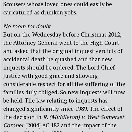
Scousers whose loved ones could easily be
caricatured as drunken yobs.
No room for doubt
But on the Wednesday before Christmas 2012,
the Attorney General went to the High Court
and asked that the original inquest verdicts of
accidental death be quashed and that new
inquests should be ordered. The Lord Chief
Justice with good grace and showing
considerable respect for all the suffering of the
families duly obliged. So new inquests will now
be held. The law relating to inquests has
changed significantly since 1989. The effect of
the decision in
R. (Middleton) v. West Somerset
Coroner
[2004] AC 182 and the impact of the