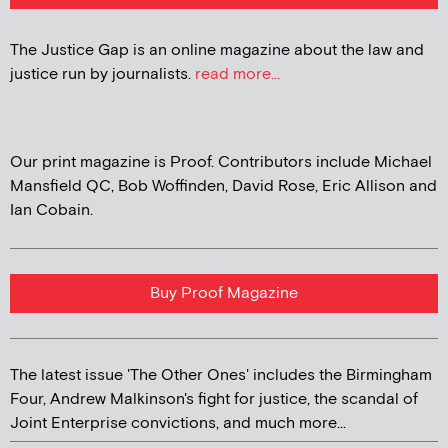
The Justice Gap is an online magazine about the law and
justice run by journalists.
read more...
Our print magazine is Proof. Contributors include Michael
Mansfield QC, Bob Woffinden, David Rose, Eric Allison and
Ian Cobain.
Buy Proof Magazine
The latest issue 'The Other Ones' includes the Birmingham
Four, Andrew Malkinson's fight for justice, the scandal of
Joint Enterprise convictions, and much more...