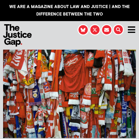
WE ARE A MAGAZINE ABOUT LAW AND JUSTICE | AND THE
DIFFERENCE BETWEEN THE TWO