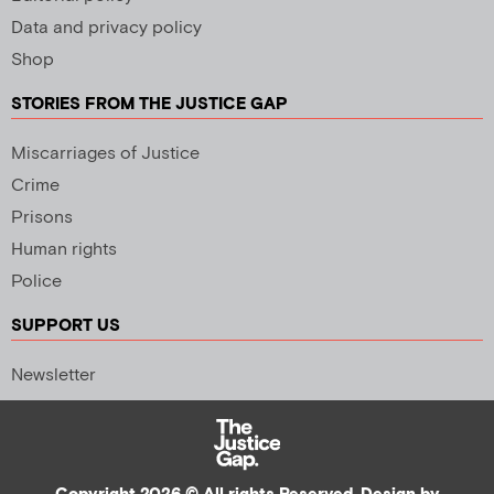
Data and privacy policy
Shop
STORIES FROM THE JUSTICE GAP
Miscarriages of Justice
Crime
Prisons
Human rights
Police
SUPPORT US
Newsletter