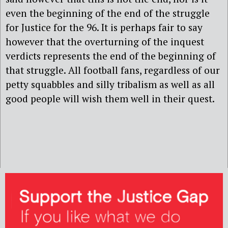
even the beginning of the end of the struggle
for Justice for the 96. It is perhaps fair to say
however that the overturning of the inquest
verdicts represents the end of the beginning of
that struggle. All football fans, regardless of our
petty squabbles and silly tribalism as well as all
good people will wish them well in their quest.