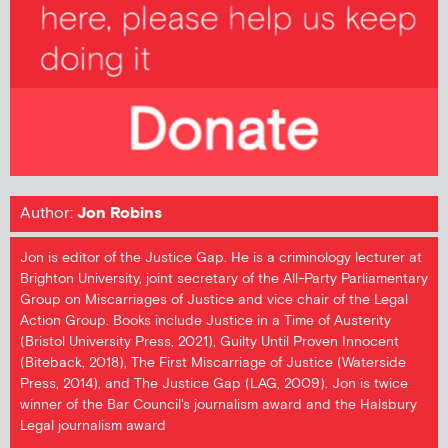
Author:
Jon Robins
Jon is editor of the Justice Gap. He is a criminology lecturer at
Brighton University, joint secretary of the All-Party Parliamentary
Group on Miscarriages of Justice and vice chair of the Legal
Action Group. Books include Justice in a Time of Austerity
(Bristol University Press, 2021), Guilty Until Proven Innocent
(Biteback, 2018), The First Miscarriage of Justice (Waterside
Press, 2014), and The Justice Gap (LAG, 2009). Jon is twice
winner of the Bar Council's journalism award and the Halsbury
Legal journalism award