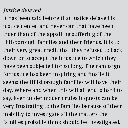
Justice delayed
It has been said before that justice delayed is
justice denied and never can that have been
truer than of the appalling suffering of the
Hillsborough families and their friends. It is to
their very great credit that they refused to back
down or to accept the injustice to which they
have been subjected for so long. The campaign
for justice has been inspiring and finally it
seems the Hillsborough families will have their
day. Where and when this will all end is hard to
say. Even under modern rules inquests can be
very frustrating to the families because of their
inability to investigate all the matters the
families probably think should be investigated.