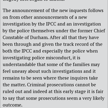
The announcement of the new inquests follows
on from other announcements of a new
investigation by the IPCC and an investigation
by the police themselves under the former Chief
Constable of Durham. After all that they have
been through and given the track record of the
both the IPCC and especially the police when
investigating police misconduct, it is
understandable that some of the families may
feel uneasy about such investigations and it
remains to be seen where these inquires take
the matter. Criminal prosecutions cannot be
ruled out and indeed at this early stage it is fair
to say that some prosecutions seem a very likely
outcome.