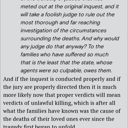
meted out at the original inquest, and it
will take a foolish judge to rule out the
most thorough and far reaching
investigation of the circumstances
surrounding the deaths. And why would
any judge do that anyway? To the
families who have suffered so much
that is the least that the state, whose
agents were so culpable, owes them.
And if the inquest is conducted properly and if
the jury are properly directed then it is much
more likely now that proper verdicts will mean
verdicts of unlawful killing, which is after all
what the families have known was the cause of
the deaths of their loved ones ever since the
tragedy first began to unfold.