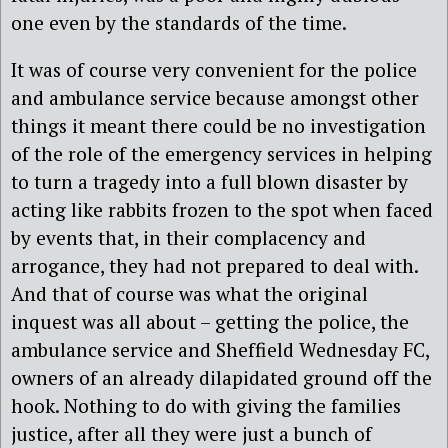
one even by the standards of the time.
It was of course very convenient for the police
and ambulance service because amongst other
things it meant there could be no investigation
of the role of the emergency services in helping
to turn a tragedy into a full blown disaster by
acting like rabbits frozen to the spot when faced
by events that, in their complacency and
arrogance, they had not prepared to deal with.
And that of course was what the original
inquest was all about – getting the police, the
ambulance service and Sheffield Wednesday FC,
owners of an already dilapidated ground off the
hook. Nothing to do with giving the families
justice, after all they were just a bunch of