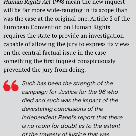
Human Rights Act
1998 mean the new inquest
will be far more wide-ranging in its scope than
was the case at the original one. Article 2 of the
European Convention on Human Rights
requires the state to provide an investigation
capable of allowing the jury to express its views
on the central factual issue in the case –
something the first inquest conspicuously
prevented the jury from doing.
Such has been the strength of the
campaign for Justice for the 96 who
died and such was the impact of the
devastating conclusions of the
Independent Panel’s report that there
is no room for doubt as to the extent
of the travesty of justice that was