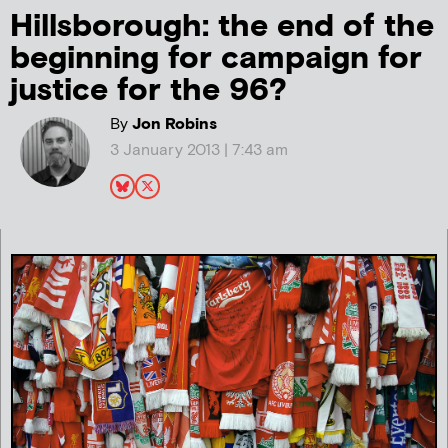
Hillsborough: the end of the
beginning for campaign for
justice for the 96?
By
Jon Robins
3 January 2013 | 7:43 am