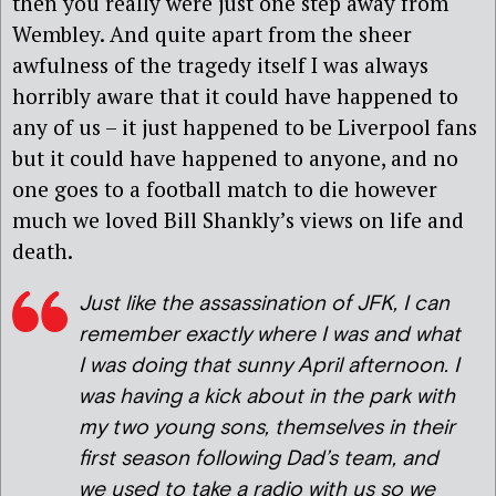
then you really were just one step away from
Wembley. And quite apart from the sheer
awfulness of the tragedy itself I was always
horribly aware that it could have happened to
any of us – it just happened to be Liverpool fans
but it could have happened to anyone, and no
one goes to a football match to die however
much we loved Bill Shankly’s views on life and
death.
Just like the assassination of JFK, I can
remember exactly where I was and what
I was doing that sunny April afternoon. I
was having a kick about in the park with
my two young sons, themselves in their
first season following Dad’s team, and
we used to take a radio with us so we