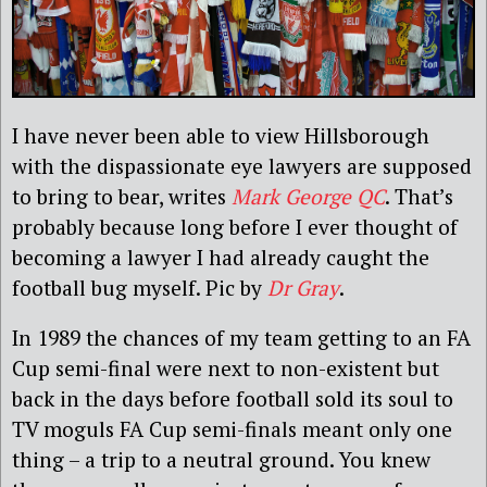
I have never been able to view Hillsborough
with the dispassionate eye lawyers are supposed
to bring to bear, writes
Mark George QC
. That’s
probably because long before I ever thought of
becoming a lawyer I had already caught the
football bug myself. Pic by
Dr Gray
.
In 1989 the chances of my team getting to an FA
Cup semi-final were next to non-existent but
back in the days before football sold its soul to
TV moguls FA Cup semi-finals meant only one
thing – a trip to a neutral ground. You knew