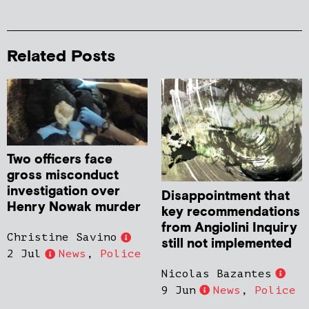
Related Posts
Two officers face
gross misconduct
investigation over
Disappointment that
Henry Nowak murder
key recommendations
from Angiolini Inquiry
Christine Savino
still not implemented
2 Jul
News
,
Police
Nicolas Bazantes
9 Jun
News
,
Police