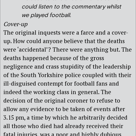
could listen to the commentary whilst
we played football.
Cover-up
The original inquests were a farce and a cover-
up. How could anyone believe that the deaths
were ‘accidental’? There were anything but. The
deaths happened because of the gross
negligence and crass stupidity of the leadership
of the South Yorkshire police coupled with their
ill-disguised contempt for football fans and
indeed the working class in general. The
decision of the original coroner to refuse to
allow any evidence to be taken of events after
3.15 pm, a time by which he arbitrarily decided
all those who died had already received their
fatal injuries, was a poor and highly dubious