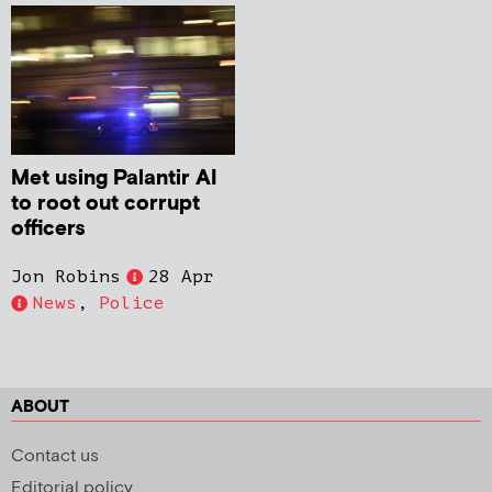
Met using Palantir AI
to root out corrupt
officers
Jon Robins
28 Apr
News
,
Police
ABOUT
Contact us
Editorial policy