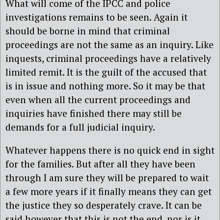
What will come of the IPCC and police
investigations remains to be seen. Again it
should be borne in mind that criminal
proceedings are not the same as an inquiry. Like
inquests, criminal proceedings have a relatively
limited remit. It is the guilt of the accused that
is in issue and nothing more. So it may be that
even when all the current proceedings and
inquiries have finished there may still be
demands for a full judicial inquiry.
Whatever happens there is no quick end in sight
for the families. But after all they have been
through I am sure they will be prepared to wait
a few more years if it finally means they can get
the justice they so desperately crave. It can be
said however that this is not the end, nor is it