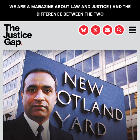
WE ARE A MAGAZINE ABOUT LAW AND JUSTICE | AND THE
DIFFERENCE BETWEEN THE TWO