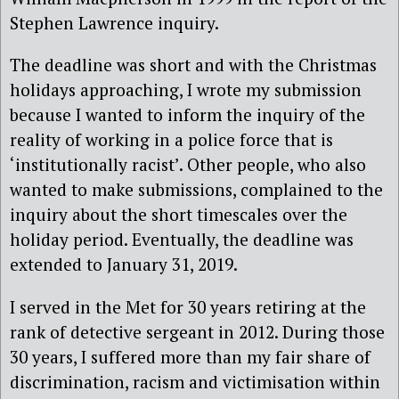
Stephen Lawrence inquiry.
The deadline was short and with the Christmas
holidays approaching, I wrote my submission
because I wanted to inform the inquiry of the
reality of working in a police force that is
‘institutionally racist’. Other people, who also
wanted to make submissions, complained to the
inquiry about the short timescales over the
holiday period. Eventually, the deadline was
extended to January 31, 2019.
I served in the Met for 30 years retiring at the
rank of detective sergeant in 2012. During those
30 years, I suffered more than my fair share of
discrimination, racism and victimisation within