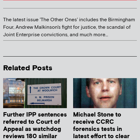
The latest issue 'The Other Ones' includes the Birmingham
Four, Andrew Malkinson's fight for justice, the scandal of
Joint Enterprise convictions, and much more...
Related Posts
Further IPP sentences
Michael Stone to
referred to Court of
receive CCRC
Appeal as watchdog
forensics tests in
reviews 180 similar
latest effort to clear