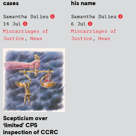
cases
his name
Samantha Dulieu
Samantha Dulieu
14 Jul
6 Jul
Miscarriages of
Miscarriages of
Justice
,
News
Justice
,
News
Scepticism over
‘limited’ CPS
inspection of CCRC