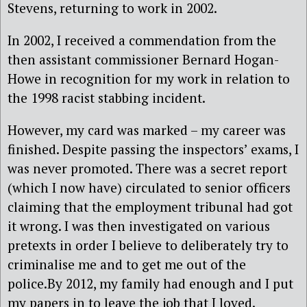
Stevens, returning to work in 2002.
In 2002, I received a commendation from the
then assistant commissioner Bernard Hogan-
Howe in recognition for my work in relation to
the 1998 racist stabbing incident.
However, my card was marked – my career was
finished. Despite passing the inspectors’ exams, I
was never promoted. There was a secret report
(which I now have) circulated to senior officers
claiming that the employment tribunal had got
it wrong. I was then investigated on various
pretexts in order I believe to deliberately try to
criminalise me and to get me out of the
police.By 2012, my family had enough and I put
my papers in to leave the job that I loved.