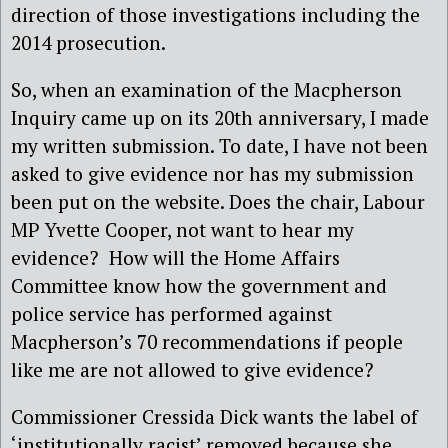
direction of those investigations including the
2014 prosecution.
So, when an examination of the Macpherson
Inquiry came up on its 20th anniversary, I made
my written submission. To date, I have not been
asked to give evidence nor has my submission
been put on the website. Does the chair, Labour
MP Yvette Cooper, not want to hear my
evidence? How will the Home Affairs
Committee know how the government and
police service has performed against
Macpherson’s 70 recommendations if people
like me are not allowed to give evidence?
Commissioner Cressida Dick wants the label of
‘institutionally racist’ removed because she