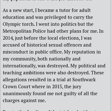
As a new start, I became a tutor for adult
education and was privileged to carry the
Olympic torch. I went into politics but the
Metropolitan Police had other plans for me. In
2014, just before the local elections, I was
accused of historical sexual offences and
misconduct in public office. My reputation in
my community, both nationally and
internationally, was destroyed. My political and
teaching ambitions were also destroyed. These
allegations resulted in a trial at Southwark
Crown Court where in 2015, the jury
unanimously found me not guilty of all the
charges against me.