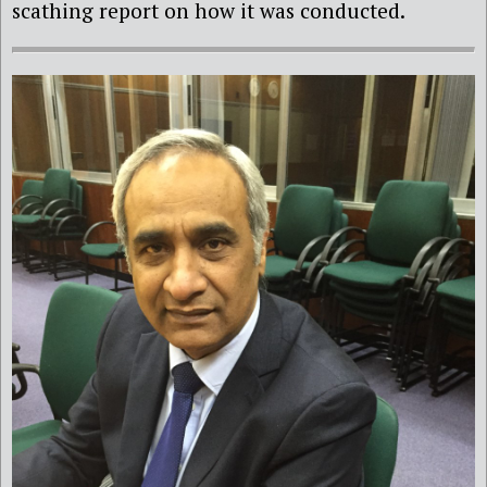
scathing report on how it was conducted.