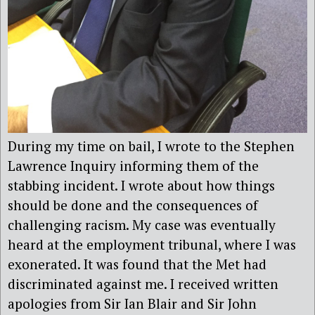
During my time on bail, I wrote to the Stephen
Lawrence Inquiry informing them of the
stabbing incident. I wrote about how things
should be done and the consequences of
challenging racism. My case was eventually
heard at the employment tribunal, where I was
exonerated. It was found that the Met had
discriminated against me. I received written
apologies from Sir Ian Blair and Sir John