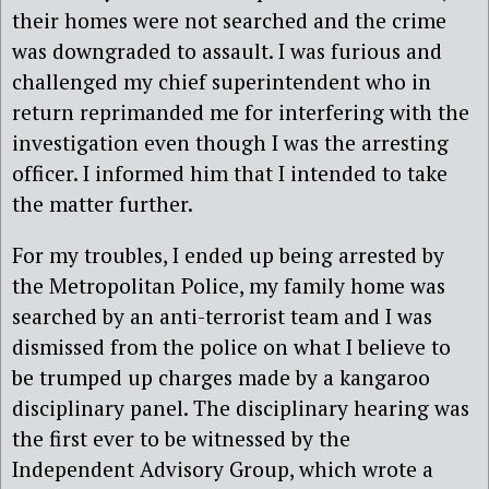
their homes were not searched and the crime
was downgraded to assault. I was furious and
challenged my chief superintendent who in
return reprimanded me for interfering with the
investigation even though I was the arresting
officer. I informed him that I intended to take
the matter further.
For my troubles, I ended up being arrested by
the Metropolitan Police, my family home was
searched by an anti-terrorist team and I was
dismissed from the police on what I believe to
be trumped up charges made by a kangaroo
disciplinary panel. The disciplinary hearing was
the first ever to be witnessed by the
Independent Advisory Group, which wrote a