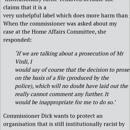
claims that it is a
very unhelpful label which does more harm than 
When the commissioner was asked about my
case at the Home Affairs Committee, she
responded:
‘If we are talking about a prosecution of Mr
Virdi, I
would say of course that the decision to pro
on the basis of a file (produced by the
police), which will no doubt have laid out the
really cannot comment any further. It
would be inappropriate for me to do so.’
Commissioner Dick wants to protect an
organisation that is still institutionally racist by