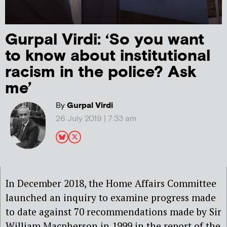
Gurpal Virdi: ‘So you want
to know about institutional
racism in the police? Ask
me’
By
Gurpal Virdi
26 July 2019 | 7:33 am
In December 2018, the Home Affairs Committee
launched an inquiry to examine progress made
to date against 70 recommendations made by Sir
William Macpherson in 1999 in the report of the