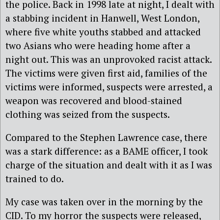
the police. Back in 1998 late at night, I dealt with
a stabbing incident in Hanwell, West London,
where five white youths stabbed and attacked
two Asians who were heading home after a
night out. This was an unprovoked racist attack.
The victims were given first aid, families of the
victims were informed, suspects were arrested, a
weapon was recovered and blood-stained
clothing was seized from the suspects.
Compared to the Stephen Lawrence case, there
was a stark difference: as a BAME officer, I took
charge of the situation and dealt with it as I was
trained to do.
My case was taken over in the morning by the
CID. To my horror the suspects were released,