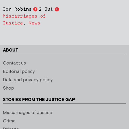
Jon Robins
2 Jul
Miscarriages of
Justice
,
News
ABOUT
Contact us
Editorial policy
Data and privacy policy
Shop
STORIES FROM THE JUSTICE GAP
Miscarriages of Justice
Crime