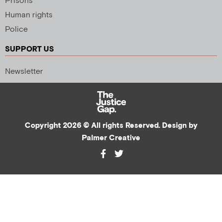
Prisons
Human rights
Police
SUPPORT US
Newsletter
Copyright 2026 © All rights Reserved. Design by
Palmer Creative