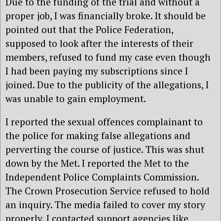
Due to the funding of the trial and without a
proper job, I was financially broke. It should be
pointed out that the Police Federation,
supposed to look after the interests of their
members, refused to fund my case even though
I had been paying my subscriptions since I
joined. Due to the publicity of the allegations, I
was unable to gain employment.
I reported the sexual offences complainant to
the police for making false allegations and
perverting the course of justice. This was shut
down by the Met. I reported the Met to the
Independent Police Complaints Commission.
The Crown Prosecution Service refused to hold
an inquiry. The media failed to cover my story
properly. I contacted support agencies like