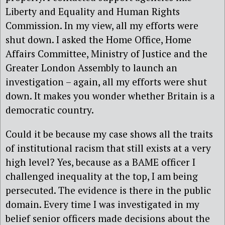
Liberty and Equality and Human Rights
Commission. In my view, all my efforts were
shut down. I asked the Home Office, Home
Affairs Committee, Ministry of Justice and the
Greater London Assembly to launch an
investigation – again, all my efforts were shut
down. It makes you wonder whether Britain is a
democratic country.
Could it be because my case shows all the traits
of institutional racism that still exists at a very
high level? Yes, because as a BAME officer I
challenged inequality at the top, I am being
persecuted. The evidence is there in the public
domain. Every time I was investigated in my
belief senior officers made decisions about the