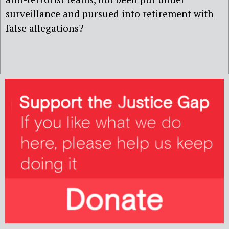
surveillance and pursued into retirement with
false allegations?