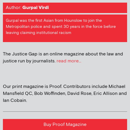
Author:
Gurpal Virdi
Gurpal was the first Asian from Hounslow to join the
Metropolitan police and spent 30 years in the force before
leaving claiming institutional racism
The Justice Gap is an online magazine about the law and
justice run by journalists.
read more...
Our print magazine is Proof. Contributors include Michael
Mansfield QC, Bob Woffinden, David Rose, Eric Allison and
Ian Cobain.
Buy Proof Magazine