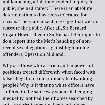
not launching a full independent inquiry. In
public, she had stated: ‘There is an absolute
determination to have zero tolerance for
racism.’ These are mixed messages that will not
reassure the public. After all, Sir Bernard
Hogan-Howe called in Sir Richard Henriques to
do a report into the Met’s handling of non-
recent sex allegations against high profile
offenders, Operation Midland.
Why are those who are rich and in powerful
positions treated differently when faced with
false allegation from ordinary hardworking
people? Why is it that no white officers have
suffered in the same way when challenging
inequality, not had their homes searched by
anti-terrorist teams, not been put under