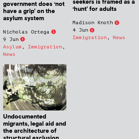
seekers is framed as a
government does ‘not
‘hunt’ for adults
have a grip’ on the
asylum system
Madison Knoth
4 Jun
Nicholas Ortega
Immigration
,
News
9 Jun
Asylum
,
Immigration
,
News
Undocumented
migrants, legal aid and
the architecture of
structural exclusion