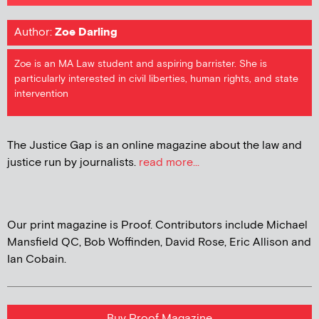
Author:
Zoe Darling
Zoe is an MA Law student and aspiring barrister. She is
particularly interested in civil liberties, human rights, and state
intervention
The Justice Gap is an online magazine about the law and
justice run by journalists.
read more...
Our print magazine is Proof. Contributors include Michael
Mansfield QC, Bob Woffinden, David Rose, Eric Allison and
Ian Cobain.
Buy Proof Magazine