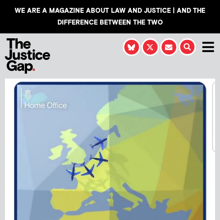
WE ARE A MAGAZINE ABOUT LAW AND JUSTICE | AND THE
DIFFERENCE BETWEEN THE TWO