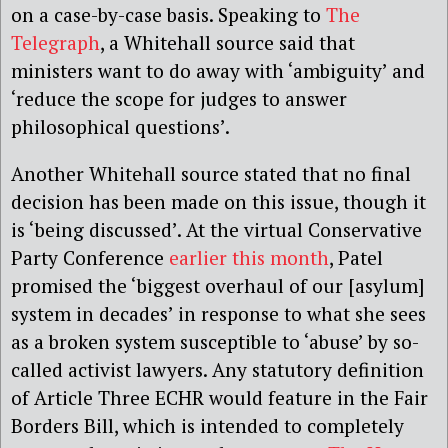
on a case-by-case basis. Speaking to
The
Telegraph
, a Whitehall source said that
ministers want to do away with ‘ambiguity’ and
‘reduce the scope for judges to answer
philosophical questions’.
Another Whitehall source stated that no final
decision has been made on this issue, though it
is ‘being discussed’. At the virtual Conservative
Party Conference
earlier this month
, Patel
promised the ‘biggest overhaul of our [asylum]
system in decades’ in response to what she sees
as a broken system susceptible to ‘abuse’ by so-
called activist lawyers. Any statutory definition
of Article Three ECHR would feature in the Fair
Borders Bill, which is intended to completely