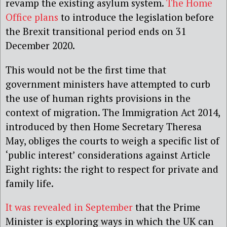
revamp the existing asylum system.
The Home
Office plans
to introduce the legislation before
the Brexit transitional period ends on 31
December 2020.
This would not be the first time that
government ministers have attempted to curb
the use of human rights provisions in the
context of migration. The Immigration Act 2014,
introduced by then Home Secretary Theresa
May, obliges the courts to weigh a specific list of
‘public interest’ considerations against Article
Eight rights: the right to respect for private and
family life.
It was revealed in September
that the Prime
Minister is exploring ways in which the UK can