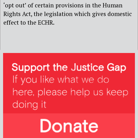
‘opt out’ of certain provisions in the Human
Rights Act, the legislation which gives domestic
effect to the ECHR.