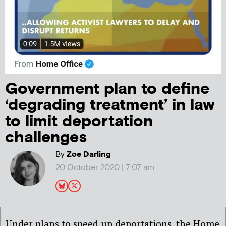
Government plan to define
‘degrading treatment’ in law
to limit deportation
challenges
By
Zoe Darling
20 October 2020 | 7:07 am
Under plans to speed up deportations, the Home