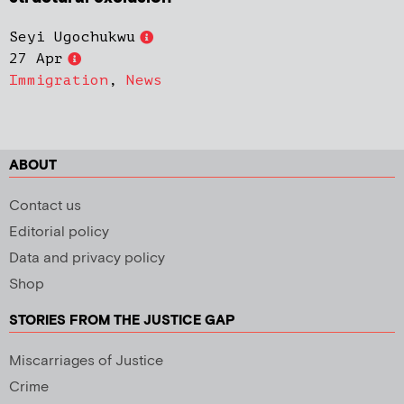
Seyi Ugochukwu
27 Apr
Immigration
,
News
ABOUT
Contact us
Editorial policy
Data and privacy policy
Shop
STORIES FROM THE JUSTICE GAP
Miscarriages of Justice
Crime