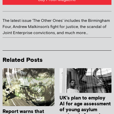
The latest issue 'The Other Ones' includes the Birmingham
Four, Andrew Malkinson's fight for justice, the scandal of
Joint Enterprise convictions, and much more...
Related Posts
UK’s plan to employ
AI for age assessment
of young asylum
Report warns that