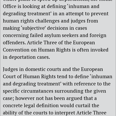
Office is looking at defining ‘inhuman and
degrading treatment’ in an attempt to prevent
human rights challenges and judges from
making ‘subjective’ decisions in cases
concerning failed asylum seekers and foreign
offenders. Article Three of the European
Convention on Human Rights is often invoked
in deportation cases.
Judges in domestic courts and the European
Court of Human Rights tend to define ‘inhuman
and degrading treatment’ with reference to the
specific circumstances surrounding the given
case; however not has been argued that a
concrete legal definition would curtail the
ability of the courts to interpret Article Three