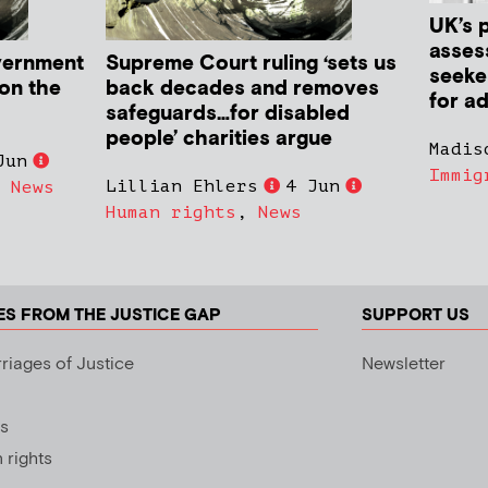
UK’s 
asses
vernment
Supreme Court ruling ‘sets us
seeker
 on the
back decades and removes
for ad
safeguards…for disabled
people’ charities argue
Madis
Jun
Immig
Lillian Ehlers
4 Jun
,
News
Human rights
,
News
ES FROM THE JUSTICE GAP
SUPPORT US
riages of Justice
Newsletter
s
rights