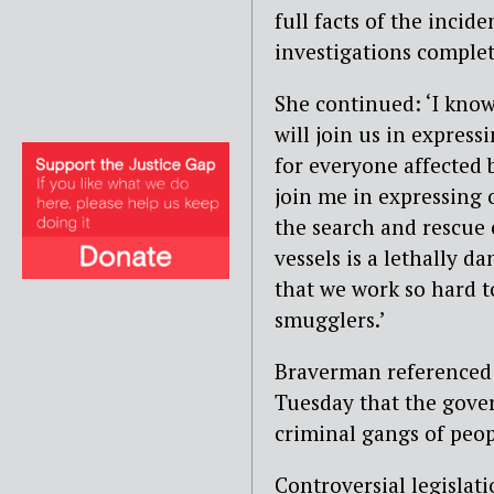
full facts of the inci
investigations complet
She continued: ‘I know
will join us in expres
for everyone affected b
join me in expressing
the search and rescue
vessels is a lethally d
that we work so hard t
smugglers.’
Braverman reference
Tuesday that the gover
criminal gangs of peo
Controversial legisla