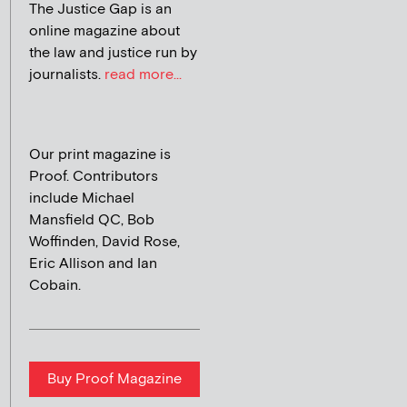
The Justice Gap is an
online magazine about
the law and justice run by
journalists.
read more...
Our print magazine is
Proof. Contributors
include Michael
Mansfield QC, Bob
Woffinden, David Rose,
Eric Allison and Ian
Cobain.
Buy Proof Magazine