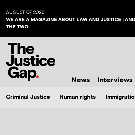
AUGUST 07 2026
WE ARE A MAGAZINE ABOUT LAW AND JUSTICE | AN
THE TWO
News
Interviews
Criminal Justice
Human rights
Immigratio