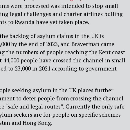
aims were processed was intended to stop small
ing legal challenges and charter airlines pulling
ghts to Rwanda have yet taken place.
the backlog of asylum claims in the UK is
3,000 by the end of 2023, and Braverman came
ing the numbers of people reaching the Kent coast
t 44,000 people have crossed the channel in small
red to 23,000 in 2021 according to government
ople seeking asylum in the UK places further
nment to deter people from crossing the channel
re “safe and legal routes”. Currently the only safe
sylum seekers are for people on specific schemes
istan and Hong Kong.