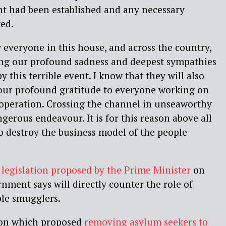
dent had been established and any necessary
ed.
 everyone in this house, and across the country,
sing our profound sadness and deepest sympathies
y this terrible event. I know that they will also
 our profound gratitude to everyone working on
 operation. Crossing the channel in unseaworthy
angerous endeavour. It is for this reason above all
o destroy the business model of the people
d
legislation proposed by the Prime Minister
on
nment says will directly counter the role of
ple smugglers.
tion which proposed
removing asylum seekers to