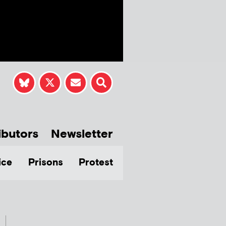
ibutors
Newsletter
ice
Prisons
Protest