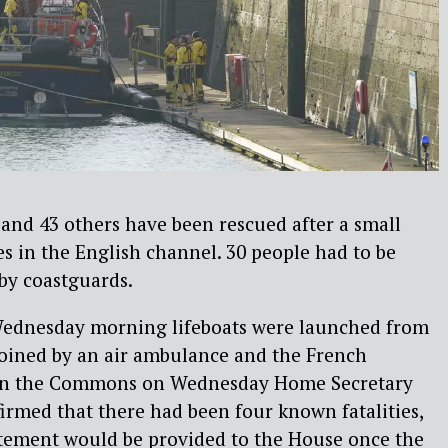
and 43 others have been rescued after a small
ies in the English channel. 30 people had to be
by coastguards.
 Wednesday morning lifeboats were launched from
 joined by an air ambulance and the French
 in the Commons on Wednesday Home Secretary
rmed that there had been four known fatalities,
tatement would be provided to the House once the