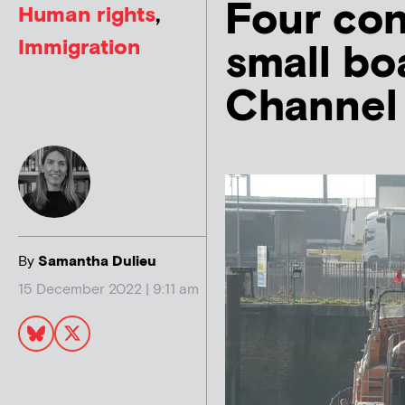
Four con
Human rights
,
Immigration
small bo
Channel
By
Samantha Dulieu
15 December 2022 | 9:11 am