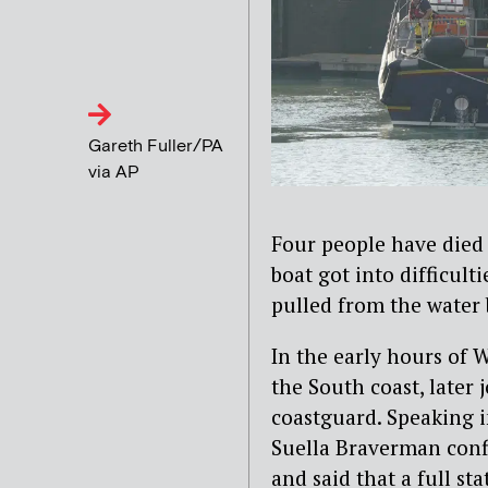
Gareth Fuller/PA
via AP
Four people have died 
boat got into difficult
pulled from the water 
In the early hours of
the South coast, later
coastguard. Speaking
Suella Braverman confi
and said that a full s