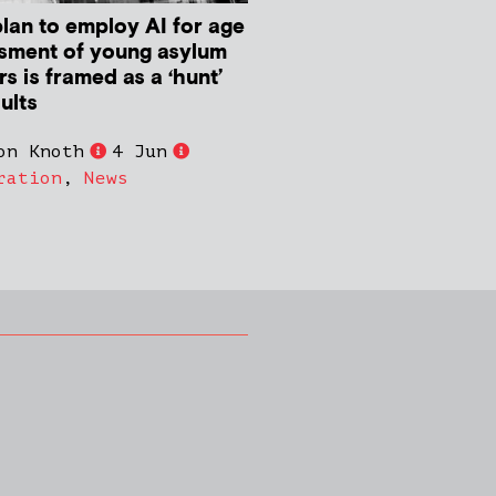
plan to employ AI for age
sment of young asylum
s is framed as a ‘hunt’
ults
on Knoth
4 Jun
ration
,
News