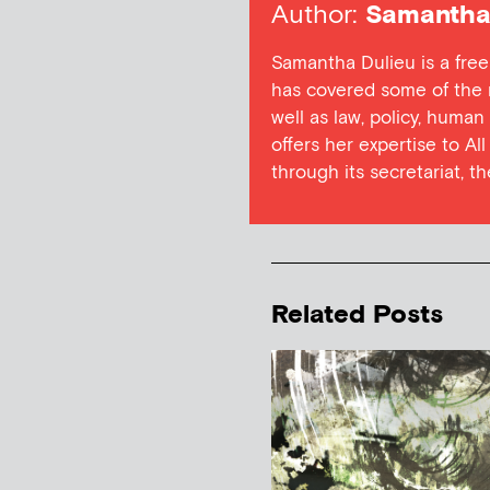
Author:
Samantha 
Samantha Dulieu is a free
has covered some of the m
well as law, policy, human
offers her expertise to Al
through its secretariat, t
Related Posts