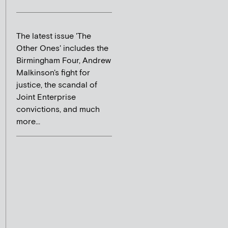
The latest issue 'The
Other Ones' includes the
Birmingham Four, Andrew
Malkinson's fight for
justice, the scandal of
Joint Enterprise
convictions, and much
more...