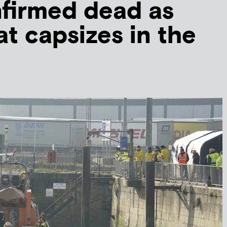
firmed dead as
at capsizes in the