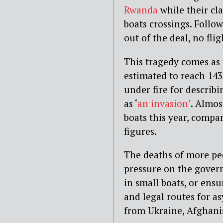
Rwanda
while their cl
boats crossings. Follow
out of the deal, no fli
This tragedy comes as 
estimated to reach 14
under fire for describ
as ‘
an invasion’
. Almos
boats this year, compa
figures.
The deaths of more pe
pressure on the gover
in small boats, or ensu
and legal routes for a
from Ukraine, Afghan