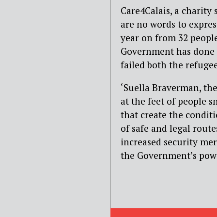
Care4Calais, a charity
are no words to express
year on from 32 people
Government has done n
failed both the refuge
‘Suella Braverman, the
at the feet of people s
that create the conditi
of safe and legal rout
increased security mere
the Government’s powe