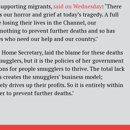
 supporting migrants,
said on Wednesday
: ‘There
 our horror and grief at today’s tragedy. A full
 losing their lives in the Channel, our
othing to prevent further deaths and so has
es who need our help and our country.’
 Home Secretary, laid the blame for these deaths
mugglers, but it is the policies of her government
ons for people smugglers to thrive. The total lack
es creates the smugglers’ business model;
ly drives up their profits. So it is entirely within
r to prevent further deaths.’