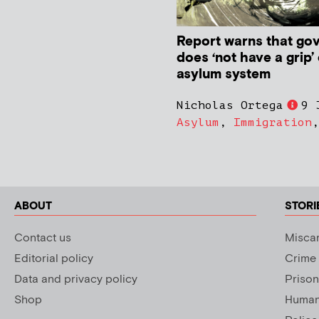
Report warns that go
does ‘not have a grip’
asylum system
Nicholas Ortega
9 
Asylum
,
Immigration
ABOUT
STORI
Contact us
Miscar
Editorial policy
Crime
Data and privacy policy
Prison
Shop
Human 