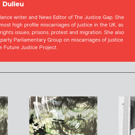
Dulieu
lance writer and News Editor of The Justice Gap. She
ost high profile miscarriages of justice in the UK, as
 rights issues, prisons, protest and migration. She also
l party Parliamentary Group on miscarriages of justice
he Future Justice Project.