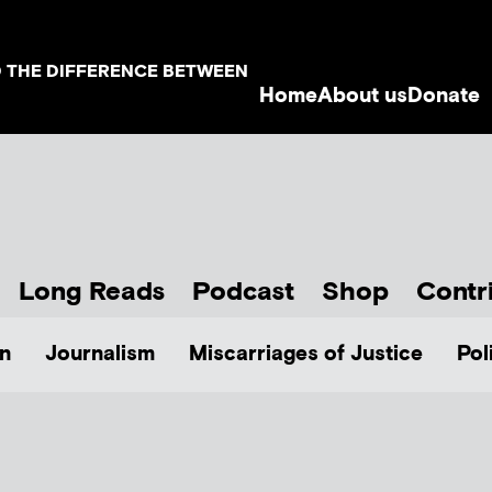
D THE DIFFERENCE BETWEEN
Home
About us
Donate
Long Reads
Podcast
Shop
Contr
n
Journalism
Miscarriages of Justice
Pol