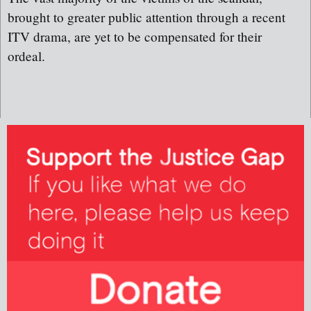
brought to greater public attention through a recent
ITV drama, are yet to be compensated for their
ordeal.