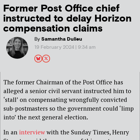
Former Post Office chief
instructed to delay Horizon
compensation claims
By
Samantha Dulieu
19 February 2024 | 9:34 am
The former Chairman of the Post Office has
alleged a senior civil servant instructed him to
‘stall’ on compensating wrongfully convicted
sub-postmasters so the government could ‘limp
into’ the next general election.
In an
interview
with the Sunday Times, Henry