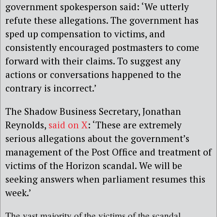
government spokesperson said: ‘We utterly
refute these allegations. The government has
sped up compensation to victims, and
consistently encouraged postmasters to come
forward with their claims. To suggest any
actions or conversations happened to the
contrary is incorrect.’
The Shadow Business Secretary, Jonathan
Reynolds,
said on X
: ‘These are extremely
serious allegations about the government’s
management of the Post Office and treatment of
victims of the Horizon scandal. We will be
seeking answers when parliament resumes this
week.’
The vast majority of the victims of the scandal,