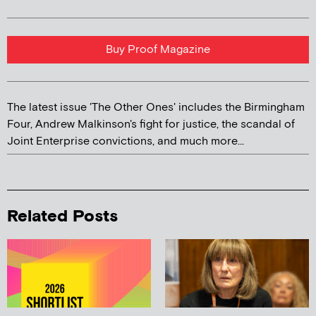
Buy Proof Magazine
The latest issue 'The Other Ones' includes the Birmingham
Four, Andrew Malkinson's fight for justice, the scandal of
Joint Enterprise convictions, and much more...
Related Posts