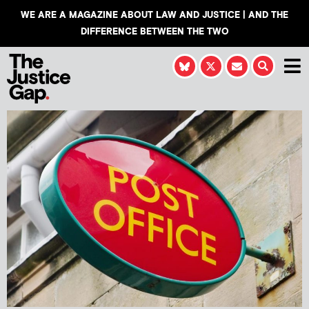
WE ARE A MAGAZINE ABOUT LAW AND JUSTICE | AND THE
DIFFERENCE BETWEEN THE TWO