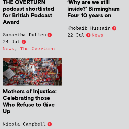
THE OVERTURN
‘Why are we still
podcast shortlisted
inside?’ Birmingham
for British Podcast
Four 10 years on
Award
Khobaib Hussain
Samantha Dulieu
22 Jul
News
24 Jul
News
,
The Overturn
Mothers of Injustice:
Celebrating those
Who Refuse to Give
Up
Nicola Campbell