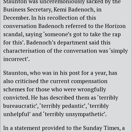
Staunton was unceremoniously sacked by the
Business Secretary, Kemi Badenoch, in
December. In his recollection of this
conversation Badenoch referred to the Horizon
scandal, saying ‘someone’s got to take the rap
for this’. Badenoch’s department said this
characterisation of the conversation was ‘simply
incorrect’.
Staunton, who was in his post for a year, has
also criticised the current compensation
schemes for those who were wrongfully
convicted. He has described them as ‘terribly
bureaucratic’, ‘terribly pedantic’, ‘terribly
unhelpful’ and ‘terribly unsympathetic’.
In a statement provided to the Sunday Times, a