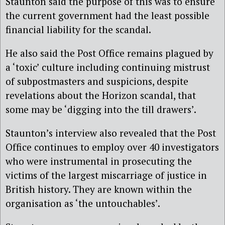
Staunton said the purpose of this was to ensure
the current government had the least possible
financial liability for the scandal.
He also said the Post Office remains plagued by
a ‘toxic’ culture including continuing mistrust
of subpostmasters and suspicions, despite
revelations about the Horizon scandal, that
some may be ‘digging into the till drawers’.
Staunton’s interview also revealed that the Post
Office continues to employ over 40 investigators
who were instrumental in prosecuting the
victims of the largest miscarriage of justice in
British history. They are known within the
organisation as ‘the untouchables’.