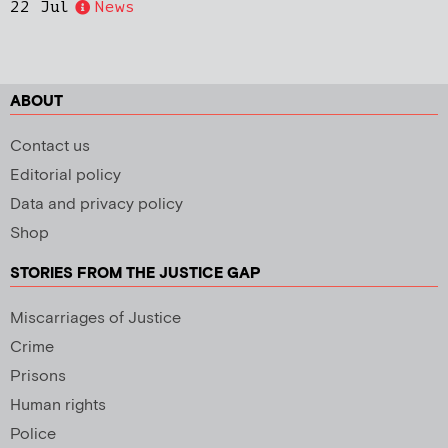
22 Jul
News
ABOUT
Contact us
Editorial policy
Data and privacy policy
Shop
STORIES FROM THE JUSTICE GAP
Miscarriages of Justice
Crime
Prisons
Human rights
Police