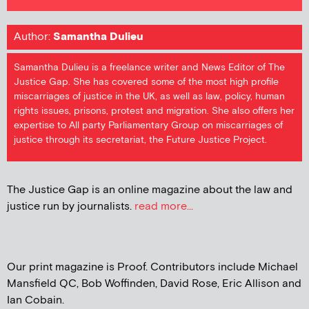
Author:
Samantha Dulieu
Samantha Dulieu is a freelance writer and News Editor of The
Justice Gap. She has covered some of the most high profile
miscarriages of justice in the UK, as well as law, policy, human
rights issues, prisons, protest and migration. She also offers her
expertise to All party Parliamentary Group on miscarriages of
justice through its secretariat, the Future Justice Project.
The Justice Gap is an online magazine about the law and
justice run by journalists.
read more...
Our print magazine is Proof. Contributors include Michael
Mansfield QC, Bob Woffinden, David Rose, Eric Allison and
Ian Cobain.