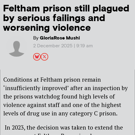
Feltham prison still plagued
by serious failings and
worsening violence
By
GloriaRose Mushi
2 December 2025 | 9:19 am
Conditions at Feltham prison remain
‘insufficiently improved’ after an inspection by
the prisons watchdog found high levels of
violence against staff and one of the highest
levels of drug use in any category C prison.
In 2023, the decision was taken to extend the