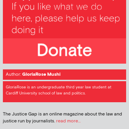
Author:
GloriaRose Mushi
GloriaRose is an undergraduate third year law student at
Cardiff University school of law and politics.
The Justice Gap is an online magazine about the law and
justice run by journalists.
read more...