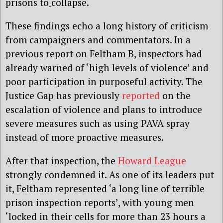
prisons to
collapse.
These findings echo a long history of criticism
from campaigners and commentators. In a
previous report on Feltham B, inspectors had
already warned of ‘high levels of violence’ and
poor participation in purposeful activity. The
Justice Gap has previously
reported
on the
escalation of violence and plans to introduce
severe measures such as using PAVA spray
instead of more proactive measures.
After that inspection, the
Howard League
strongly condemned it. As one of its leaders put
it, Feltham represented ‘a long line of terrible
prison inspection reports’, with young men
‘locked in their cells for more than 23 hours a