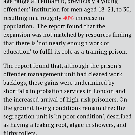
age range at Feltham B, previously a young
offenders’ institution for men aged 18–21, to 30,
resulting in a roughly
40%
increase in
population. The report found that the
expansion was not matched by resources finding
that there is ‘not nearly enough work or
education’ to fulfil its role as a training prison.
The report found that, although the prison’s
offender management unit had cleared work
backlogs, these gains were undermined by
shortfalls in probation services in London and
the increased arrival of high-risk prisoners. On
the ground, living conditions remain dire: the
segregation unit is ‘in poor condition’, described
as having a leaking roof, algae in showers, and
filthy toilets.