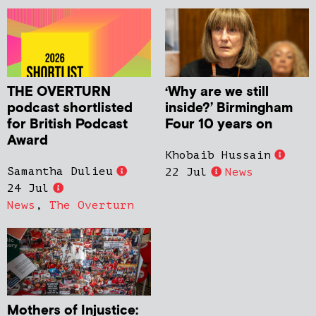
THE OVERTURN
‘Why are we still
podcast shortlisted
inside?’ Birmingham
for British Podcast
Four 10 years on
Award
Khobaib Hussain
Samantha Dulieu
22 Jul
News
24 Jul
News
,
The Overturn
Mothers of Injustice: