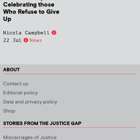
Celebrating those
Who Refuse to Give
Up
Nicola Campbell
22 Jul
News
ABOUT
Contact us
Editorial policy
Data and privacy policy
Shop
STORIES FROM THE JUSTICE GAP
Miscarriages of Justice