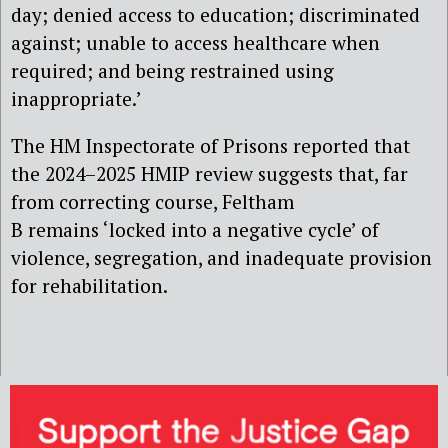
day; denied access to education; discriminated
against; unable to access healthcare when
required; and being restrained using
inappropriate.’
The HM Inspectorate of Prisons reported that
the 2024–2025 HMIP review suggests that, far
from correcting course, Feltham
B remains ‘locked into a negative cycle’ of
violence, segregation, and inadequate provision
for rehabilitation.