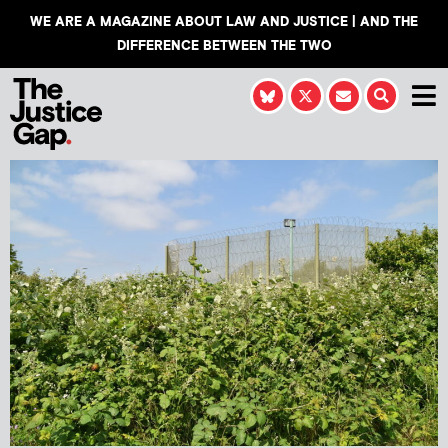
WE ARE A MAGAZINE ABOUT LAW AND JUSTICE | AND THE
DIFFERENCE BETWEEN THE TWO