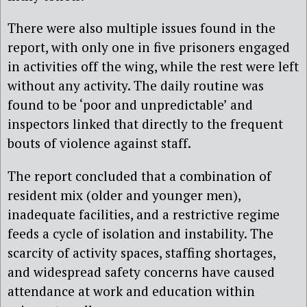
There were also multiple issues found in the
report, with only one in five prisoners engaged
in activities off the wing, while the rest were left
without any activity. The daily routine was
found to be ‘poor and unpredictable’ and
inspectors linked that directly to the frequent
bouts of violence against staff.
The report concluded that a combination of
resident mix (older and younger men),
inadequate facilities, and a restrictive regime
feeds a cycle of isolation and instability. The
scarcity of activity spaces, staffing shortages,
and widespread safety concerns have caused
attendance at work and education within