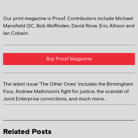
Our print magazine is Proof. Contributors include Michael
Mansfield QC, Bob Woffinden, David Rose, Eric Allison and
Ian Cobain.
Buy Proof Magazine
The latest issue 'The Other Ones' includes the Birmingham
Four, Andrew Malkinson's fight for justice, the scandal of
Joint Enterprise convictions, and much more...
Related Posts