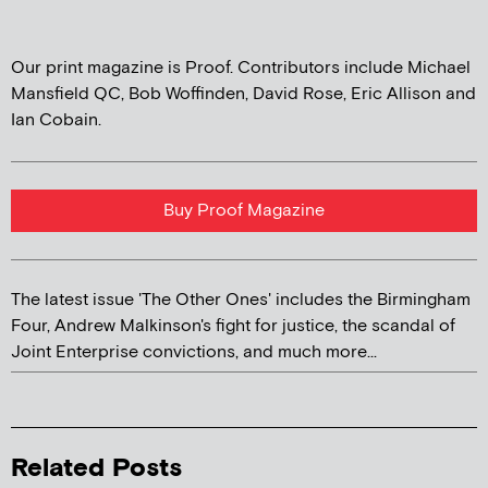
Our print magazine is Proof. Contributors include Michael
Mansfield QC, Bob Woffinden, David Rose, Eric Allison and
Ian Cobain.
Buy Proof Magazine
The latest issue 'The Other Ones' includes the Birmingham
Four, Andrew Malkinson's fight for justice, the scandal of
Joint Enterprise convictions, and much more...
Related Posts