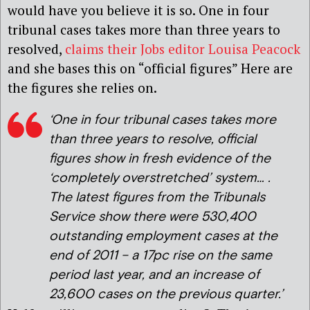
would have you believe it is so. One in four
tribunal cases takes more than three years to
resolved,
claims their Jobs editor Louisa Peacock
and she bases this on “official figures” Here are
the figures she relies on.
‘One in four tribunal cases takes more
than three years to resolve, official
figures show in fresh evidence of the
‘completely overstretched’ system… .
The latest figures from the Tribunals
Service show there were 530,400
outstanding employment cases at the
end of 2011 – a 17pc rise on the same
period last year, and an increase of
23,600 cases on the previous quarter.’