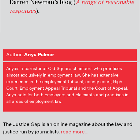
Darren Newman’s blog (
A range of reasonable
responses
).
Author:
Anya Palmer
Anyais a barrister at Old Square chambers who practises
almost exclusively in employment law. She has extensive
experience in the employment tribunal, county court, High
Court, Employment Appeal Tribunal and the Court of Appeal.
Anya acts for both employers and claimants and practises in
all areas of employment law.
The Justice Gap is an online magazine about the law and
justice run by journalists.
read more...