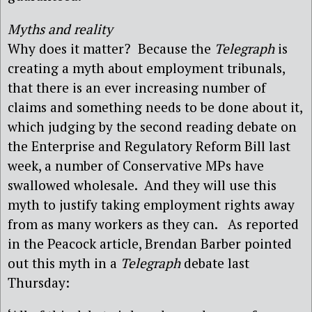
Myths and reality
Why does it matter? Because the
Telegraph
is
creating a myth about employment tribunals,
that there is an ever increasing number of
claims and something needs to be done about it,
which judging by the second reading debate on
the Enterprise and Regulatory Reform Bill last
week, a number of Conservative MPs have
swallowed wholesale. And they will use this
myth to justify taking employment rights away
from as many workers as they can. As reported
in the Peacock article, Brendan Barber pointed
out this myth in a
Telegraph
debate last
Thursday: