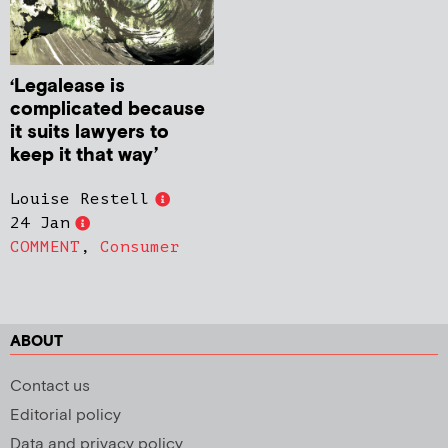
‘Legalease is
complicated because
it suits lawyers to
keep it that way’
Louise Restell
24 Jan
COMMENT
,
Consumer
ABOUT
Contact us
Editorial policy
Data and privacy policy