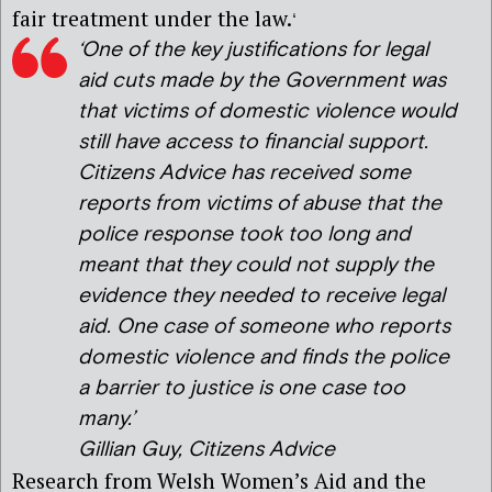
fair treatment under the law.
‘
‘
One of the key justifications for legal
aid cuts made by the Government was
that victims of domestic violence would
still have access to financial support.
Citizens Advice has received some
reports from victims of abuse that the
police response took too long and
meant that they could not supply the
evidence they needed to receive legal
aid. One case of someone who reports
domestic violence and finds the police
a barrier to justice is one case too
many.’
Gillian Guy, Citizens Advice
Research from Welsh Women’s Aid and the