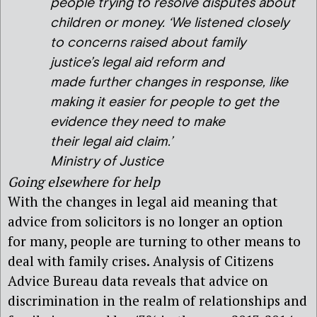
people trying to resolve disputes about
children or money. ‘We listened closely
to concerns raised about family
justice’s legal aid reform and
made further changes in response, like
making it easier for people to get the
evidence they need to make
their legal aid claim.’
Ministry of Justice
Going elsewhere for help
With the changes in legal aid meaning that
advice from solicitors is no longer an option
for many, people are turning to other means to
deal with family crises. Analysis of Citizens
Advice Bureau data reveals that advice on
discrimination in the realm of relationships and