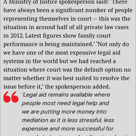
A Ministry of Justice spokesperson said: ‘There
have always been a significant number of people
representing themselves in court — this was the
situation in around half of all private law cases
in 2012. Latest figures show family court
performance is being maintained.’ ‘Not only do
we have one of the most expensive legal aid
systems in the world but we had reached a
situation where court was the default option no
matter whether it was best suited to resolve the
issue before it,’ the spokesperson added.
‘Legal aid remains available where
people most need legal help and
we are putting more money into
mediation as it is less stressful, less
expensive and more successful for