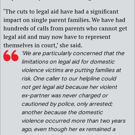
‘The cuts to legal aid have had a significant
impact on single parent families. We have had
hundreds of calls from parents who cannot get
legal aid and may now have to represent
themselves in court,’ she said.
‘
We are particularly concerned that the
limitations on legal aid for domestic
violence victims are putting families at
risk. One caller to our helpline could
not get legal aid because her violent
ex-partner was never charged or
cautioned by police, only arrested;
another because the domestic
violence occurred more than two years
ago, even though her ex remained a