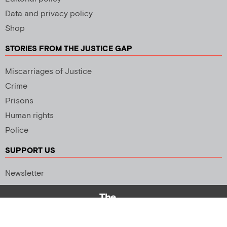
Data and privacy policy
Shop
STORIES FROM THE JUSTICE GAP
Miscarriages of Justice
Crime
Prisons
Human rights
Police
SUPPORT US
Newsletter