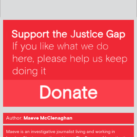
Author:
Maeve McClenaghan
Maeve is an investigative journalist living and working in