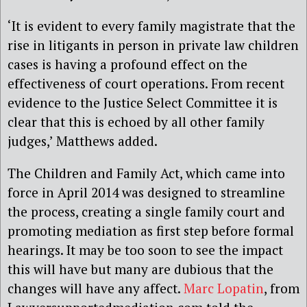
‘It is evident to every family magistrate that the
rise in litigants in person in private law children
cases is having a profound effect on the
effectiveness of court operations. From recent
evidence to the Justice Select Committee it is
clear that this is echoed by all other family
judges,’ Matthews added.
The Children and Family Act, which came into
force in April 2014 was designed to streamline
the process, creating a single family court and
promoting mediation as first step before formal
hearings. It may be too soon to see the impact
this will have but many are dubious that the
changes will have any affect.
Marc Lopatin
, from