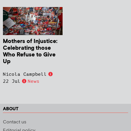
Mothers of Injustice:
Celebrating those
Who Refuse to Give
Up
Nicola Campbell
22 Jul
News
ABOUT
Contact us
Editorial policy