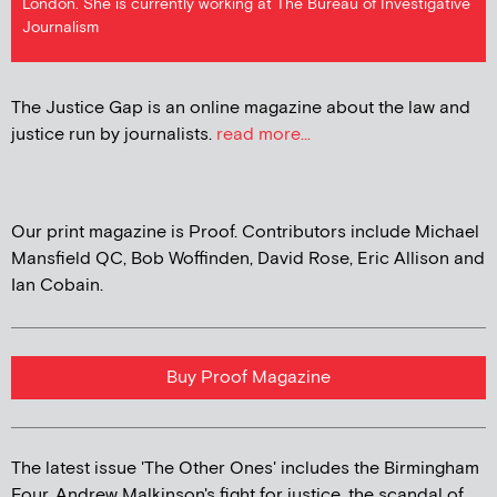
London. She is currently working at The Bureau of Investigative
Journalism
The Justice Gap is an online magazine about the law and
justice run by journalists.
read more...
Our print magazine is Proof. Contributors include Michael
Mansfield QC, Bob Woffinden, David Rose, Eric Allison and
Ian Cobain.
Buy Proof Magazine
The latest issue 'The Other Ones' includes the Birmingham
Four, Andrew Malkinson's fight for justice, the scandal of