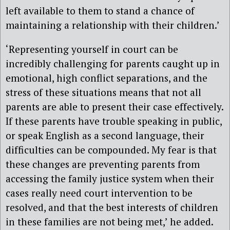
left available to them to stand a chance of
maintaining a relationship with their children.’
‘Representing yourself in court can be
incredibly challenging for parents caught up in
emotional, high conflict separations, and the
stress of these situations means that not all
parents are able to present their case effectively.
If these parents have trouble speaking in public,
or speak English as a second language, their
difficulties can be compounded. My fear is that
these changes are preventing parents from
accessing the family justice system when their
cases really need court intervention to be
resolved, and that the best interests of children
in these families are not being met,’ he added.