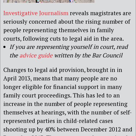
Investigative Journalism
reveals magistrates are
seriously concerned about the rising number of
people representing themselves in family
courts, following cuts to legal aid in the area.
If you are representing yourself in court, read
the
advice guide
written by the Bar Council
Changes to legal aid provision, brought in in
April 2013, means that many people are no
longer eligible for financial support in many
family court proceedings. This has led to an
increase in the number of people representing
themselves at hearings, with the number of self-
represented parties in child-related cases
shooting up by 40% between December 2012 and