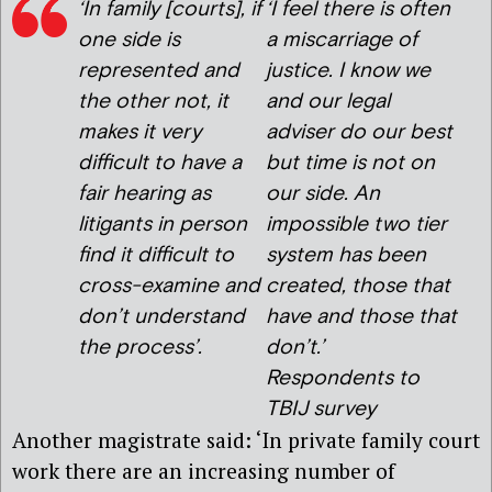
‘
In family [courts], if
‘
I feel there is often
one side is
a miscarriage of
represented and
justice. I know we
the other not, it
and our legal
makes it very
adviser do our best
difficult to have a
but time is not on
fair hearing as
our side. An
litigants in person
impossible two tier
find it difficult to
system has been
cross-examine and
created, those that
don’t understand
have and those that
the process’.
don’t.’
Respondents to
TBIJ survey
Another magistrate said: ‘In private family court
work there are an increasing number of