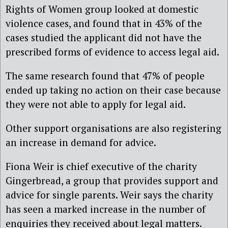
Rights of Women group looked at domestic
violence cases, and found that in 43% of the
cases studied the applicant did not have the
prescribed forms of evidence to access legal aid.
The same research found that 47% of people
ended up taking no action on their case because
they were not able to apply for legal aid.
Other support organisations are also registering
an increase in demand for advice.
Fiona Weir is chief executive of the charity
Gingerbread, a group that provides support and
advice for single parents. Weir says the charity
has seen a marked increase in the number of
enquiries they received about legal matters.