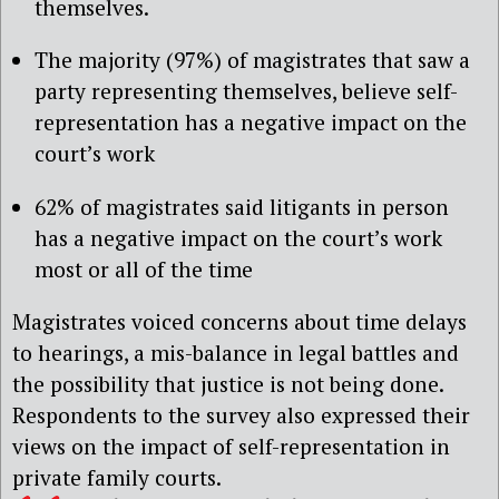
themselves.
The majority (97%) of magistrates that saw a
party representing themselves, believe self-
representation has a negative impact on the
court’s work
62% of magistrates said litigants in person
has a negative impact on the court’s work
most or all of the time
Magistrates voiced concerns about time delays
to hearings, a mis-balance in legal battles and
the possibility that justice is not being done.
Respondents to the survey also expressed their
views on the impact of self-representation in
private family courts.