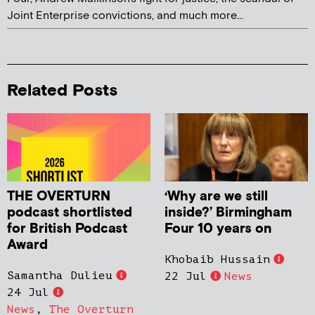
Joint Enterprise convictions, and much more...
Related Posts
THE OVERTURN
‘Why are we still
podcast shortlisted
inside?’ Birmingham
for British Podcast
Four 10 years on
Award
Khobaib Hussain
Samantha Dulieu
22 Jul
News
24 Jul
News
,
The Overturn