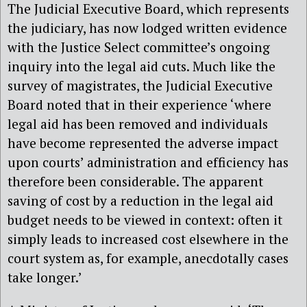
The Judicial Executive Board, which represents
the judiciary, has now lodged written evidence
with the Justice Select committee’s ongoing
inquiry into the legal aid cuts. Much like the
survey of magistrates, the Judicial Executive
Board noted that in their experience ‘where
legal aid has been removed and individuals
have become represented the adverse impact
upon courts’ administration and efficiency has
therefore been considerable. The apparent
saving of cost by a reduction in the legal aid
budget needs to be viewed in context: often it
simply leads to increased cost elsewhere in the
court system as, for example, anecdotally cases
take longer.’