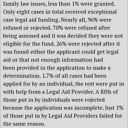
family law issues, less than 1% were granted.
Only eight cases in total received exceptional
case legal aid funding. Nearly all, 96% were
refused or rejected. 70% were refused after
being assessed and it was decided they were not
eligible for the fund. 26% were rejected after it
was found either the applicant could get legal
aid or that not enough information had
been provided in the application to make a
determination. 1.7% of all cases had been
applied for by an individual, the rest were put in
with help from a Legal Aid Provider. A fifth of
those put in by individuals were rejected
because the application was incomplete. Just 1%
of those put in by Legal Aid Providers failed for
the same reason.