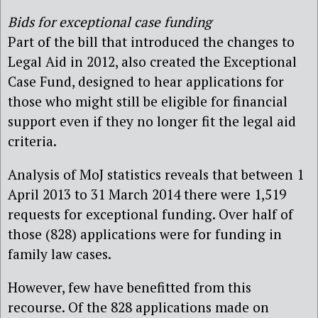
Bids for exceptional case funding
Part of the bill that introduced the changes to
Legal Aid in 2012, also created the Exceptional
Case Fund, designed to hear applications for
those who might still be eligible for financial
support even if they no longer fit the legal aid
criteria.
Analysis of MoJ statistics reveals that between 1
April 2013 to 31 March 2014 there were 1,519
requests for exceptional funding. Over half of
those (828) applications were for funding in
family law cases.
However, few have benefitted from this
recourse. Of the 828 applications made on