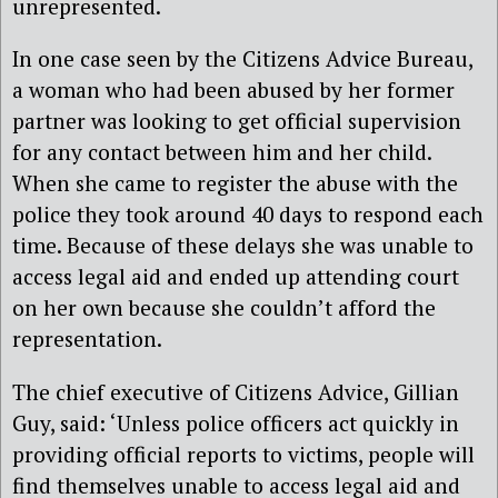
unrepresented.
In one case seen by the Citizens Advice Bureau,
a woman who had been abused by her former
partner was looking to get official supervision
for any contact between him and her child.
When she came to register the abuse with the
police they took around 40 days to respond each
time. Because of these delays she was unable to
access legal aid and ended up attending court
on her own because she couldn’t afford the
representation.
The chief executive of Citizens Advice, Gillian
Guy, said: ‘Unless police officers act quickly in
providing official reports to victims, people will
find themselves unable to access legal aid and