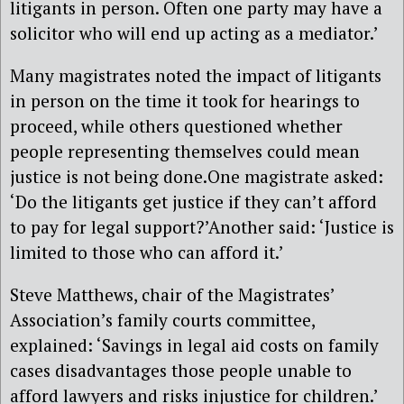
litigants in person. Often one party may have a
solicitor who will end up acting as a mediator.’
Many magistrates noted the impact of litigants
in person on the time it took for hearings to
proceed, while others questioned whether
people representing themselves could mean
justice is not being done.One magistrate asked:
‘Do the litigants get justice if they can’t afford
to pay for legal support?’Another said: ‘Justice is
limited to those who can afford it.’
Steve Matthews, chair of the Magistrates’
Association’s family courts committee,
explained: ‘Savings in legal aid costs on family
cases disadvantages those people unable to
afford lawyers and risks injustice for children.’