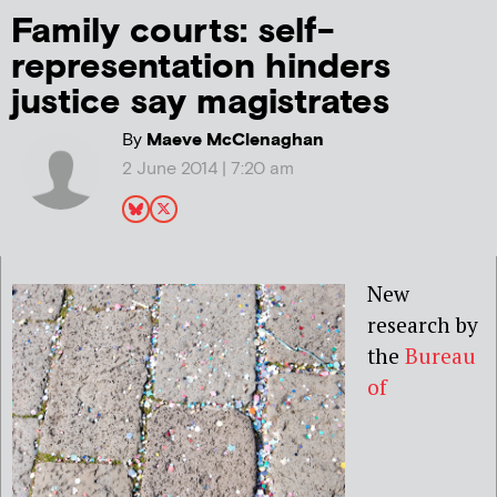
Family courts: self-
representation hinders
justice say magistrates
By
Maeve McClenaghan
2 June 2014 | 7:20 am
New
research by
the
Bureau
of