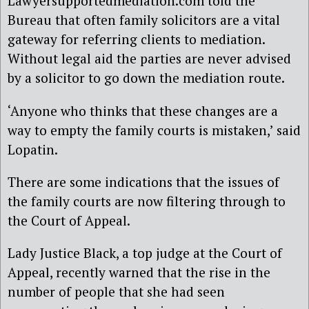
Lawyersupportedmediation.com told the
Bureau that often family solicitors are a vital
gateway for referring clients to mediation.
Without legal aid the parties are never advised
by a solicitor to go down the mediation route.
‘Anyone who thinks that these changes are a
way to empty the family courts is mistaken,’ said
Lopatin.
There are some indications that the issues of
the family courts are now filtering through to
the Court of Appeal.
Lady Justice Black, a top judge at the Court of
Appeal, recently warned that the rise in the
number of people that she had seen