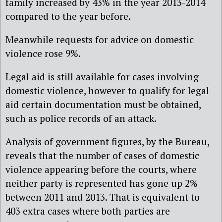
family increased by 43% in the year 2013-2014
compared to the year before.
Meanwhile requests for advice on domestic
violence rose 9%.
Legal aid is still available for cases involving
domestic violence, however to qualify for legal
aid certain documentation must be obtained,
such as police records of an attack.
Analysis of government figures, by the Bureau,
reveals that the number of cases of domestic
violence appearing before the courts, where
neither party is represented has gone up 2%
between 2011 and 2013. That is equivalent to
403 extra cases where both parties are