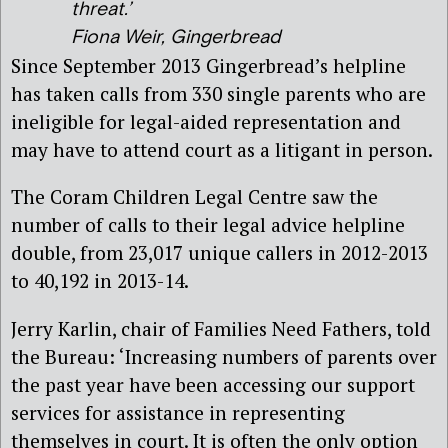
threat.’
Fiona Weir, Gingerbread
Since September 2013 Gingerbread’s helpline
has taken calls from 330 single parents who are
ineligible for legal-aided representation and
may have to attend court as a litigant in person.
The Coram Children Legal Centre saw the
number of calls to their legal advice helpline
double, from 23,017 unique callers in 2012-2013
to 40,192 in 2013-14.
Jerry Karlin, chair of Families Need Fathers, told
the Bureau: ‘Increasing numbers of parents over
the past year have been accessing our support
services for assistance in representing
themselves in court. It is often the only option