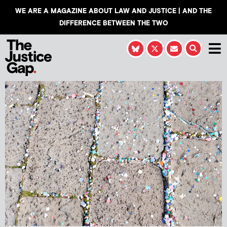
WE ARE A MAGAZINE ABOUT LAW AND JUSTICE | AND THE
DIFFERENCE BETWEEN THE TWO