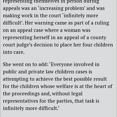
representing themselves in person during
appeals was an ‘increasing problem’ and was
making work in the court ‘infinitely more
difficult’. Her warning came as part of a ruling
on an appeal case where a woman was
representing herself in an appeal of a county
court judge’s decision to place her four children
into care.
She went on to add: ‘Everyone involved in
public and private law children cases is
attempting to achieve the best possible result
for the children whose welfare is at the heart of
the proceedings and, without legal
representatives for the parties, that task is
infinitely more difficult.’