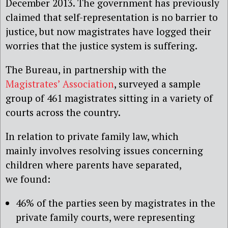
December 2013. The government has previously
claimed that self-representation is no barrier to
justice, but now magistrates have logged their
worries that the justice system is suffering.
The Bureau, in partnership with the
Magistrates’ Association
, surveyed a sample
group of 461 magistrates sitting in a variety of
courts across the country.
In relation to private family law, which
mainly involves resolving issues concerning
children where parents have separated,
we found:
46% of the parties seen by magistrates in the
private family courts, were representing