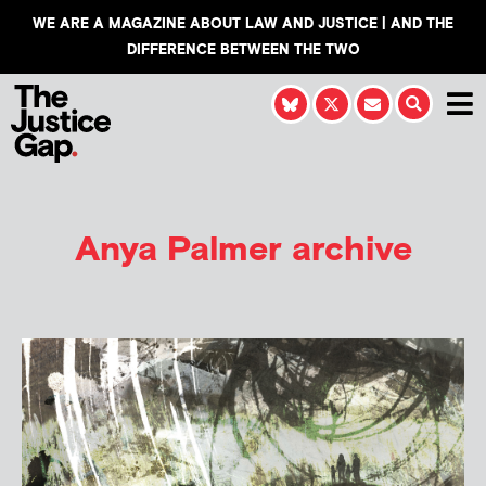
WE ARE A MAGAZINE ABOUT LAW AND JUSTICE | AND THE
DIFFERENCE BETWEEN THE TWO
Anya Palmer
archive