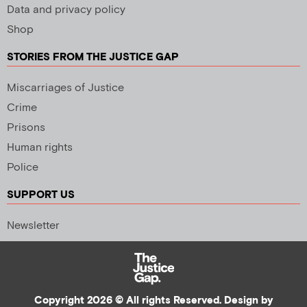
Data and privacy policy
Shop
STORIES FROM THE JUSTICE GAP
Miscarriages of Justice
Crime
Prisons
Human rights
Police
SUPPORT US
Newsletter
Copyright 2026 © All rights Reserved. Design by