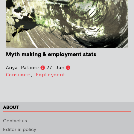
Myth making & employment stats
Anya Palmer
27 Jun
Consumer
,
Employment
ABOUT
Contact us
Editorial policy