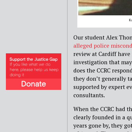
K
Our student Alex Thom
alleged police miscon
review at Cardiff have 
investigation that may
does the CCRC respond 
they don’t generally ta
supported by expert e
consultants.
When the CCRC had the 
clearly founded in a 
years gone by, they go