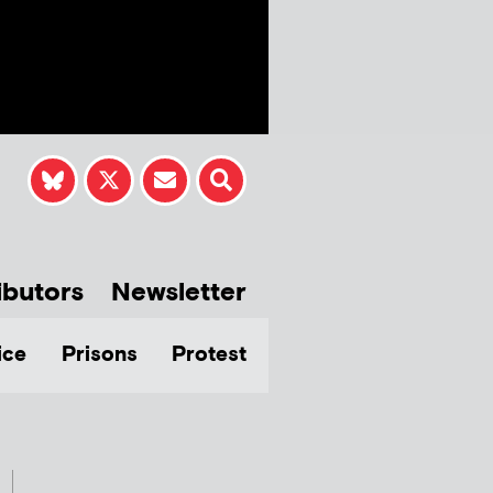
ibutors
Newsletter
ice
Prisons
Protest