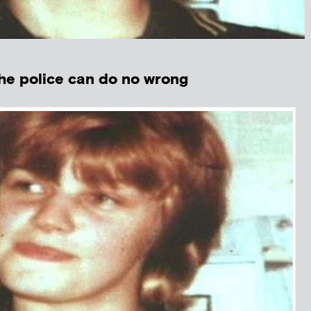
e police can do no wrong