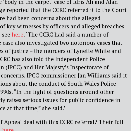
 ‘body in the carpet’ case of Idris Ali and Alan
ge reported that the CCRC referred it to the Court
re had been concerns about the alleged
of key witnesses by officers and alleged breaches
– see
here
.
‘The CCRC had said a number of
e case also investigated two notorious cases that
es of justice – the murders of Lynette White and
CRC has also told the Independent Police
 (IPCC) and Her Majesty’s Inspectorate of
 concerns. IPCC commissioner Jan Williams said it
ions about the conduct of South Wales Police
990s. “In the light of questions around other
rly raises serious issues for public confidence in
ce at that time,” she said.’
f Appeal deal with this CCRC referral? Their full
n
here
.