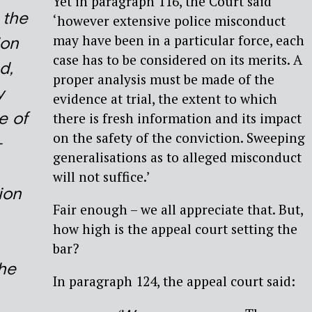
Yet in paragraph 116, the Court said
, the
‘however extensive police misconduct
may have been in a particular force, each
on
case has to be considered on its merits. A
d,
proper analysis must be made of the
y
evidence at trial, the extent to which
e of
there is fresh information and its impact
on the safety of the conviction. Sweeping
-
generalisations as to alleged misconduct
will not suffice.’
ion
Fair enough – we all appreciate that. But,
how high is the appeal court setting the
,
bar?
the
In paragraph 124, the appeal court said: