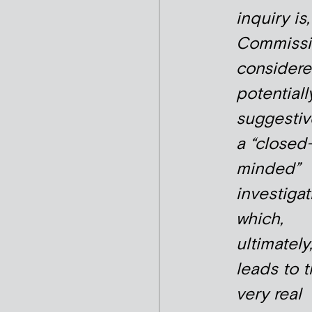
inquiry is
Commissi
considere
potentiall
suggestiv
a “closed
minded”
investigat
which,
ultimately
leads to 
very real