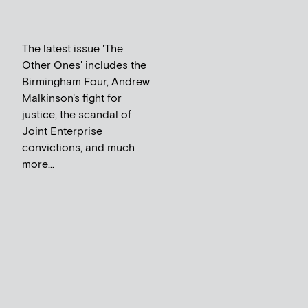
The latest issue 'The
Other Ones' includes the
Birmingham Four, Andrew
Malkinson's fight for
justice, the scandal of
Joint Enterprise
convictions, and much
more...