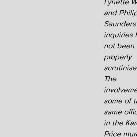
Lynette W
and Phili
Saunders
inquiries
not been
properly
scrutinise
The
involveme
some of t
same offi
in the Ka
Price mur