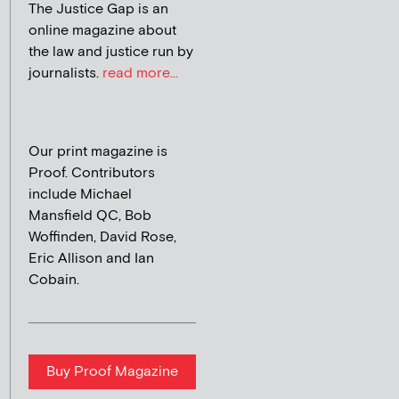
The Justice Gap is an
online magazine about
the law and justice run by
journalists.
read more...
Our print magazine is
Proof. Contributors
include Michael
Mansfield QC, Bob
Woffinden, David Rose,
Eric Allison and Ian
Cobain.
Buy Proof Magazine