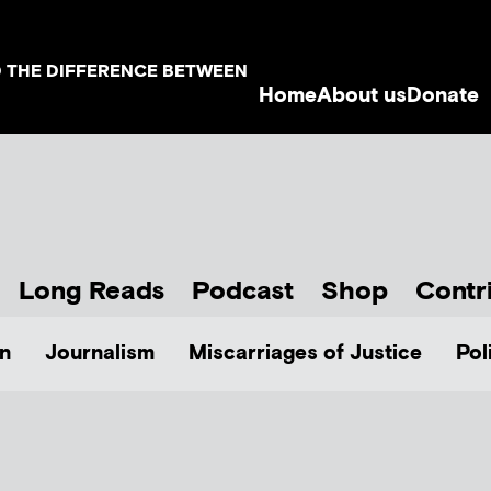
D THE DIFFERENCE BETWEEN
Home
About us
Donate
Long Reads
Podcast
Shop
Contr
n
Journalism
Miscarriages of Justice
Pol