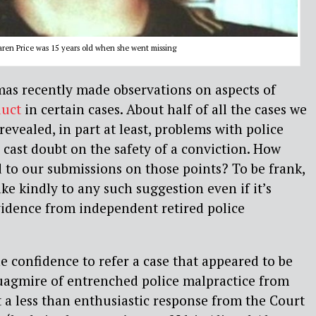
aren Price was 15 years old when she went missing
as recently made observations on aspects of
duct
in certain cases. About half of all the cases we
revealed, in part at least, problems with police
 cast doubt on the safety of a conviction. How
to our submissions on those points? To be frank,
ke kindly to any such suggestion even if it’s
vidence from independent retired police
confidence to refer a case that appeared to be
quagmire of entrenched police malpractice from
t a less than enthusiastic response from the Court