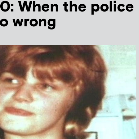
: When the police
no wrong