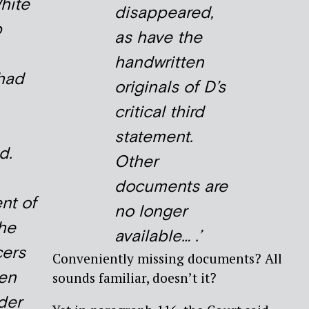
hite
disappeared,
p
as have the
handwritten
 had
originals of D’s
critical third
statement.
d.
Other
documents are
nt of
no longer
he
available… .’
cers
Conveniently missing documents? All
ren
sounds familiar, doesn’t it?
der