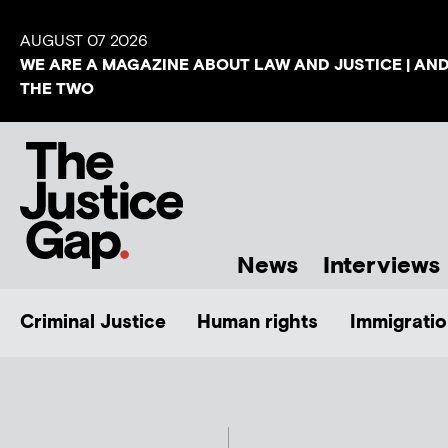
AUGUST 07 2026
WE ARE A MAGAZINE ABOUT LAW AND JUSTICE | AN
THE TWO
News
Interviews
Criminal Justice
Human rights
Immigratio