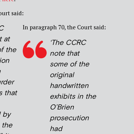
ourt said:
In paragraph 70, the Court said:
C
 at
‘
The CCRC
f the
note that
ion
some of the
n
original
urder
handwritten
s that
exhibits in the
O’Brien
 by
prosecution
n the
had