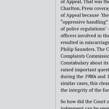
of Appeal. That was the
Charlton. Press covera
of Appeal because
‘
the
“oppressive handling” 
of police regulations’ 
officers involved in th
resulted in miscarriag
Philip Saunders. The C
Complaints Commission
Constabulary about its
raised important quest
during the 1980s and 1
similar cases, this clea
the integrity of the for
So how did the Court o
judgement can be see