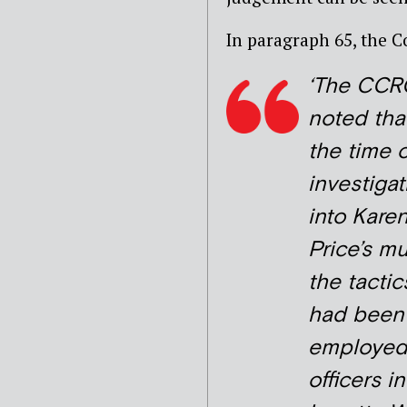
In paragraph 65, the C
‘The CCR
noted that
the time o
investigat
into Kare
Price’s m
the tactic
had been
employed
officers i