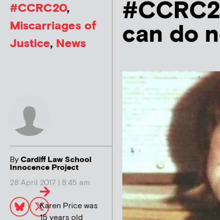
#CCRC20
#CCRC20
,
Miscarriages of
can do 
Justice
,
News
By
Cardiff Law School
Innocence Project
28 April 2017 | 8:45 am
Karen Price was
15 years old