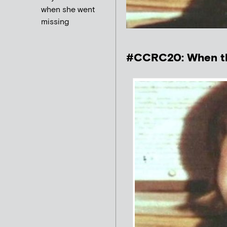
when she went
missing
#CCRC20: When th