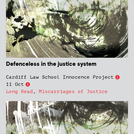
Defenceless in the justice system
Cardiff Law School Innocence Project
11 Oct
Long Read
,
Miscarriages of Justice