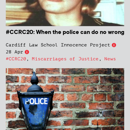
#CCRC20: When the police can do no wrong
Cardiff Law School Innocence Project
28 Apr
#CCRC20
,
Miscarriages of Justice
,
News