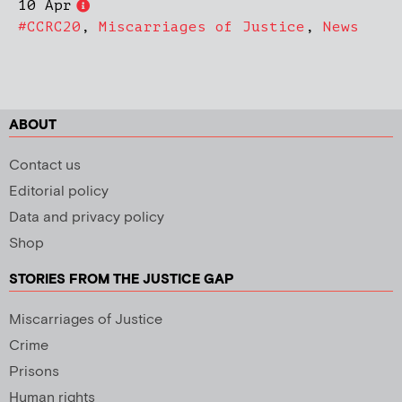
10 Apr
#CCRC20
,
Miscarriages of Justice
,
News
ABOUT
Contact us
Editorial policy
Data and privacy policy
Shop
STORIES FROM THE JUSTICE GAP
Miscarriages of Justice
Crime
Prisons
Human rights