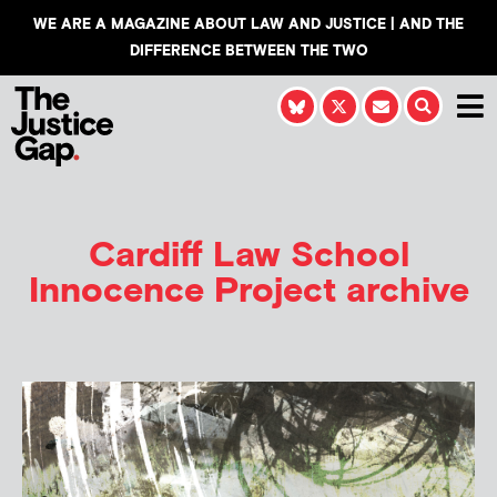
WE ARE A MAGAZINE ABOUT LAW AND JUSTICE | AND THE
DIFFERENCE BETWEEN THE TWO
Cardiff Law School
Innocence Project
archive