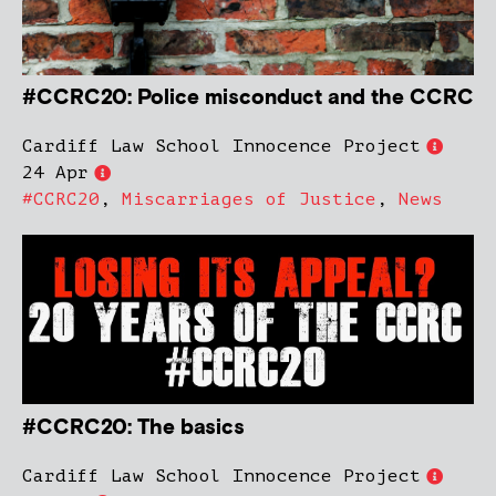
#CCRC20: Police misconduct and the CCRC
Cardiff Law School Innocence Project
24 Apr
#CCRC20
,
Miscarriages of Justice
,
News
#CCRC20: The basics
Cardiff Law School Innocence Project