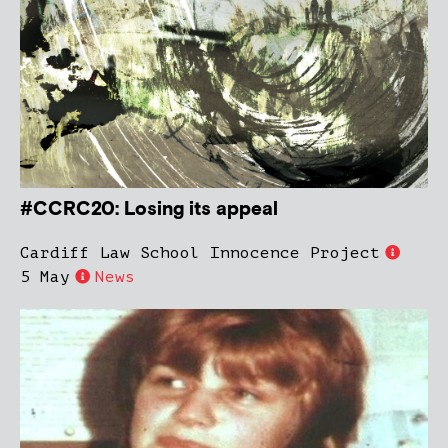
#CCRC20: Losing its appeal
Cardiff Law School Innocence Project
5 May
News