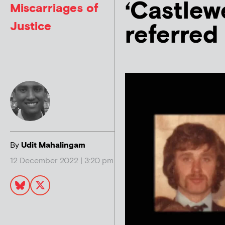
‘Castlew
Miscarriages of
Justice
referred
By
Udit Mahalingam
12 December 2022 | 3:20 pm