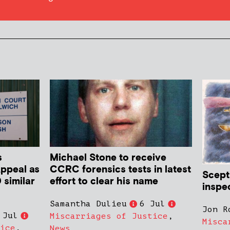
s
Michael Stone to receive
Appeal as
CCRC forensics tests in latest
Scept
 similar
effort to clear his name
inspe
Samantha Dulieu
6 Jul
Jon R
 Jul
Miscarriages of Justice
,
Misca
ice
,
News