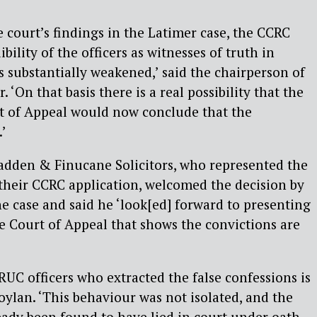
 court’s findings in the Latimer case, the CCRC
bility of the officers as witnesses of truth in
s substantially weakened,’ said the chairperson of
 ‘On that basis there is a real possibility that the
t of Appeal would now conclude that the
.’
den & Finucane Solicitors, who represented the
their CCRC application, welcomed the decision by
e case and said he ‘look[ed] forward to presenting
e Court of Appeal that shows the convictions are
RUC officers who extracted the false confessions is
oylan. ‘This behaviour was not isolated, and the
eady been found to have lied in court under oath