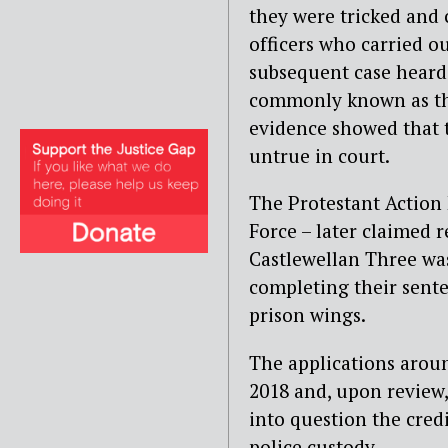
they were tricked and 
officers who carried ou
subsequent case heard 
commonly known as th
evidence showed that t
untrue in court.
The Protestant Action 
Force – later claimed r
Castlewellan Three was
completing their senten
prison wings.
The applications arou
2018 and, upon review
into question the cred
police custody.