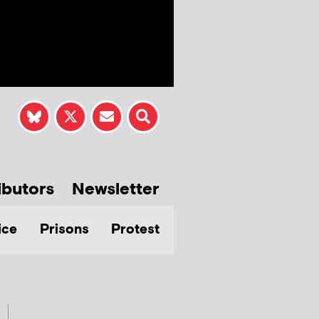
ibutors
Newsletter
ice
Prisons
Protest