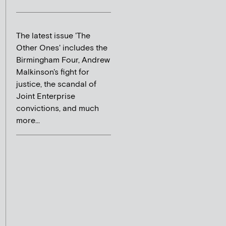
The latest issue 'The
Other Ones' includes the
Birmingham Four, Andrew
Malkinson's fight for
justice, the scandal of
Joint Enterprise
convictions, and much
more...