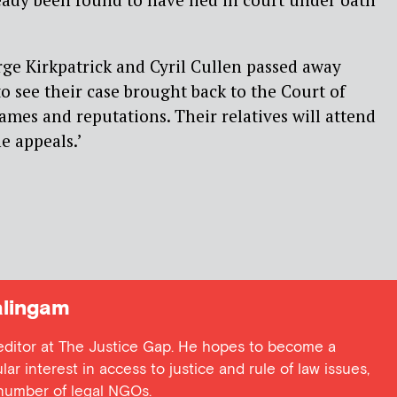
orge Kirkpatrick and Cyril Cullen passed away
to see their case brought back to the Court of
names and reputations. Their relatives will attend
e appeals.’
lingam
 editor at The Justice Gap. He hopes to become a
lar interest in access to justice and rule of law issues,
 number of legal NGOs.