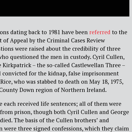
ons dating back to 1981 have been
referred
to the
t of Appeal by the Criminal Cases Review
ions were raised about the credibility of three
 who questioned the men in custody. Cyril Cullen,
 Kirkpatrick – the so-called Castlewellan Three –
 convicted for the kidnap, false imprisonment
Rice, who was stabbed to death on May 18, 1975,
e County Down region of Northern Ireland.
 each received life sentences; all of them were
 from prison, though both Cyril Cullen and George
died. The basis of the Cullen brothers’ and
on were three signed confessions, which they claim