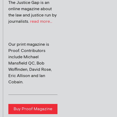
The Justice Gap is an
online magazine about
the law and justice run by
journalists.
read more...
Our print magazine is
Proof. Contributors
include Michael
Mansfield QC, Bob
Woffinden, David Rose,
Eric Allison and Ian
Cobain.
Buy Proof Magazine