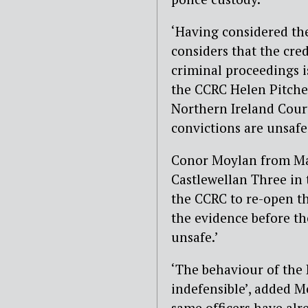
‘Having considered the
considers that the credi
criminal proceedings i
the CCRC Helen Pitcher.
Northern Ireland Cour
convictions are unsafe
Conor Moylan from Mad
Castlewellan Three in 
the CCRC to re-open th
the evidence before th
unsafe.’
‘The behaviour of the 
indefensible’, added M
same officers have alr