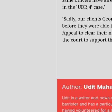
in the ‘UDR 4’ case.’
‘Sadly, our clients Ge
before they were able 
Appeal to clear their 
the court to support th
Author:
Udit Maha
Udit is a writer and news
barrister and has a particu
having volunteered for a