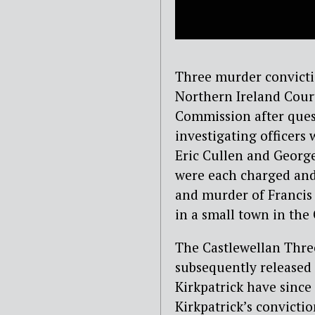
Three murder convicti
Northern Ireland Cour
Commission after quest
investigating officers
Eric Cullen and George
were each charged and
and murder of Francis 
in a small town in th
The Castlewellan Three
subsequently released
Kirkpatrick have since 
Kirkpatrick’s convicti