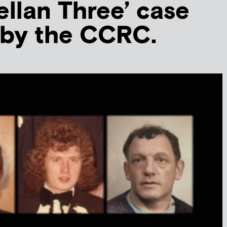
ellan Three’ case
 by the CCRC.