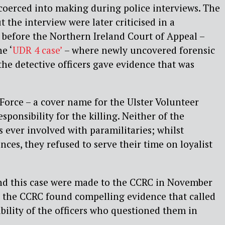
coerced into making during police interviews. The
t the interview were later criticised in a
before the Northern Ireland Court of Appeal –
e ‘
UDR 4 case’
– where newly uncovered forensic
he detective officers gave evidence that was
Force – a cover name for the Ulster Volunteer
esponsibility for the killing. Neither of the
 ever involved with paramilitaries; whilst
ces, they refused to serve their time on loyalist
nd this case were made to the CCRC in November
, the CCRC found compelling evidence that called
ibility of the officers who questioned them in