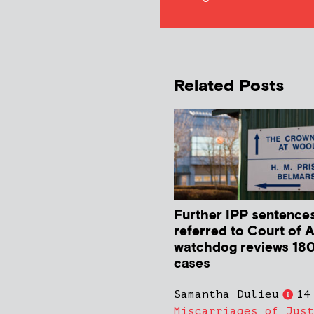
Related Posts
Further IPP sentence
referred to Court of 
watchdog reviews 180
cases
Samantha Dulieu
14
Miscarriages of Just