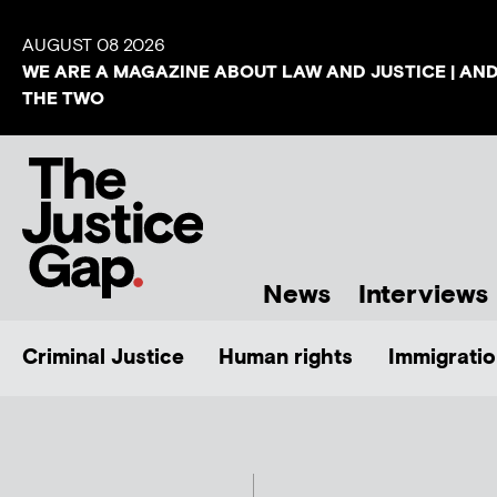
AUGUST 08 2026
WE ARE A MAGAZINE ABOUT LAW AND JUSTICE | AN
THE TWO
News
Interviews
Criminal Justice
Human rights
Immigratio