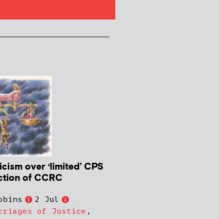
icism over ‘limited’ CPS
ction of CCRC
obins
2 Jul
rriages of Justice
,