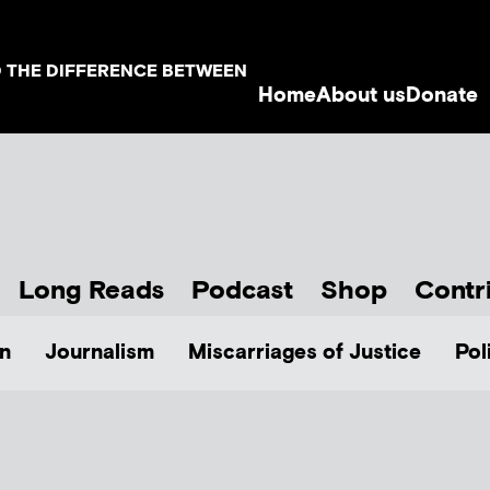
D THE DIFFERENCE BETWEEN
Home
About us
Donate
Long Reads
Podcast
Shop
Contr
n
Journalism
Miscarriages of Justice
Pol