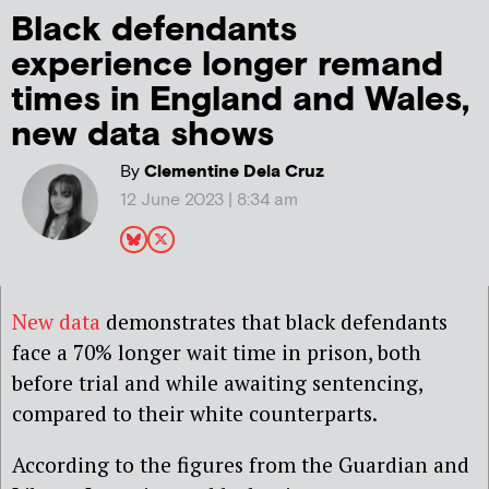
Black defendants
experience longer remand
times in England and Wales,
new data shows
By
Clementine Dela Cruz
12 June 2023 | 8:34 am
New data
demonstrates that black defendants
face a 70% longer wait time in prison, both
before trial and while awaiting sentencing,
compared to their white counterparts.
According to the figures from the Guardian and