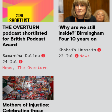
THE OVERTURN
‘Why are we still
podcast shortlisted
inside?’ Birmingham
for British Podcast
Four 10 years on
Award
Khobaib Hussain
Samantha Dulieu
22 Jul
News
24 Jul
News
,
The Overturn
Mothers of Injustice:
Celebrating those