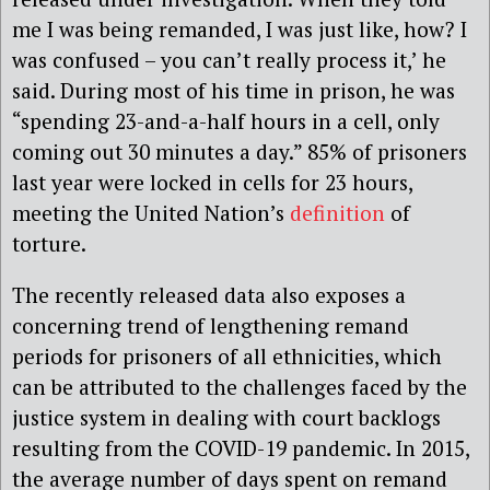
me I was being remanded, I was just like, how? I
was confused – you can’t really process it,’ he
said. During most of his time in prison, he was
“spending 23-and-a-half hours in a cell, only
coming out 30 minutes a day.” 85% of prisoners
last year were locked in cells for 23 hours,
meeting the United Nation’s
definition
of
torture.
The recently released data also exposes a
concerning trend of lengthening remand
periods for prisoners of all ethnicities, which
can be attributed to the challenges faced by the
justice system in dealing with court backlogs
resulting from the COVID-19 pandemic. In 2015,
the average number of days spent on remand