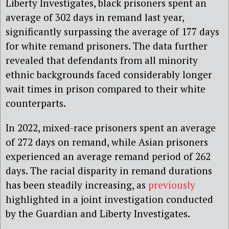
Liberty Investigates, black prisoners spent an
average of 302 days in remand last year,
significantly surpassing the average of 177 days
for white remand prisoners. The data further
revealed that defendants from all minority
ethnic backgrounds faced considerably longer
wait times in prison compared to their white
counterparts.
In 2022, mixed-race prisoners spent an average
of 272 days on remand, while Asian prisoners
experienced an average remand period of 262
days. The racial disparity in remand durations
has been steadily increasing, as
previously
highlighted in a joint investigation conducted
by the Guardian and Liberty Investigates.