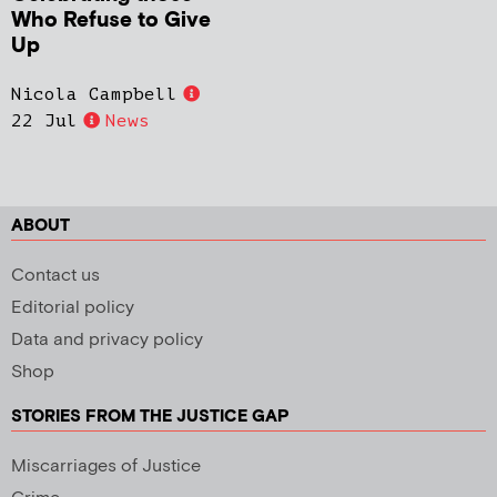
Who Refuse to Give
Up
Nicola Campbell
22 Jul
News
ABOUT
Contact us
Editorial policy
Data and privacy policy
Shop
STORIES FROM THE JUSTICE GAP
Miscarriages of Justice