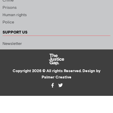
Crime
Prisons
Human rights
Police
SUPPORT US
Newsletter
Copyright 2026 © All rights Reserved. Design by
Palmer Creative