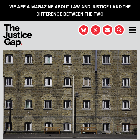
WE ARE A MAGAZINE ABOUT LAW AND JUSTICE | AND THE
DIFFERENCE BETWEEN THE TWO