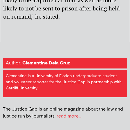
likely to be acquitted at trial, as well as more
likely to not be sent to prison after being held
on remand,’ he stated.
Author:
Clementine Dela Cruz
Clementine is a University of Florida undergraduate student
and volunteer reporter for the Justice Gap in partnership with
Cardiff University.
The Justice Gap is an online magazine about the law and
justice run by journalists.
read more...