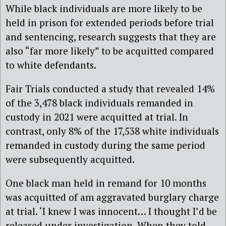
While black individuals are more likely to be
held in prison for extended periods before trial
and sentencing, research suggests that they are
also “far more likely” to be acquitted compared
to white defendants.
Fair Trials conducted a study that revealed 14%
of the 3,478 black individuals remanded in
custody in 2021 were acquitted at trial. In
contrast, only 8% of the 17,538 white individuals
remanded in custody during the same period
were subsequently acquitted.
One black man held in remand for 10 months
was acquitted of am aggravated burglary charge
at trial. ‘I knew I was innocent… I thought I’d be
released under investigation. When they told