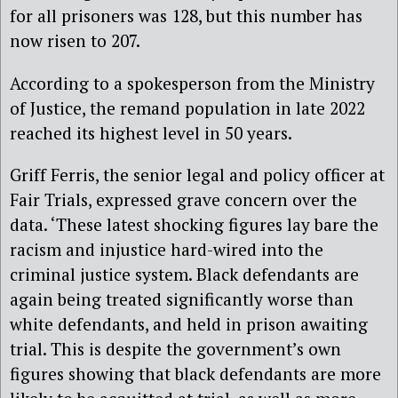
for all prisoners was 128, but this number has
now risen to 207.
According to a spokesperson from the Ministry
of Justice, the remand population in late 2022
reached its highest level in 50 years.
Griff Ferris, the senior legal and policy officer at
Fair Trials, expressed grave concern over the
data. ‘These latest shocking figures lay bare the
racism and injustice hard-wired into the
criminal justice system. Black defendants are
again being treated significantly worse than
white defendants, and held in prison awaiting
trial. This is despite the government’s own
figures showing that black defendants are more