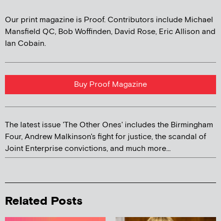
Our print magazine is Proof. Contributors include Michael
Mansfield QC, Bob Woffinden, David Rose, Eric Allison and
Ian Cobain.
Buy Proof Magazine
The latest issue 'The Other Ones' includes the Birmingham
Four, Andrew Malkinson's fight for justice, the scandal of
Joint Enterprise convictions, and much more...
Related Posts