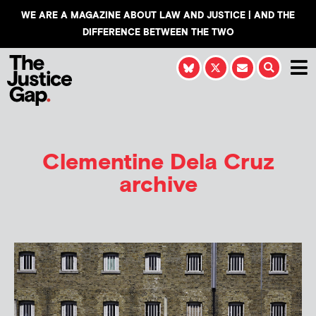
WE ARE A MAGAZINE ABOUT LAW AND JUSTICE | AND THE
DIFFERENCE BETWEEN THE TWO
Clementine Dela Cruz
archive