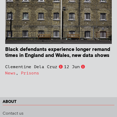
Black defendants experience longer remand
times in England and Wales, new data shows
Clementine Dela Cruz
12 Jun
News
,
Prisons
ABOUT
Contact us