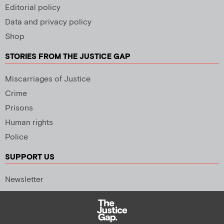
Editorial policy
Data and privacy policy
Shop
STORIES FROM THE JUSTICE GAP
Miscarriages of Justice
Crime
Prisons
Human rights
Police
SUPPORT US
Newsletter