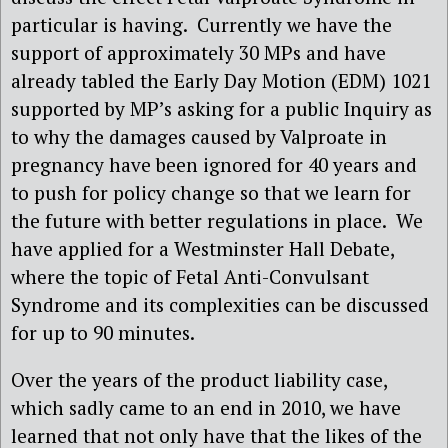
particular is having. Currently we have the
support of approximately 30 MPs and have
already tabled the Early Day Motion (EDM) 1021
supported by MP’s asking for a public Inquiry as
to why the damages caused by Valproate in
pregnancy have been ignored for 40 years and
to push for policy change so that we learn for
the future with better regulations in place. We
have applied for a Westminster Hall Debate,
where the topic of Fetal Anti-Convulsant
Syndrome and its complexities can be discussed
for up to 90 minutes.
Over the years of the product liability case,
which sadly came to an end in 2010, we have
learned that not only have that the likes of the