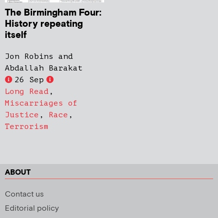
The Birmingham Four:
History repeating
itself
Jon Robins and
Abdallah Barakat
26 Sep
Long Read
,
Miscarriages of
Justice
,
Race
,
Terrorism
ABOUT
Contact us
Editorial policy