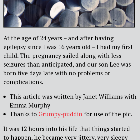
At the age of 24 years – and after having
epilepsy since I was 16 years old – I had my first
child. The pregnancy sailed along with less
seizures than anticipated, and our son Lee was
born five days late with no problems or
complications.
This article was written by Janet Williams with
Emma Murphy
Thanks to
Grumpy-puddin
for use of the pic.
It was 12 hours into his life that things started
to happen, he became very jittery, very sleepy