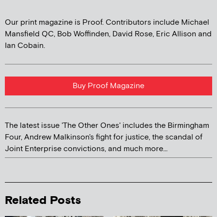
Our print magazine is Proof. Contributors include Michael
Mansfield QC, Bob Woffinden, David Rose, Eric Allison and
Ian Cobain.
Buy Proof Magazine
The latest issue 'The Other Ones' includes the Birmingham
Four, Andrew Malkinson's fight for justice, the scandal of
Joint Enterprise convictions, and much more...
Related Posts