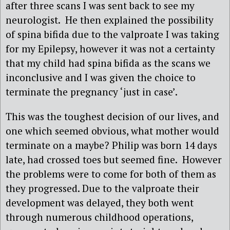
after three scans I was sent back to see my
neurologist. He then explained the possibility
of spina bifida due to the valproate I was taking
for my Epilepsy, however it was not a certainty
that my child had spina bifida as the scans we
inconclusive and I was given the choice to
terminate the pregnancy ‘just in case’.
This was the toughest decision of our lives, and
one which seemed obvious, what mother would
terminate on a maybe? Philip was born 14 days
late, had crossed toes but seemed fine. However
the problems were to come for both of them as
they progressed. Due to the valproate their
development was delayed, they both went
through numerous childhood operations,