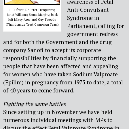
awareness of Fetal
Anti-Convulsant
L-R, front: Dr Peter Turnpenny;
Janet Williams; Emma Murphy; back
Syndrome in
left Mikey Argy and Guy Tweedy
Parliament, calling for
(Thalidomide Trust Campaign Team)
government redress
and for both the Government and the drug
company Sanofi to accept its corporate
responsibilities by financially supporting the
people that have been affected and appealing
for women who have taken Sodium Valproate
(Epilim) in pregnancy from 1973 to date, a total
of 40 years to come forward.
Fighting the same battles
Since setting up in November we have held
numerous individual meetings with MPs to
discuss the effect Fetal Valproate Syndrome in