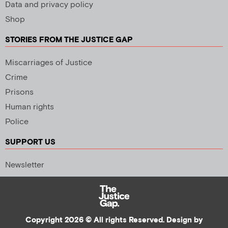
Data and privacy policy
Shop
STORIES FROM THE JUSTICE GAP
Miscarriages of Justice
Crime
Prisons
Human rights
Police
SUPPORT US
Newsletter
Copyright 2026 © All rights Reserved. Design by