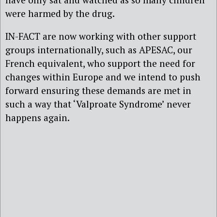
were harmed by the drug.
IN-FACT are now working with other support
groups internationally, such as APESAC, our
French equivalent, who support the need for
changes within Europe and we intend to push
forward ensuring these demands are met in
such a way that ‘Valproate Syndrome’ never
happens again.