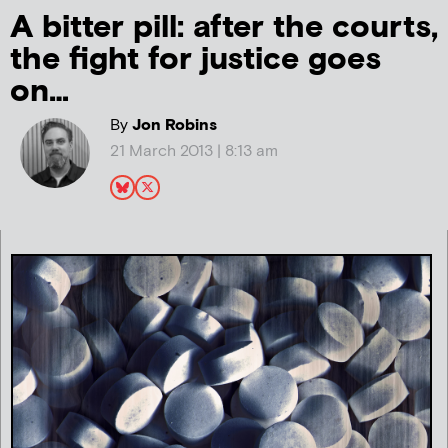
A bitter pill: after the courts,
the fight for justice goes
on…
By
Jon Robins
21 March 2013 | 8:13 am