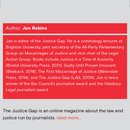
Author:
Jon Robins
Jon is editor of the Justice Gap. He is a criminology lecturer at
Brighton University, joint secretary of the All-Party Parliamentary
Group on Miscarriages of Justice and vice chair of the Legal
Action Group. Books include Justice in a Time of Austerity
(Bristol University Press, 2021), Guilty Until Proven Innocent
(Biteback, 2018), The First Miscarriage of Justice (Waterside
Press, 2014), and The Justice Gap (LAG, 2009). Jon is twice
winner of the Bar Council's journalism award and the Halsbury
Legal journalism award
The Justice Gap is an online magazine about the law and
justice run by journalists.
read more...