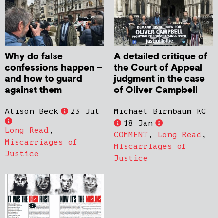
Why do false
A detailed critique of
confessions happen –
the Court of Appeal
and how to guard
judgment in the case
against them
of Oliver Campbell
Alison Beck
23 Jul
Michael Birnbaum KC
18 Jan
Long Read
,
COMMENT
,
Long Read
,
Miscarriages of
Miscarriages of
Justice
Justice