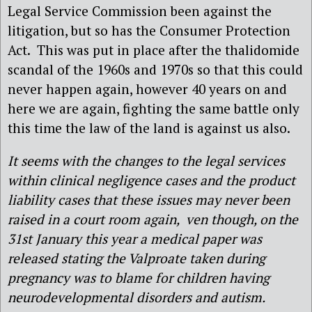
Legal Service Commission been against the
litigation, but so has the Consumer Protection
Act. This was put in place after the thalidomide
scandal of the 1960s and 1970s so that this could
never happen again, however 40 years on and
here we are again, fighting the same battle only
this time the law of the land is against us also.
It seems with the changes to the legal services
within clinical negligence cases and the product
liability cases that these issues may never been
raised in a court room again, ven though, on the
31st January this year a medical paper was
released stating the Valproate taken during
pregnancy was to blame for children having
neurodevelopmental disorders and autism.