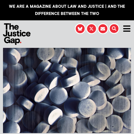
WE ARE A MAGAZINE ABOUT LAW AND JUSTICE | AND THE
DIFFERENCE BETWEEN THE TWO