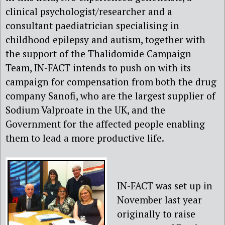
clinical psychologist/researcher and a
consultant paediatrician specialising in
childhood epilepsy and autism, together with
the support of the Thalidomide Campaign
Team, IN-FACT intends to push on with its
campaign for compensation from both the drug
company Sanofi, who are the largest supplier of
Sodium Valproate in the UK, and the
Government for the affected people enabling
them to lead a more productive life.
IN-FACT was set up in
November last year
originally to raise