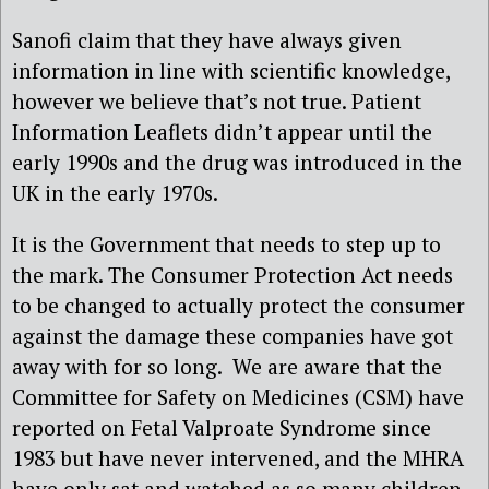
Sanofi claim that they have always given
information in line with scientific knowledge,
however we believe that’s not true. Patient
Information Leaflets didn’t appear until the
early 1990s and the drug was introduced in the
UK in the early 1970s.
It is the Government that needs to step up to
the mark. The Consumer Protection Act needs
to be changed to actually protect the consumer
against the damage these companies have got
away with for so long. We are aware that the
Committee for Safety on Medicines (CSM) have
reported on Fetal Valproate Syndrome since
1983 but have never intervened, and the MHRA
have only sat and watched as so many children