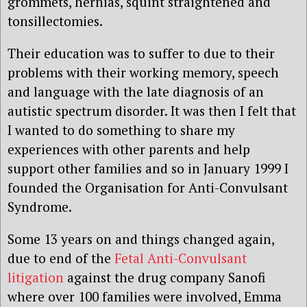
grommets, hernias, squint straightened and
tonsillectomies.
Their education was to suffer to due to their
problems with their working memory, speech
and language with the late diagnosis of an
autistic spectrum disorder. It was then I felt that
I wanted to do something to share my
experiences with other parents and help
support other families and so in January 1999 I
founded the Organisation for Anti-Convulsant
Syndrome.
Some 13 years on and things changed again,
due to end of the
Fetal Anti-Convulsant
litigation
against the drug company Sanofi
where over 100 families were involved, Emma