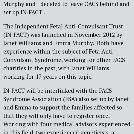
Murphy and I decided to leave OACS behind and
set up IN-FACT .
The Independent Fetal Anti-Convulsant Trust
(IN-FACT) was launched in November 2012 by
Janet Williams and Emma Murphy. Both have
experience within the subject of Feta Anti-
Convulsant Syndrome, working for other FACS
charities in the past, with Janet Williams
working for 17 years on this topic.
IN-FACT will be interlinked with the FACS
Syndrome Association (FSA) also set up by Janet
and Emma to support the families affected so
that they will only have to register once.
Working with four medical advisors experienced
in this field, two experienced geneticists, a