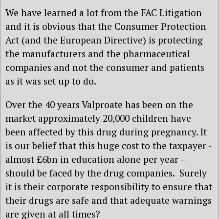
We have learned a lot from the FAC Litigation
and it is obvious that the Consumer Protection
Act (and the European Directive) is protecting
the manufacturers and the pharmaceutical
companies and not the consumer and patients
as it was set up to do.
Over the 40 years Valproate has been on the
market approximately 20,000 children have
been affected by this drug during pregnancy. It
is our belief that this huge cost to the taxpayer -
almost £6bn in education alone per year –
should be faced by the drug companies. Surely
it is their corporate responsibility to ensure that
their drugs are safe and that adequate warnings
are given at all times?