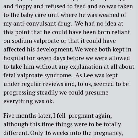
and floppy and refused to feed and so was taken
to the baby care unit where he was weaned of
my anti-convulsant drug. We had no idea at
this point that he could have been born reliant
on sodium valproate or that it could have
affected his development. We were both kept in
hospital for seven days before we were allowed
to take him without any explanation at all about
fetal valproate syndrome. As Lee was kept
under regular reviews and, to us, seemed to be
progressing steadily we could presume
everything was ok.
Five months later, I fell pregnant again,
although this time things were to be totally
different. Only 16 weeks into the pregnancy,