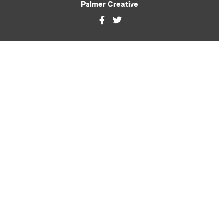
Palmer Creative