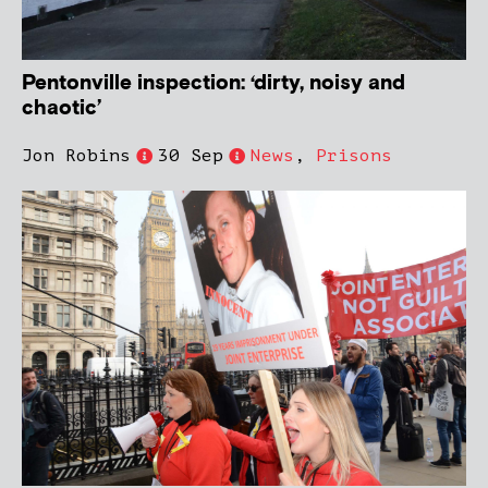
Pentonville inspection: ‘dirty, noisy and
chaotic’
Jon Robins
30 Sep
News
,
Prisons