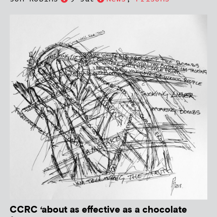
CCRC ‘about as effective as a chocolate