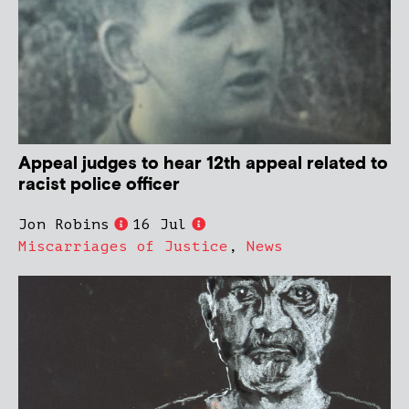
Appeal judges to hear 12th appeal related to
racist police officer
Jon Robins
16 Jul
Miscarriages of Justice
,
News