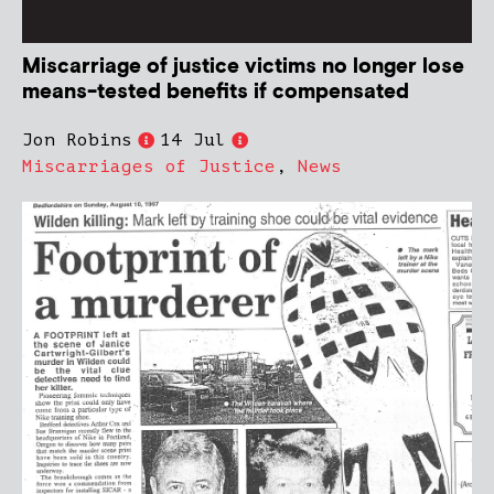
Miscarriage of justice victims no longer lose
means-tested benefits if compensated
Jon Robins
14 Jul
Miscarriages of Justice
,
News