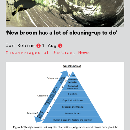
‘New broom has a lot of cleaning-up to do’
Jon Robins
1 Aug
Miscarriages of Justice
,
News