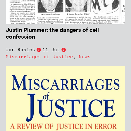
Justin Plummer: the dangers of cell
confession
Jon Robins
11 Jul
Miscarriages of Justice
,
News