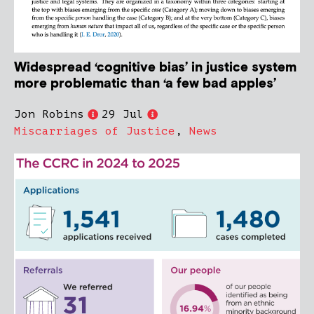
Widespread ‘cognitive bias’ in justice system
more problematic than ‘a few bad apples’
Jon Robins
29 Jul
Miscarriages of Justice
,
News