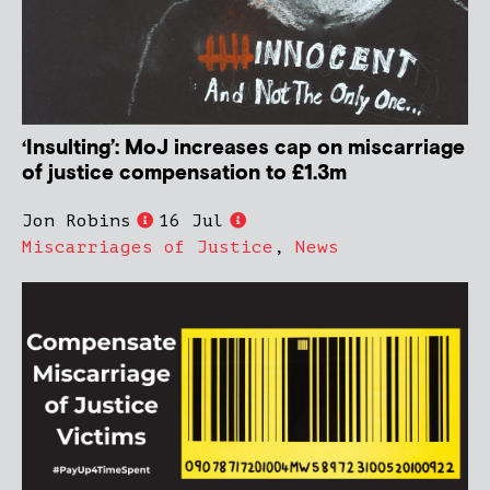
‘Insulting’: MoJ increases cap on miscarriage
of justice compensation to £1.3m
Jon Robins
16 Jul
Miscarriages of Justice
,
News