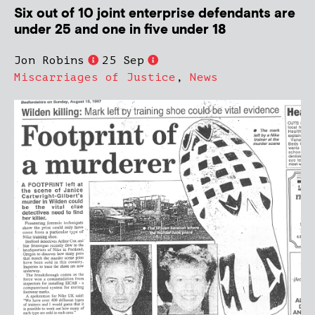
Six out of 10 joint enterprise defendants are
under 25 and one in five under 18
Jon Robins
25 Sep
Miscarriages of Justice
,
News