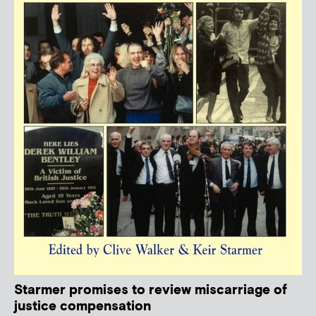
Starmer promises to review miscarriage of
justice compensation