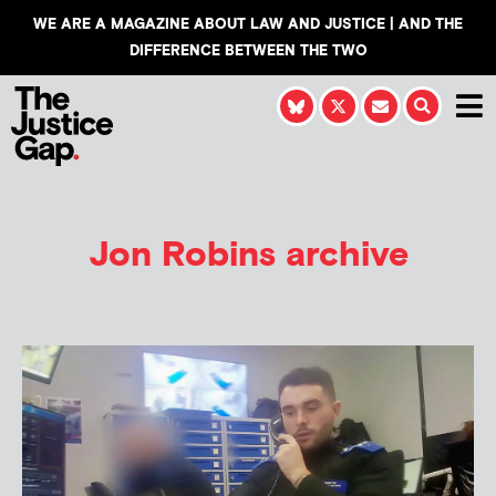
WE ARE A MAGAZINE ABOUT LAW AND JUSTICE | AND THE
DIFFERENCE BETWEEN THE TWO
Jon Robins
archive