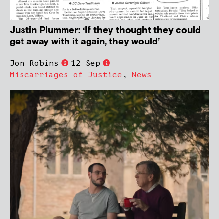
Justin Plummer: ‘If they thought they could
get away with it again, they would’
Jon Robins
12 Sep
Miscarriages of Justice
,
News