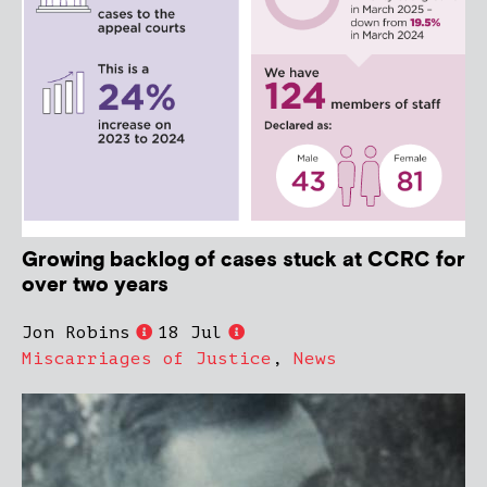
Growing backlog of cases stuck at CCRC for
over two years
Jon Robins
18 Jul
Miscarriages of Justice
,
News