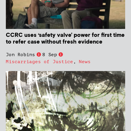
CCRC uses ‘safety valve’ power for first time
to refer case without fresh evidence
Jon Robins
8 Sep
Miscarriages of Justice
,
News