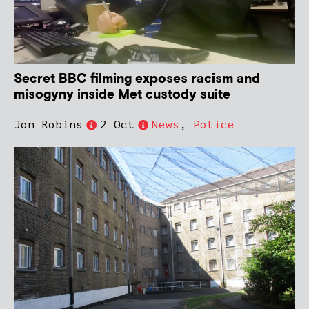
Secret BBC filming exposes racism and
misogyny inside Met custody suite
Jon Robins
2 Oct
News
,
Police