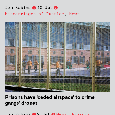
Jon Robins
10 Jul
Miscarriages of Justice
,
News
Prisons have ‘ceded airspace’ to crime
gangs’ drones
Jon Robins
9 Jul
News
,
Prisons