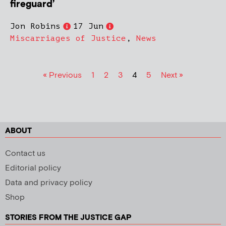
fireguard’
Jon Robins
17 Jun
Miscarriages of Justice
,
News
« Previous
1
2
3
4
5
Next »
ABOUT
Contact us
Editorial policy
Data and privacy policy
Shop
STORIES FROM THE JUSTICE GAP