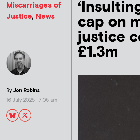
‘Insultin
Miscarriages of
Justice
,
News
cap on m
justice 
£1.3m
By
Jon Robins
16 July 2025 | 7:05 am