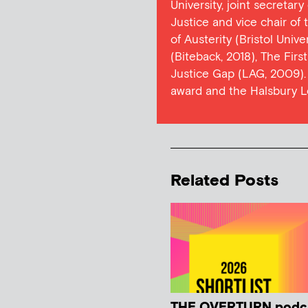
University, joint secretar
Justice and vice chair of
of Austerity (Bristol Univ
(Biteback, 2018), The Firs
Justice Gap (LAG, 2009). 
award and the Halsbury L
Related Posts
THE OVERTURN podc