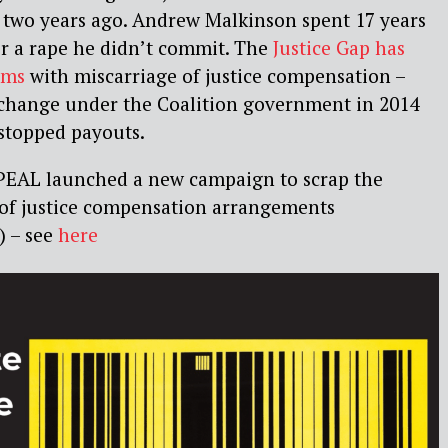
 two years ago. Andrew Malkinson spent 17 years
r a rape he didn’t commit. The
Justice Gap has
ems
with miscarriage of justice compensation –
w change under the Coalition government in 2014
 stopped payouts.
APPEAL launched a new campaign to scrap the
e of justice compensation arrangements
 – see
here