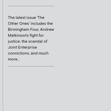
The latest issue 'The
Other Ones' includes the
Birmingham Four, Andrew
Malkinson's fight for
justice, the scandal of
Joint Enterprise
convictions, and much
more...