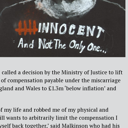
lled a decision by the Ministry of Justice to lift
f compensation payable under the miscarriage
ngland and Wales to £1.3m ‘below inflation’ and
 of my life and robbed me of my physical and
till wants to arbitrarily limit the compensation I
myself back together,’ said Malkinson who had his