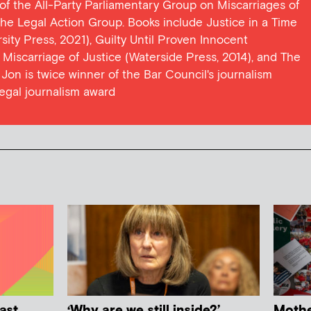
y of the All-Party Parliamentary Group on Miscarriages of
 the Legal Action Group. Books include Justice in a Time
ersity Press, 2021), Guilty Until Proven Innocent
t Miscarriage of Justice (Waterside Press, 2014), and The
Jon is twice winner of the Bar Council's journalism
egal journalism award
ast
‘Why are we still inside?’
Mother