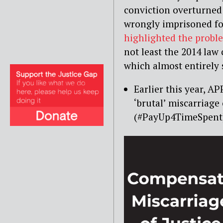
conviction overturned
wrongly imprisoned fo
highlighted the probl
not least the 2014 la
which almost entirely
Earlier this year, 
‘brutal’ miscarriag
(#PayUp4TimeSpent)