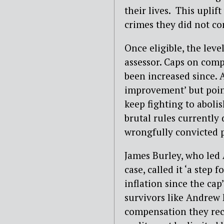
their lives. This uplif
crimes they did not co
Once eligible, the lev
assessor. Caps on com
been increased since.
improvement’ but pointe
keep fighting to abolis
brutal rules currently
wrongfully convicted p
James Burley, who led
case, called it ‘a step 
inflation since the cap
survivors like Andrew
compensation they recei