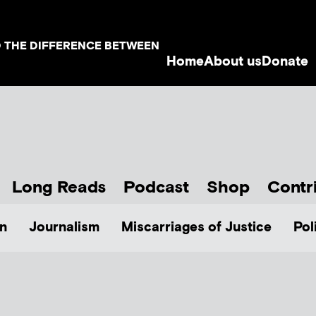
D THE DIFFERENCE BETWEEN
Home
About us
Donate
Long Reads
Podcast
Shop
Contr
n
Journalism
Miscarriages of Justice
Pol