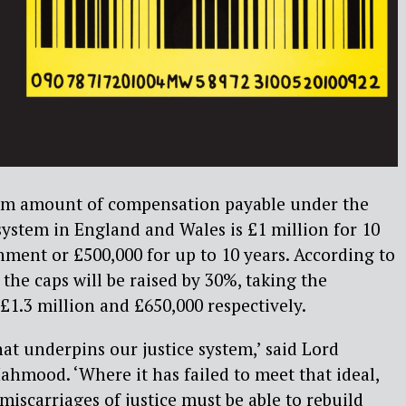
um amount of compensation payable under the
 system in England and Wales is £1 million for 10
ment or £500,000 for up to 10 years. According to
, the caps will be raised by 30%, taking the
.3 million and £650,000 respectively.
that underpins our justice system,’ said Lord
hmood. ‘Where it has failed to meet that ideal,
miscarriages of justice must be able to rebuild