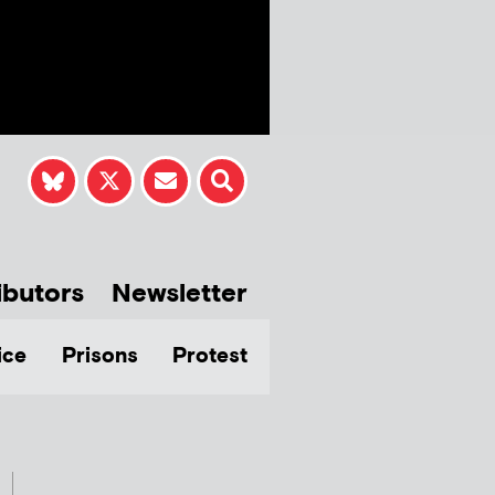
ibutors
Newsletter
ice
Prisons
Protest