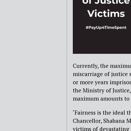
Currently, the maxim
miscarriage of justice
or more years imprison
the Ministry of Justice
maximum amounts to £1
‘Fairness is the ideal 
Chancellor, Shabana Ma
victims of devastating 