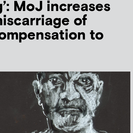
g’: MoJ increases
iscarriage of
compensation to