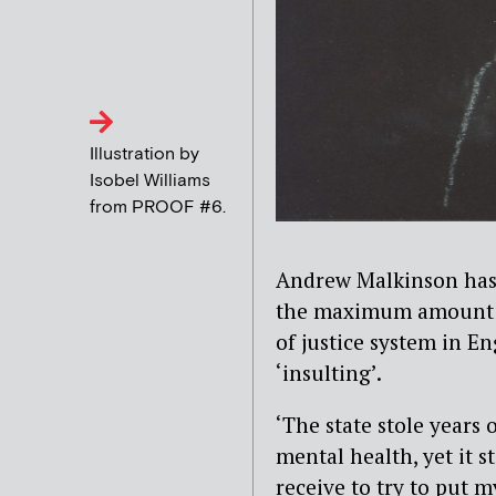
Illustration by
Isobel Williams
from PROOF #6.
Andrew Malkinson has ca
the maximum amount o
of justice system in E
‘insulting’.
‘The state stole years
mental health, yet it s
receive to try to put 