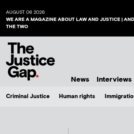
AUGUST 06 2026
WE ARE A MAGAZINE ABOUT LAW AND JUSTICE | AN
THE TWO
News
Interviews
Criminal Justice
Human rights
Immigratio