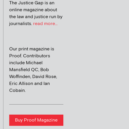
The Justice Gap is an
online magazine about
the law and justice run by
journalists.
read more...
Our print magazine is
Proof. Contributors
include Michael
Mansfield QC, Bob
Woffinden, David Rose,
Eric Allison and Ian
Cobain.
Buy Proof Magazine