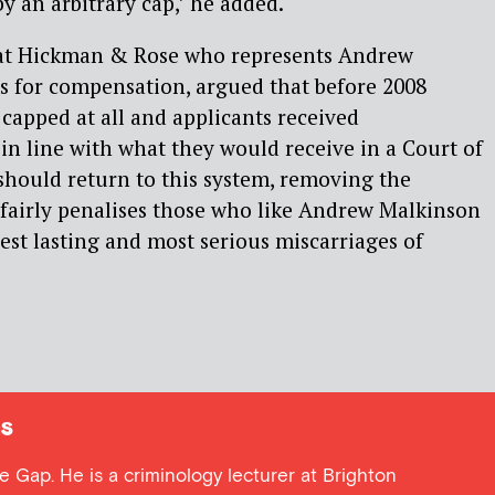
by an arbitrary cap,’ he added.
r at Hickman & Rose who represents Andrew
s for compensation, argued that before 2008
apped at all and applicants received
n line with what they would receive in a Court of
should return to this system, removing the
nfairly penalises those who like Andrew Malkinson
est lasting and most serious miscarriages of
s
ce Gap. He is a criminology lecturer at Brighton