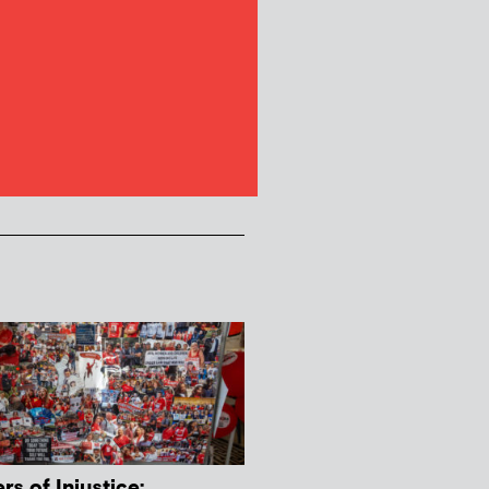
s of Injustice: