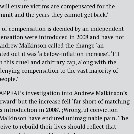
t will ensure victims are compensated for the
mmit and the years they cannot get back.’
el of compensation is decided by an independent
pensation were introduced in 2008 and have not
 Andrew Malkinson called the change ‘an
d out it was ‘a below-inflation increase’. ‘I’ll
h this cruel and arbitrary cap, along with the
 denying compensation to the vast majority of
eople.’
 APPEAL’s investigation into Andrew Malkinson’s
forward’ but the increase fell ‘far short of matching
’s introduction in 2008′. ;Wrongful conviction
 Malkinson have endured unimaginable pain. The
ve to rebuild their lives should reflect that