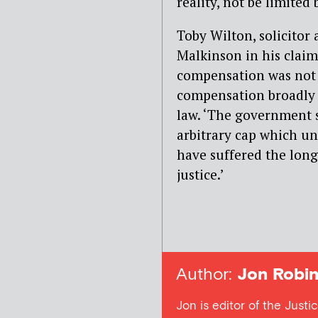
reality, not be limited 
Toby Wilton, solicito
Malkinson in his claim
compensation was not c
compensation broadly i
law. ‘The government 
arbitrary cap which u
have suffered the long
justice.’
Author:
Jon Robin
Jon is editor of the Justi