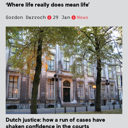
‘Where life really does mean life’
Gordon Darroch
29 Jan
News
Dutch justice: how a run of cases have
shaken confidence in the courts