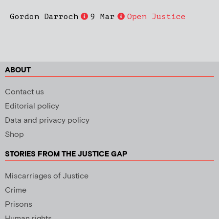
Gordon Darroch
9 Mar
Open Justice
ABOUT
Contact us
Editorial policy
Data and privacy policy
Shop
STORIES FROM THE JUSTICE GAP
Miscarriages of Justice
Crime
Prisons
Human rights