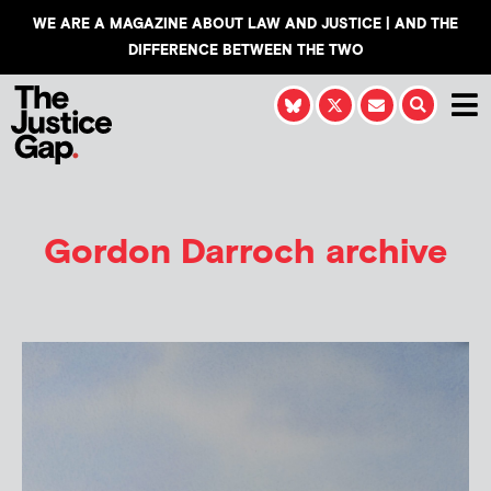
WE ARE A MAGAZINE ABOUT LAW AND JUSTICE | AND THE
DIFFERENCE BETWEEN THE TWO
Gordon Darroch
archive