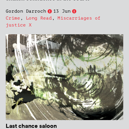
Gordon Darroch
13 Jun
Crime
,
Long Read
,
Miscarriages of
justice X
Last chance saloon