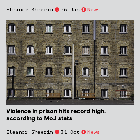
Eleanor Sheerin
26 Jan
News
Violence in prison hits record high,
according to MoJ stats
Eleanor Sheerin
31 Oct
News