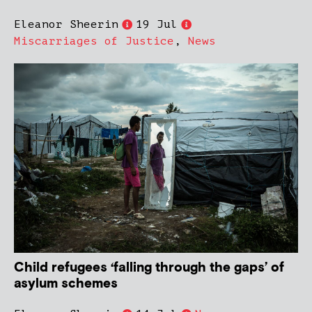
Eleanor Sheerin
19 Jul
Miscarriages of Justice
,
News
Child refugees ‘falling through the gaps’ of
asylum schemes