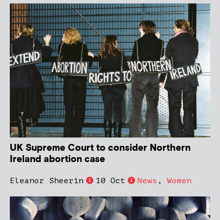
UK Supreme Court to consider Northern
Ireland abortion case
Eleanor Sheerin
10 Oct
News
,
Women