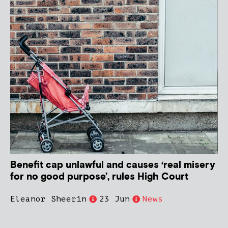
Benefit cap unlawful and causes ‘real misery
for no good purpose’, rules High Court
Eleanor Sheerin
23 Jun
News