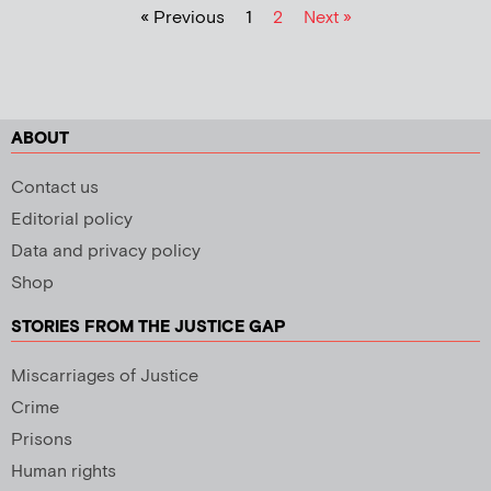
« Previous
1
2
Next »
ABOUT
Contact us
Editorial policy
Data and privacy policy
Shop
STORIES FROM THE JUSTICE GAP
Miscarriages of Justice
Crime
Prisons
Human rights