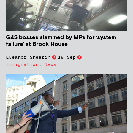
G4S bosses slammed by MPs for ‘system
failure’ at Brook House
Eleanor Sheerin
18 Sep
Immigration
,
News