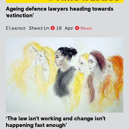
Ageing defence lawyers heading towards
‘extinction’
Eleanor Sheerin
18 Apr
News
‘The law isn’t working and change isn’t
happening fast enough’