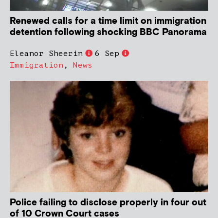
Renewed calls for a time limit on immigration
detention following shocking BBC Panorama
Eleanor Sheerin
6 Sep
Immigration
,
News
Police failing to disclose properly in four out
of 10 Crown Court cases