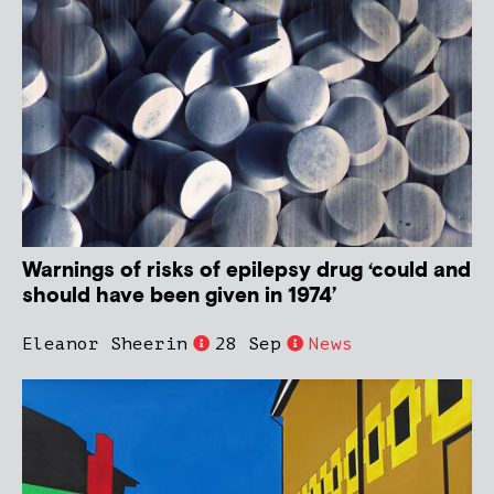
Warnings of risks of epilepsy drug ‘could and
should have been given in 1974’
Eleanor Sheerin
28 Sep
News