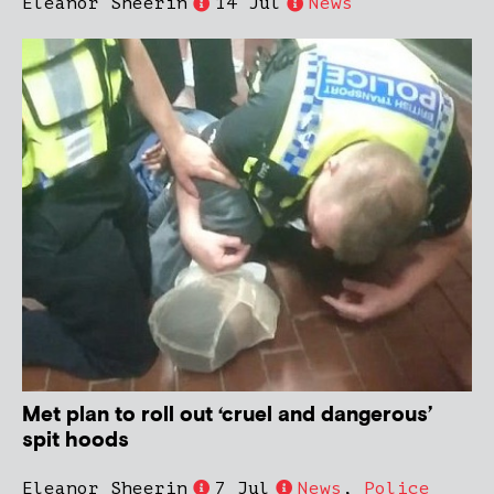
Eleanor Sheerin
14 Jul
News
Met plan to roll out ‘cruel and dangerous’
spit hoods
Eleanor Sheerin
7 Jul
News
,
Police