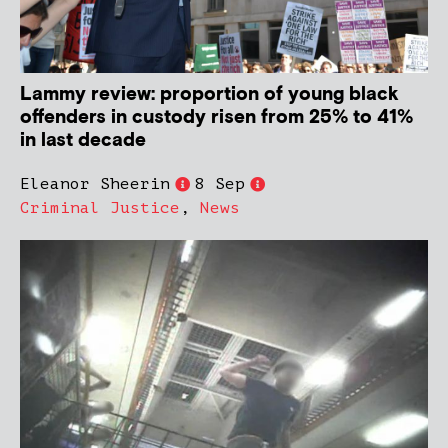
Lammy review: proportion of young black
offenders in custody risen from 25% to 41%
in last decade
Eleanor Sheerin
8 Sep
Criminal Justice
,
News