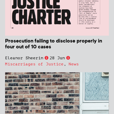
Prosecution failing to disclose properly in
four out of 10 cases
Eleanor Sheerin
28 Jun
Miscarriages of Justice
,
News