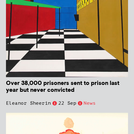
Over 38,000 prisoners sent to prison last
year but never convicted
Eleanor Sheerin
22 Sep
News