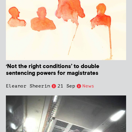
‘Not the right conditions’ to double
sentencing powers for magistrates
Eleanor Sheerin
21 Sep
News