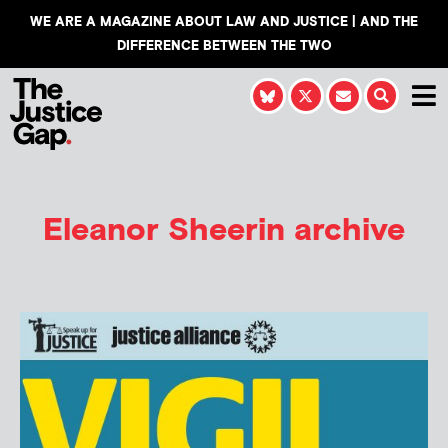
WE ARE A MAGAZINE ABOUT LAW AND JUSTICE | AND THE
DIFFERENCE BETWEEN THE TWO
Eleanor Sheerin
archive