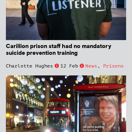
Carillion prison staff had no mandatory
suicide prevention training
Charlotte Hughes
12 Feb
News
,
Prisons