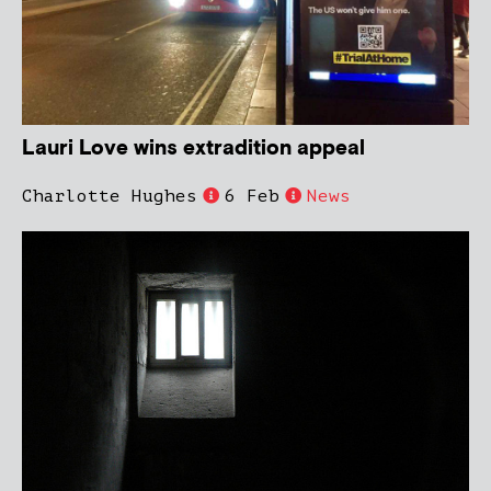
Lauri Love wins extradition appeal
Charlotte Hughes
6 Feb
News