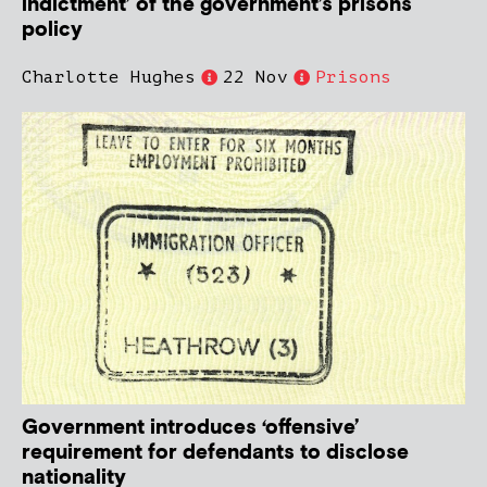
indictment’ of the government’s prisons
policy
Charlotte Hughes
22 Nov
Prisons
Government introduces ‘offensive’
requirement for defendants to disclose
nationality