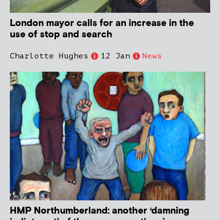
London mayor calls for an increase in the
use of stop and search
Charlotte Hughes
12 Jan
News
HMP Northumberland: another ‘damning