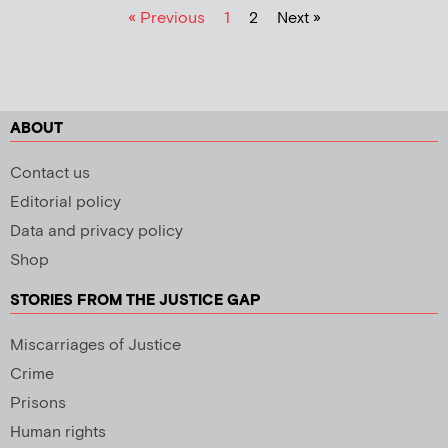
« Previous
1
2
Next »
ABOUT
Contact us
Editorial policy
Data and privacy policy
Shop
STORIES FROM THE JUSTICE GAP
Miscarriages of Justice
Crime
Prisons
Human rights