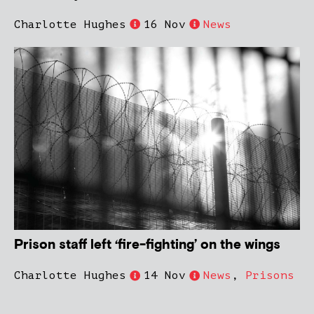
Charlotte Hughes
16 Nov
News
Prison staff left ‘fire-fighting’ on the wings
Charlotte Hughes
14 Nov
News
,
Prisons