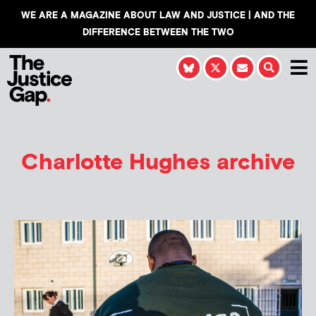
WE ARE A MAGAZINE ABOUT LAW AND JUSTICE | AND THE
DIFFERENCE BETWEEN THE TWO
Charlotte Hughes
archive