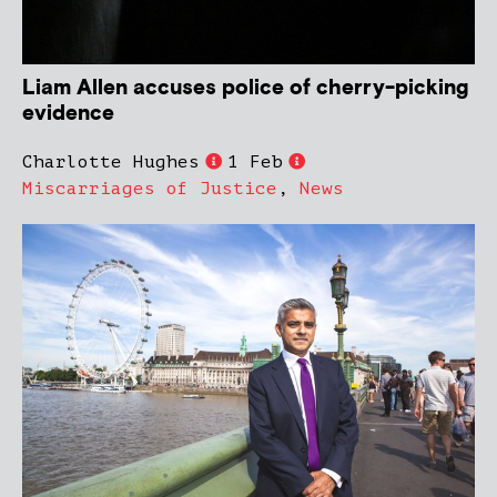
Liam Allen accuses police of cherry-picking
evidence
Charlotte Hughes
1 Feb
Miscarriages of Justice
,
News