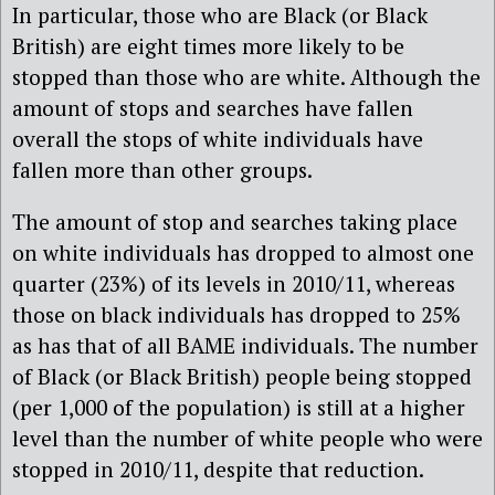
In particular, those who are Black (or Black
British) are eight times more likely to be
stopped than those who are white. Although the
amount of stops and searches have fallen
overall the stops of white individuals have
fallen more than other groups.
The amount of stop and searches taking place
on white individuals has dropped to almost one
quarter (23%) of its levels in 2010/11, whereas
those on black individuals has dropped to 25%
as has that of all BAME individuals. The number
of Black (or Black British) people being stopped
(per 1,000 of the population) is still at a higher
level than the number of white people who were
stopped in 2010/11, despite that reduction.