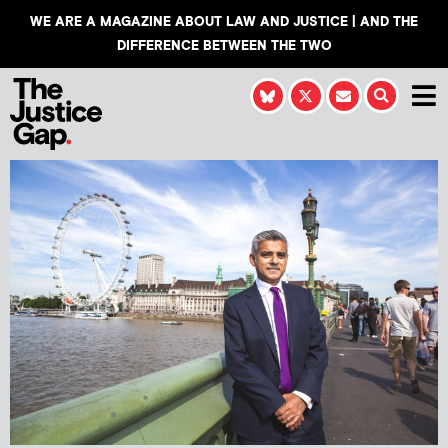
WE ARE A MAGAZINE ABOUT LAW AND JUSTICE | AND THE
DIFFERENCE BETWEEN THE TWO