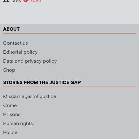
ABOUT
Contact us
Editorial policy
Data and privacy policy
Shop
STORIES FROM THE JUSTICE GAP
Miscarriages of Justice
Crime
Prisons
Human rights
Police