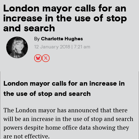
London mayor calls for an
increase in the use of stop
and search
By
Charlotte Hughes
12 January 2018 | 7:21 am
London mayor calls for an increase in
the use of stop and search
The London mayor has announced that there
will be an increase in the use of stop and search
powers despite home office data showing they
are not effective.