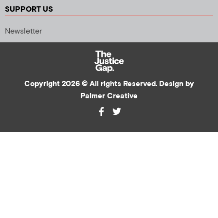
SUPPORT US
Newsletter
Copyright 2026 © All rights Reserved. Design by
Palmer Creative