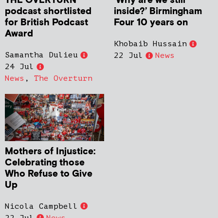
THE OVERTURN
‘Why are we still
podcast shortlisted
inside?’ Birmingham
for British Podcast
Four 10 years on
Award
Khobaib Hussain
Samantha Dulieu
22 Jul
News
24 Jul
News
,
The Overturn
Mothers of Injustice:
Celebrating those
Who Refuse to Give
Up
Nicola Campbell
22 Jul
News