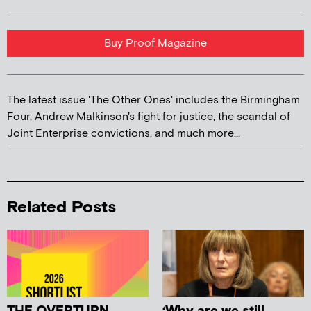
Buy Proof Magazine
The latest issue 'The Other Ones' includes the Birmingham
Four, Andrew Malkinson's fight for justice, the scandal of
Joint Enterprise convictions, and much more...
Related Posts