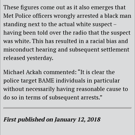
These figures come out as it also emerges that
Met Police officers wrongly arrested a black man
standing next to the actual white suspect –
having been told over the radio that the suspect
was white. This has resulted in a racial bias and
misconduct hearing and subsequent settlement
released yesterday.
Michael Ackah commented: “It is clear the
police target BAME individuals in particular
without necessarily having reasonable cause to
do so in terms of subsequent arrests.”
First published on January 12, 2018