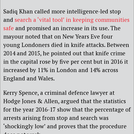
Sadiq Khan called more intelligence-led stop
and
search a ‘vital tool’ in keeping communities
safe
and promised an increase in its use. The
mayour noted that on New Years Eve four
young Londoners died in knife attacks. Between
2014 and 2015, he pointed out that knife crime
in the capital rose by five per cent but in 2016 it
increased by 11% in London and 14% across
England and Wales.
Kerry Spence, a criminal defence lawyer at
Hodge Jones & Allen, argued that the statistics
for the year 2016-17 show that the percentage of
arrests arising from stop and search was
‘shockingly low’ and proves that the procedure