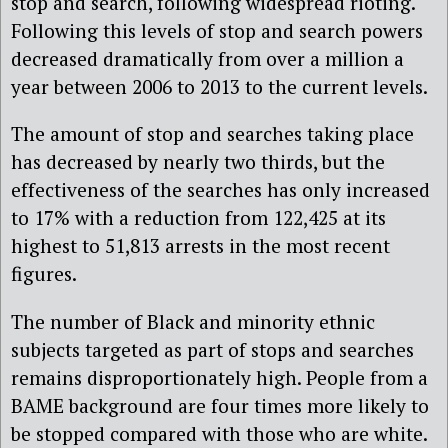
stop and search, following widespread rioting.
Following this levels of stop and search powers
decreased dramatically from over a million a
year between 2006 to 2013 to the current levels.
The amount of stop and searches taking place
has decreased by nearly two thirds, but the
effectiveness of the searches has only increased
to 17% with a reduction from 122,425 at its
highest to 51,813 arrests in the most recent
figures.
The number of Black and minority ethnic
subjects targeted as part of stops and searches
remains disproportionately high. People from a
BAME background are four times more likely to
be stopped compared with those who are white.