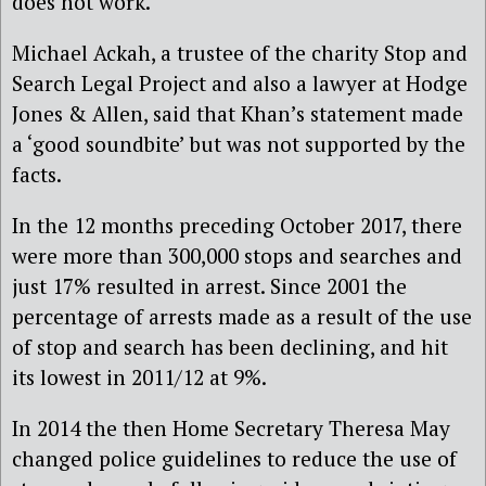
does not work.
Michael Ackah, a trustee of the charity Stop and
Search Legal Project and also a lawyer at Hodge
Jones & Allen, said that Khan’s statement made
a ‘good soundbite’ but was not supported by the
facts.
In the 12 months preceding October 2017, there
were more than 300,000 stops and searches and
just 17% resulted in arrest. Since 2001 the
percentage of arrests made as a result of the use
of stop and search has been declining, and hit
its lowest in 2011/12 at 9%.
In 2014 the then Home Secretary Theresa May
changed police guidelines to reduce the use of