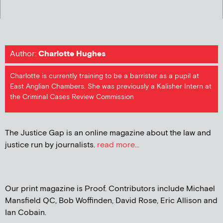
Author:
Charlotte Hughes
Charlotte is currently training to be a barrister as a pupil at
East Anglian Chambers. She was previously a Kalisher Intern at
the Criminal Cases Review Commission
The Justice Gap is an online magazine about the law and
justice run by journalists.
read more...
Our print magazine is Proof. Contributors include Michael
Mansfield QC, Bob Woffinden, David Rose, Eric Allison and
Ian Cobain.