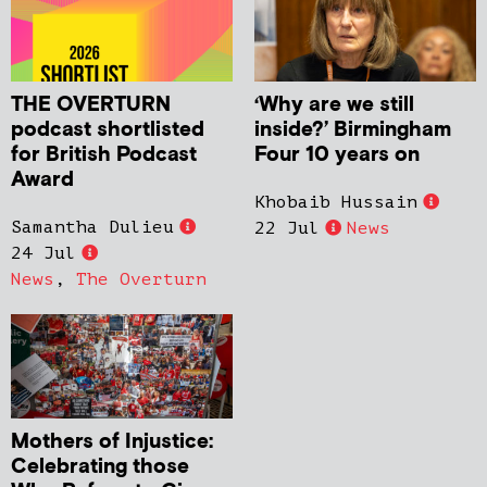
THE OVERTURN
‘Why are we still
podcast shortlisted
inside?’ Birmingham
for British Podcast
Four 10 years on
Award
Khobaib Hussain
Samantha Dulieu
22 Jul
News
24 Jul
News
,
The Overturn
Mothers of Injustice:
Celebrating those