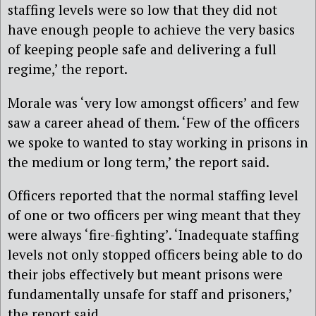
staffing levels were so low that they did not
have enough people to achieve the very basics
of keeping people safe and delivering a full
regime,’ the report.
Morale was ‘very low amongst officers’ and few
saw a career ahead of them. ‘Few of the officers
we spoke to wanted to stay working in prisons in
the medium or long term,’ the report said.
Officers reported that the normal staffing level
of one or two officers per wing meant that they
were always ‘fire-fighting’. ‘Inadequate staffing
levels not only stopped officers being able to do
their jobs effectively but meant prisons were
fundamentally unsafe for staff and prisoners,’
the report said.