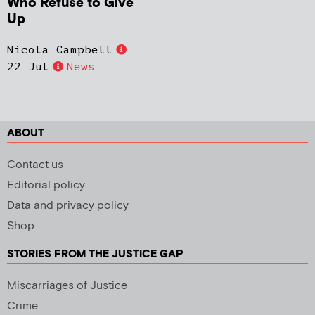
Who Refuse to Give
Up
Nicola Campbell
22 Jul
News
ABOUT
Contact us
Editorial policy
Data and privacy policy
Shop
STORIES FROM THE JUSTICE GAP
Miscarriages of Justice
Crime