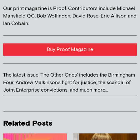
Our print magazine is Proof. Contributors include Michael
Mansfield QC, Bob Woffinden, David Rose, Eric Allison and
Ian Cobain.
Buy Proof Magazine
The latest issue 'The Other Ones' includes the Birmingham
Four, Andrew Malkinson's fight for justice, the scandal of
Joint Enterprise convictions, and much more...
Related Posts