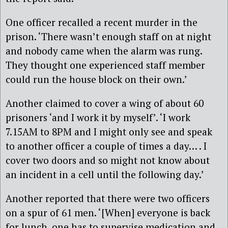
One officer recalled a recent murder in the
prison. ‘There wasn’t enough staff on at night
and nobody came when the alarm was rung.
They thought one experienced staff member
could run the house block on their own.’
Another claimed to cover a wing of about 60
prisoners ‘and I work it by myself’. ‘I work
7.15AM to 8PM and I might only see and speak
to another officer a couple of times a day… . I
cover two doors and so might not know about
an incident in a cell until the following day.’
Another reported that there were two officers
on a spur of 61 men. ‘[When] everyone is back
for lunch, one has to supervise medication and