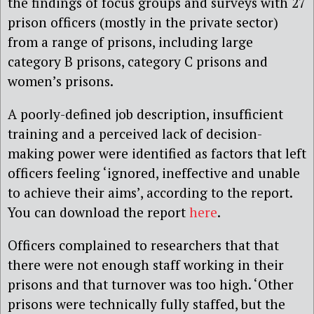
the findings of focus groups and surveys with 27
prison officers (mostly in the private sector)
from a range of prisons, including large
category B prisons, category C prisons and
women’s prisons.
A poorly-defined job description, insufficient
training and a perceived lack of decision-
making power were identified as factors that left
officers feeling ‘ignored, ineffective and unable
to achieve their aims’, according to the report.
You can download the report
here
.
Officers complained to researchers that that
there were not enough staff working in their
prisons and that turnover was too high. ‘Other
prisons were technically fully staffed, but the