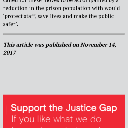
reduction in the prison population with would
‘protect staff, save lives and make the public
safer’.
This article was published on November 14,
2017