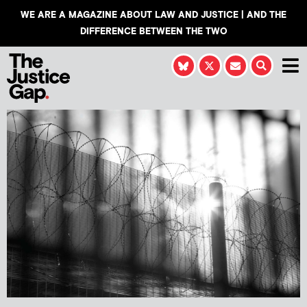
WE ARE A MAGAZINE ABOUT LAW AND JUSTICE | AND THE
DIFFERENCE BETWEEN THE TWO