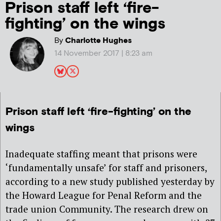
Prison staff left ‘fire-
fighting’ on the wings
By
Charlotte Hughes
14 November 2017 | 8:23 am
Prison staff left ‘fire-fighting’ on the
wings
Inadequate staffing meant that prisons were
‘fundamentally unsafe’ for staff and prisoners,
according to a new study published yesterday by
the Howard League for Penal Reform and the
trade union Community. The research drew on