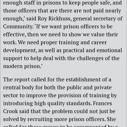
enough staff in prisons to keep people safe, and
those officers that are there are not paid nearly
enough,’ said Roy Rickhuss, general secretary of
Community. ‘If we want prison officers to be
effective, then we need to show we value their
work. We need proper training and career
development, as well as practical and emotional
support to help deal with the challenges of the
modern prison.’
The report called for the establishment of a
central body for both the public and private
sector to improve the provision of training by
introducing high quality standards. Frances
Crook said that the problem could not just be
solved by recruiting more prison officers. She
called for these moves to be accompanied by a