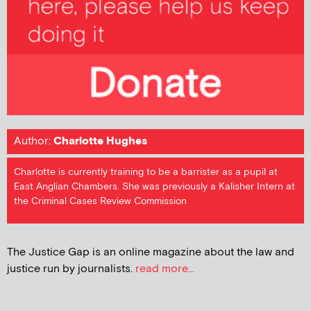
Author:
Charlotte Hughes
Charlotte is currently training to be a barrister as a pupil at
East Anglian Chambers. She was previously a Kalisher Intern at
the Criminal Cases Review Commission
The Justice Gap is an online magazine about the law and
justice run by journalists.
read more...