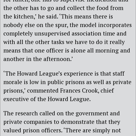
the other has to go and collect the food from
the kitchen,’ he said. ‘This means there is
nobody else on the spur, the model incorporates
completely unsupervised association time and
with all the other tasks we have to do it really
means that one officer is alone all morning and
another in the afternoon.’
‘The Howard League’s experience is that staff
morale is low in public prisons as well as private
prisons,’ commented Frances Crook, chief
executive of the Howard League.
The research called on the government and
private companies to demonstrate that they
valued prison officers. ‘There are simply not