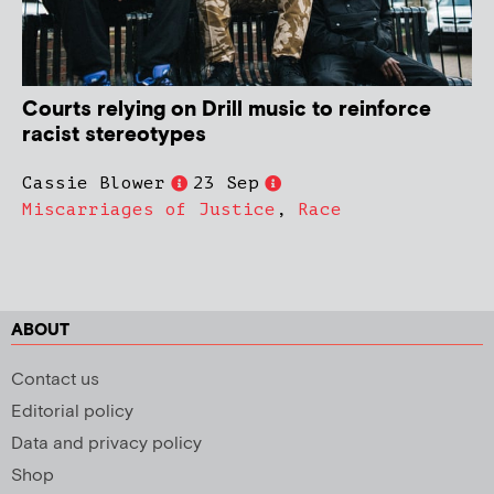
Courts relying on Drill music to reinforce
racist stereotypes
Cassie Blower
23 Sep
Miscarriages of Justice
,
Race
ABOUT
Contact us
Editorial policy
Data and privacy policy
Shop