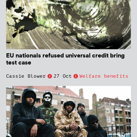
EU nationals refused universal credit bring
test case
Cassie Blower
27 Oct
Welfare benefits