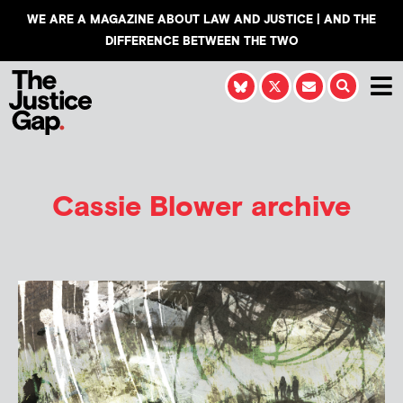
WE ARE A MAGAZINE ABOUT LAW AND JUSTICE | AND THE
DIFFERENCE BETWEEN THE TWO
Cassie Blower
archive