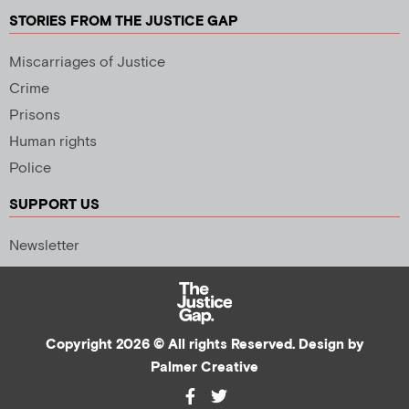
STORIES FROM THE JUSTICE GAP
Miscarriages of Justice
Crime
Prisons
Human rights
Police
SUPPORT US
Newsletter
Copyright 2026 © All rights Reserved. Design by
Palmer Creative