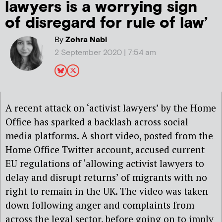
lawyers is a worrying sign
of disregard for rule of law’
By
Zohra Nabi
2 September 2020 | 7:54 am
A recent attack on ‘activist lawyers’ by the Home
Office has sparked a backlash across social
media platforms. A short video, posted from the
Home Office Twitter account, accused current
EU regulations of ‘allowing activist lawyers to
delay and disrupt returns’ of migrants with no
right to remain in the UK. The video was taken
down following anger and complaints from
across the legal sector, before going on to imply