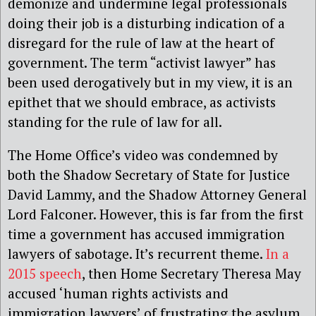
demonize and undermine legal professionals
doing their job is a disturbing indication of a
disregard for the rule of law at the heart of
government. The term “activist lawyer” has
been used derogatively but in my view, it is an
epithet that we should embrace, as activists
standing for the rule of law for all.
The Home Office’s video was condemned by
both the Shadow Secretary of State for Justice
David Lammy, and the Shadow Attorney General
Lord Falconer. However, this is far from the first
time a government has accused immigration
lawyers of sabotage. It’s recurrent theme.
In a
2015 speech
, then Home Secretary Theresa May
accused ‘human rights activists and
immigration lawyers’ of frustrating the asylum