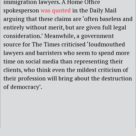
immigration lawyers. A Home Office
spokesperson
was quoted
in the Daily Mail
arguing that these claims are ‘often baseless and
entirely without merit, but are given full legal
consideration.’ Meanwhile, a government
source for The Times criticised ‘loudmouthed
lawyers and barristers who seem to spend more
time on social media than representing their
clients, who think even the mildest criticism of
their profession will bring about the destruction
of democracy’.