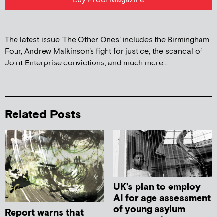
Buy Proof Magazine
The latest issue 'The Other Ones' includes the Birmingham
Four, Andrew Malkinson's fight for justice, the scandal of
Joint Enterprise convictions, and much more...
Related Posts
UK’s plan to employ
AI for age assessment
of young asylum
Report warns that