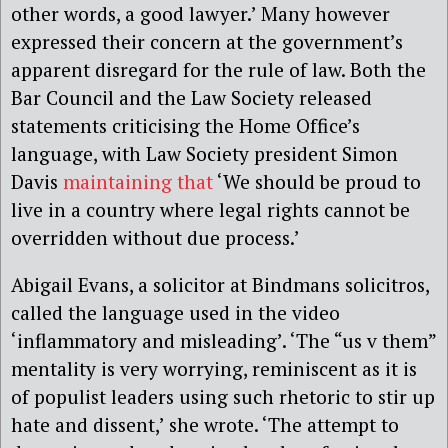
other words, a good lawyer.’ Many however
expressed their concern at the government’s
apparent disregard for the rule of law. Both the
Bar Council and the Law Society released
statements criticising the Home Office’s
language, with Law Society president Simon
Davis
maintaining that
‘We should be proud to
live in a country where legal rights cannot be
overridden without due process.’
Abigail Evans, a solicitor at Bindmans solicitros,
called the language used in the video
‘inflammatory and misleading’. ‘The “us v them”
mentality is very worrying, reminiscent as it is
of populist leaders using such rhetoric to stir up
hate and dissent,’ she wrote. ‘The attempt to