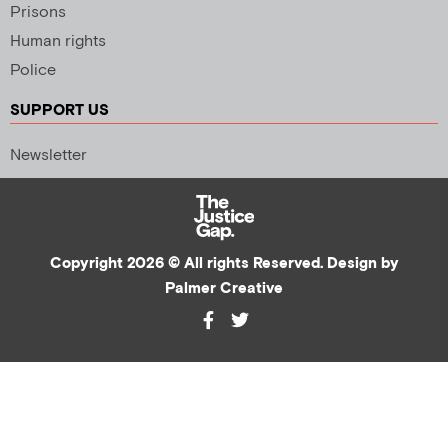
Prisons
Human rights
Police
SUPPORT US
Newsletter
Copyright 2026 © All rights Reserved. Design by
Palmer Creative