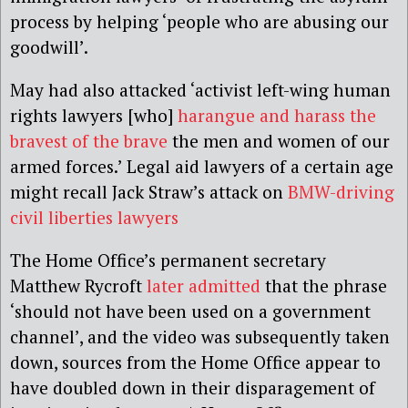
process by helping ‘people who are abusing our
goodwill’.
May had also attacked ‘activist left-wing human
rights lawyers [who]
harangue and harass the
bravest of the brave
the men and women of our
armed forces.’ Legal aid lawyers of a certain age
might recall Jack Straw’s attack on
BMW-driving
civil liberties lawyers
The Home Office’s permanent secretary
Matthew Rycroft
later admitted
that the phrase
‘should not have been used on a government
channel’, and the video was subsequently taken
down, sources from the Home Office appear to
have doubled down in their disparagement of