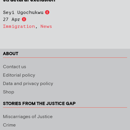
Seyi Ugochukwu
27 Apr
Immigration
,
News
ABOUT
Contact us
Editorial policy
Data and privacy policy
Shop
STORIES FROM THE JUSTICE GAP
Miscarriages of Justice
Crime