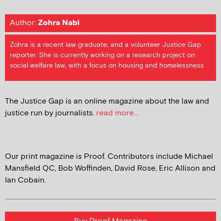
Author:
Zohra Nabi
Zohra is a recent law graduate, and a volunteer Justice Gap
reporter. She is currently working on a research project on
social welfare law, with a focus on housing and homelessness
The Justice Gap is an online magazine about the law and
justice run by journalists.
read more...
Our print magazine is Proof. Contributors include Michael
Mansfield QC, Bob Woffinden, David Rose, Eric Allison and
Ian Cobain.