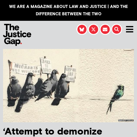
WE ARE A MAGAZINE ABOUT LAW AND JUSTICE | AND THE
DIFFERENCE BETWEEN THE TWO
‘Attempt to demonize