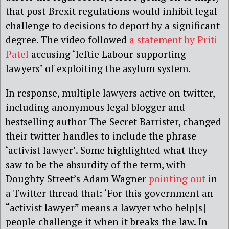
that post-Brexit regulations would inhibit legal
challenge to decisions to deport by a significant
degree. The video followed
a statement by Priti
Patel
accusing ‘leftie Labour-supporting
lawyers’ of exploiting the asylum system.
In response, multiple lawyers active on twitter,
including anonymous legal blogger and
bestselling author The Secret Barrister, changed
their twitter handles to include the phrase
‘activist lawyer’. Some highlighted what they
saw to be the absurdity of the term, with
Doughty Street’s Adam Wagner
pointing out
in
a Twitter thread that: ‘For this government an
“activist lawyer” means a lawyer who help[s]
people challenge it when it breaks the law. In