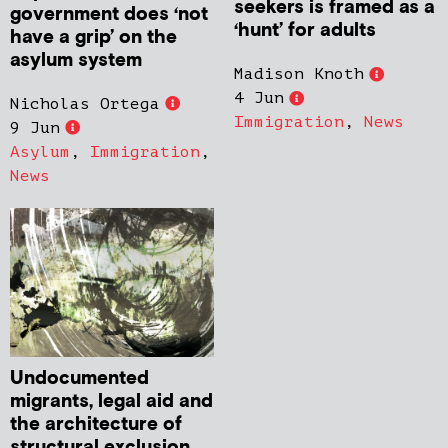
seekers is framed as a
government does ‘not
‘hunt’ for adults
have a grip’ on the
asylum system
Madison Knoth
4 Jun
Nicholas Ortega
Immigration
,
News
9 Jun
Asylum
,
Immigration
,
News
Undocumented
migrants, legal aid and
the architecture of
structural exclusion