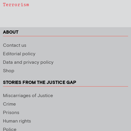
Terrorism
ABOUT
Contact us
Editorial policy
Data and privacy policy
Shop
STORIES FROM THE JUSTICE GAP
Miscarriages of Justice
Crime
Prisons
Human rights
Police