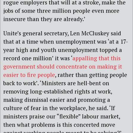
rogue employers that will at a stroke, make the
jobs of some three million people even more
insecure than they are already.’
Unite’s general secretary, Len McCluskey said
that at a time when unemployment was ‘at a 17-
year high and youth unemployment topped a
record one million’ it was ‘
appalling that this
government should concentrate on making it
easier to fire people
, rather than getting people
back to work’. ‘Ministers are hell-bent on
removing long-established rights at work,
making dismissal easier and promoting a
culture of fear in the workplace, he said. ‘If
ministers praise our “flexible” labour market,
then what problems is this concerted move
against working people meant to be solving?’