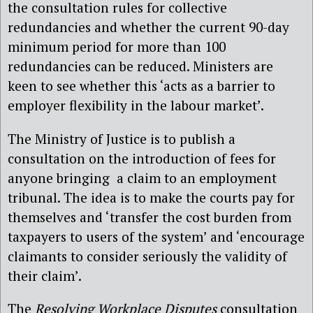
the consultation rules for collective
redundancies and whether the current 90-day
minimum period for more than 100
redundancies can be reduced. Ministers are
keen to see whether this ‘acts as a barrier to
employer flexibility in the labour market’.
The Ministry of Justice is to publish a
consultation on the introduction of fees for
anyone bringing a claim to an employment
tribunal. The idea is to make the courts pay for
themselves and ‘transfer the cost burden from
taxpayers to users of the system’ and ‘encourage
claimants to consider seriously the validity of
their claim’.
The
Resolving Workplace Disputes
consultation