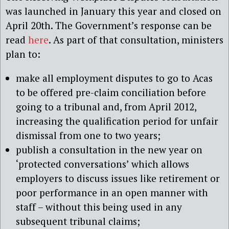
was launched in January this year and closed on
April 20th. The Government’s response can be
read
here
. As part of that consultation, ministers
plan to:
make all employment disputes to go to Acas
to be offered pre-claim conciliation before
going to a tribunal and, from April 2012,
increasing the qualification period for unfair
dismissal from one to two years;
publish a consultation in the new year on
‘protected conversations’ which allows
employers to discuss issues like retirement or
poor performance in an open manner with
staff – without this being used in any
subsequent tribunal claims;