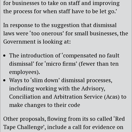
for businesses to take on staff and improving
the process for when staff have to be let go.’
In response to the suggestion that dismissal
laws were ‘too onerous’ for small businesses, the
Government is looking at:
The introduction of ‘compensated no fault
dismissal’ for ‘micro firms’ (fewer than ten
employees).
Ways to ‘slim down’ dismissal processes,
including working with the Advisory,
Conciliation and Arbitration Service (Acas) to
make changes to their code
Other proposals, flowing from its so called ‘Red
Tape Challenge’, include a call for evidence on