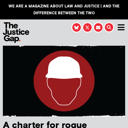
WE ARE A MAGAZINE ABOUT LAW AND JUSTICE | AND THE
DIFFERENCE BETWEEN THE TWO
A charter for rogue