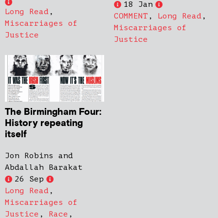
18 Jan
Long Read
,
COMMENT
,
Long Read
,
Miscarriages of
Miscarriages of
Justice
Justice
The Birmingham Four:
History repeating
itself
Jon Robins and
Abdallah Barakat
26 Sep
Long Read
,
Miscarriages of
Justice
,
Race
,