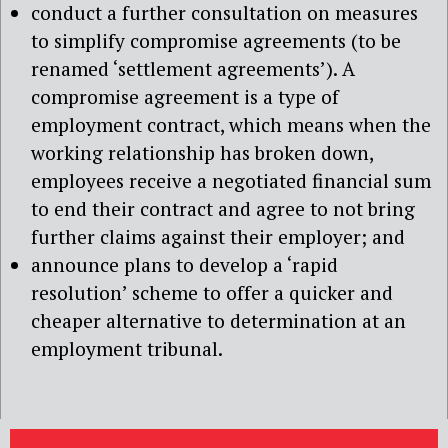
conduct a further consultation on measures
to simplify compromise agreements (to be
renamed ‘settlement agreements’). A
compromise agreement is a type of
employment contract, which means when the
working relationship has broken down,
employees receive a negotiated financial sum
to end their contract and agree to not bring
further claims against their employer; and
announce plans to develop a ‘rapid
resolution’ scheme to offer a quicker and
cheaper alternative to determination at an
employment tribunal.