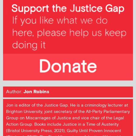
Author:
Jon Robins
Jon is editor of the Justice Gap. He is a criminology lecturer at
Brighton University, joint secretary of the All-Party Parliamentary
Group on Miscarriages of Justice and vice chair of the Legal
Action Group. Books include Justice in a Time of Austerity
(Bristol University Press, 2021), Guilty Until Proven Innocent