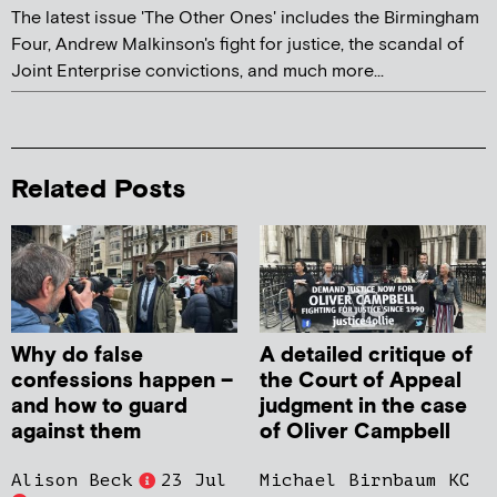
The latest issue 'The Other Ones' includes the Birmingham
Four, Andrew Malkinson's fight for justice, the scandal of
Joint Enterprise convictions, and much more...
Related Posts
Why do false
A detailed critique of
confessions happen –
the Court of Appeal
and how to guard
judgment in the case
against them
of Oliver Campbell
Alison Beck
23 Jul
Michael Birnbaum KC