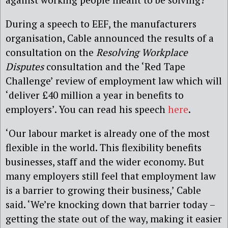
During a speech to EEF, the manufacturers
organisation, Cable announced the results of a
consultation on the
Resolving Workplace
Disputes
consultation and the ‘Red Tape
Challenge’ review of employment law which will
‘deliver £40 million a year in benefits to
employers’. You can read his speech
here
.
‘Our labour market is already one of the most
flexible in the world. This flexibility benefits
businesses, staff and the wider economy. But
many employers still feel that employment law
is a barrier to growing their business,’ Cable
said. ‘We’re knocking down that barrier today –
getting the state out of the way, making it easier