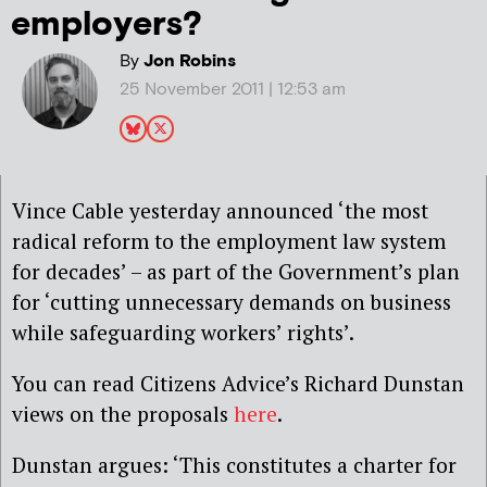
employers?
By
Jon Robins
25 November 2011 | 12:53 am
Vince Cable yesterday announced ‘the most
radical reform to the employment law system
for decades’ – as part of the Government’s plan
for ‘cutting unnecessary demands on business
while safeguarding workers’ rights’.
You can read Citizens Advice’s Richard Dunstan
views on the proposals
here
.
Dunstan argues: ‘This constitutes a charter for