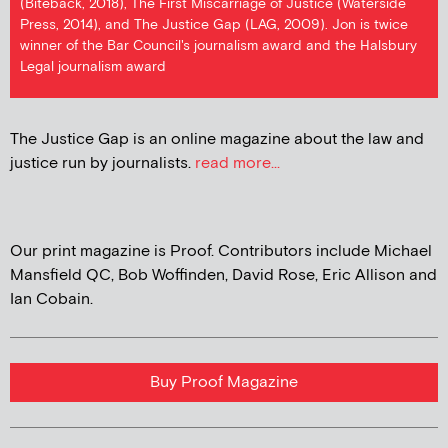
(Biteback, 2018), The First Miscarriage of Justice (Waterside
Press, 2014), and The Justice Gap (LAG, 2009). Jon is twice
winner of the Bar Council's journalism award and the Halsbury
Legal journalism award
The Justice Gap is an online magazine about the law and
justice run by journalists.
read more...
Our print magazine is Proof. Contributors include Michael
Mansfield QC, Bob Woffinden, David Rose, Eric Allison and
Ian Cobain.
Buy Proof Magazine