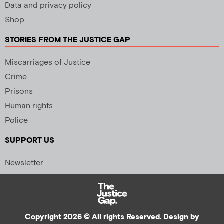
Data and privacy policy
Shop
STORIES FROM THE JUSTICE GAP
Miscarriages of Justice
Crime
Prisons
Human rights
Police
SUPPORT US
Newsletter
Copyright 2026 © All rights Reserved. Design by