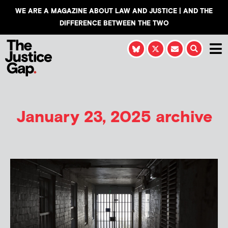
WE ARE A MAGAZINE ABOUT LAW AND JUSTICE | AND THE
DIFFERENCE BETWEEN THE TWO
January 23, 2025 archive