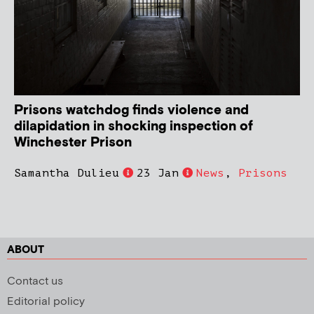
Prisons watchdog finds violence and
dilapidation in shocking inspection of
Winchester Prison
Samantha Dulieu
23 Jan
News
,
Prisons
ABOUT
Contact us
Editorial policy