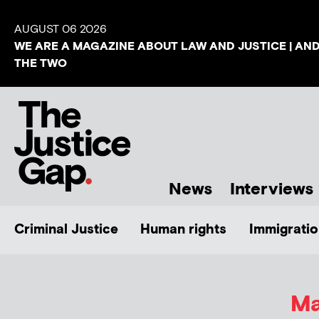
AUGUST 06 2026
WE ARE A MAGAZINE ABOUT LAW AND JUSTICE | AN
THE TWO
News
Interviews
Criminal Justice
Human rights
Immigratio
Ma