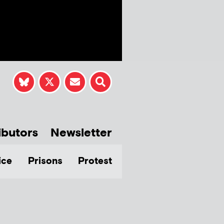
ibutors
Newsletter
ice
Prisons
Protest