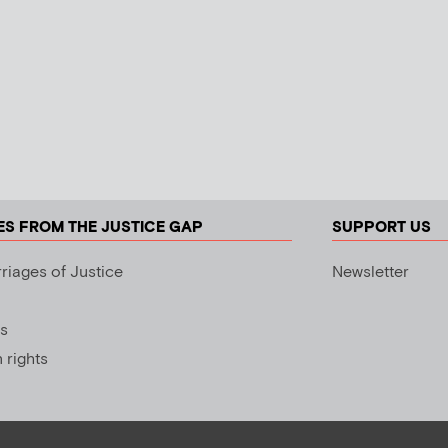
ES FROM THE JUSTICE GAP
SUPPORT US
riages of Justice
Newsletter
s
rights