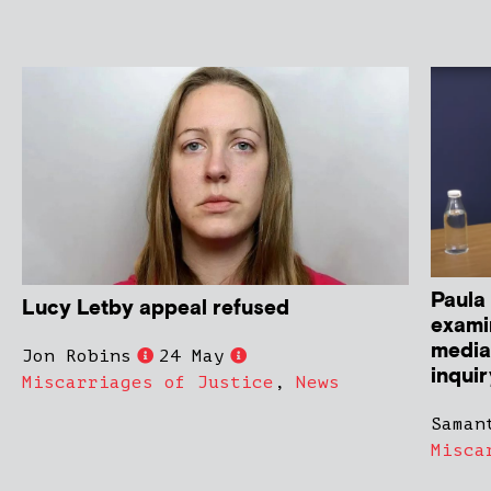
Paula 
Lucy Letby appeal refused
exami
media 
Jon Robins
24 May
inqui
Miscarriages of Justice
,
News
Saman
Misca