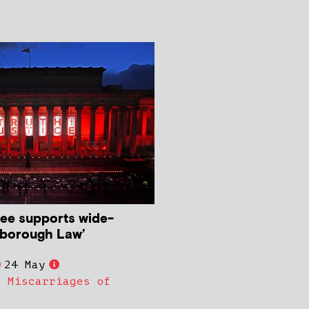
ee supports wide-
lsborough Law’
24 May
,
Miscarriages of
s