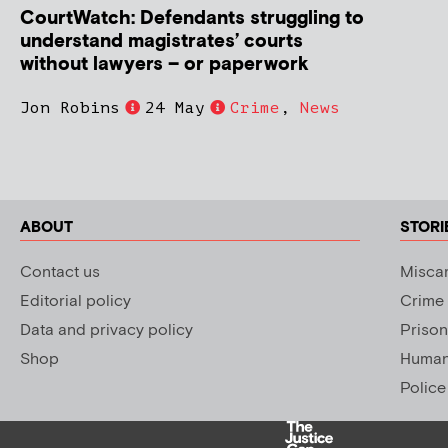
CourtWatch: Defendants struggling to
understand magistrates’ courts
without lawyers – or paperwork
Jon Robins
24 May
Crime
,
News
ABOUT
STORI
Contact us
Miscar
Editorial policy
Crime
Data and privacy policy
Prison
Shop
Human 
Police