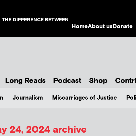
D THE DIFFERENCE BETWEEN
Home
About us
Donate
Long Reads
Podcast
Shop
Contr
n
Journalism
Miscarriages of Justice
Pol
y 24, 2024 archive