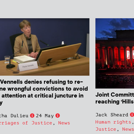
Vennells denies refusing to re-
ne wrongful convictions to avoid
Joint Committ
attention at critical juncture in
reaching ‘Hil
ry
Jack Sheard
tha Dulieu
24 May
Human rights
rriages of Justice
,
News
Justice
,
New