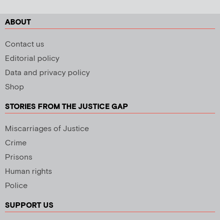
ABOUT
Contact us
Editorial policy
Data and privacy policy
Shop
STORIES FROM THE JUSTICE GAP
Miscarriages of Justice
Crime
Prisons
Human rights
Police
SUPPORT US