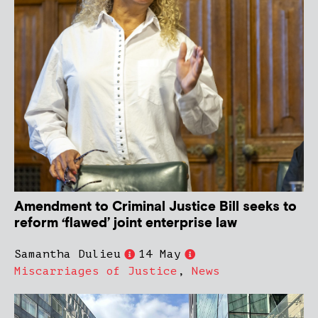
Amendment to Criminal Justice Bill seeks to
reform ‘flawed’ joint enterprise law
Samantha Dulieu
14 May
Miscarriages of Justice
,
News