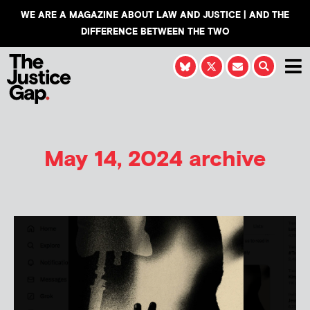
WE ARE A MAGAZINE ABOUT LAW AND JUSTICE | AND THE
DIFFERENCE BETWEEN THE TWO
May 14, 2024 archive