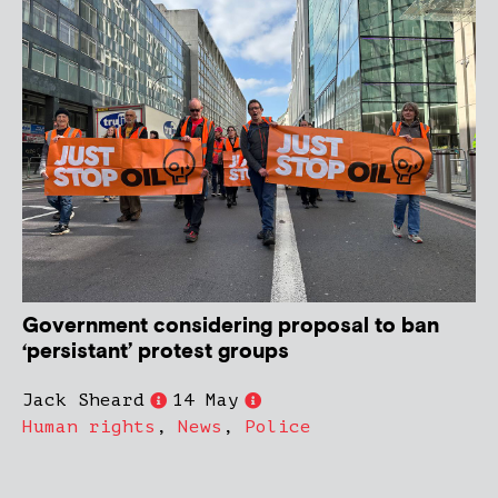
Government considering proposal to ban
‘persistant’ protest groups
Jack Sheard
14 May
Human rights
,
News
,
Police