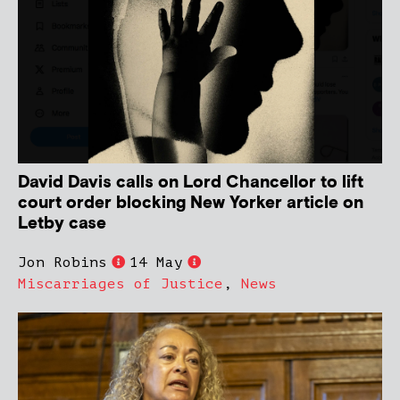
David Davis calls on Lord Chancellor to lift
court order blocking New Yorker article on
Letby case
Jon Robins
14 May
Miscarriages of Justice
,
News