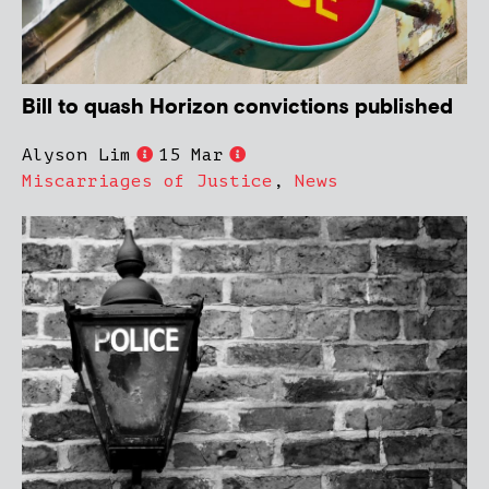
Bill to quash Horizon convictions published
Alyson Lim
15 Mar
Miscarriages of Justice
,
News