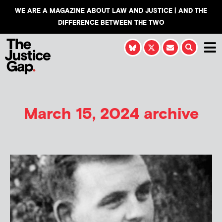
WE ARE A MAGAZINE ABOUT LAW AND JUSTICE | AND THE
DIFFERENCE BETWEEN THE TWO
March 15, 2024 archive