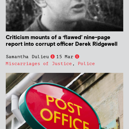
Criticism mounts of a ‘flawed’ nine-page
report into corrupt officer Derek Ridgewell
Samantha Dulieu
15 Mar
Miscarriages of Justice
,
Police