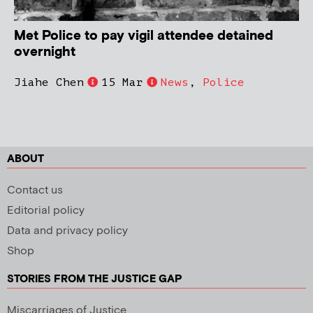
Met Police to pay vigil attendee detained
overnight
Jiahe Chen
15 Mar
News
,
Police
ABOUT
Contact us
Editorial policy
Data and privacy policy
Shop
STORIES FROM THE JUSTICE GAP
Miscarriages of Justice