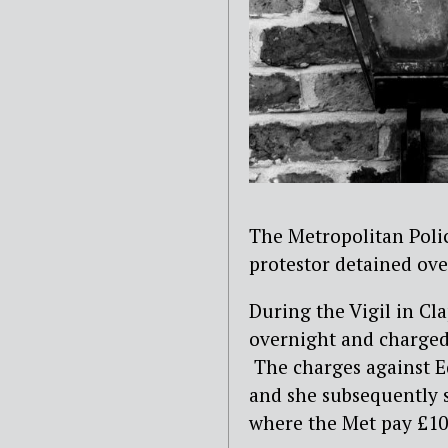
The Metropolitan Poli
protestor detained ove
During the Vigil in C
overnight and charged
The charges against E
and she subsequently s
where the Met pay £10,