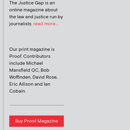
The Justice Gap is an
online magazine about
the law and justice run by
journalists.
read more...
Our print magazine is
Proof. Contributors
include Michael
Mansfield QC, Bob
Woffinden, David Rose,
Eric Allison and Ian
Cobain.
Buy Proof Magazine