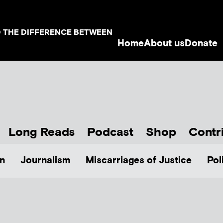
D THE DIFFERENCE BETWEEN
Home
About us
Donate
Long Reads
Podcast
Shop
Contr
n
Journalism
Miscarriages of Justice
Pol