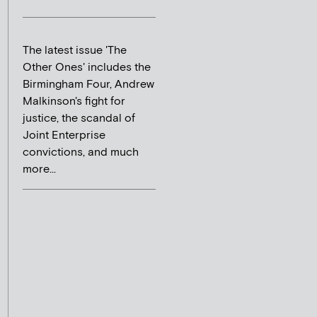
The latest issue 'The
Other Ones' includes the
Birmingham Four, Andrew
Malkinson's fight for
justice, the scandal of
Joint Enterprise
convictions, and much
more...