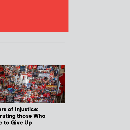
s of Injustice:
rating those Who
e to Give Up