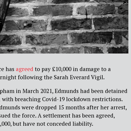
ce has
agreed
to pay £10,000 in damage to a
rnight following the Sarah Everard Vigil.
lapham in March 2021, Edmunds had been detained
 with breaching Covid-19 lockdown restrictions.
dmunds were dropped 15 months after her arrest,
ued the force. A settlement has been agreed,
000, but have not conceded liability.