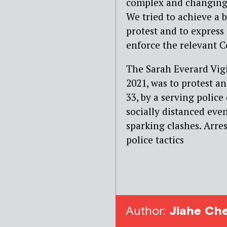
complex and changing 
We tried to achieve a b
protest and to express 
enforce the relevant Co
The Sarah Everard Vi
2021, was to protest a
33, by a serving police
socially distanced even
sparking clashes. Arre
police tactics
Author:
Jiahe Ch