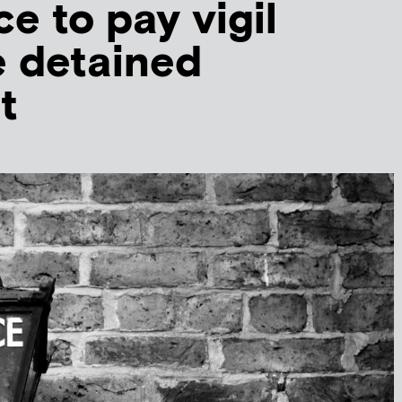
e to pay vigil
e detained
t