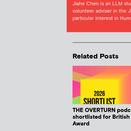
Jiahe Chen is an LLM stu
volunteer adviser in the 
particular interest in Hu
Related Posts
THE OVERTURN podc
shortlisted for Britis
Award