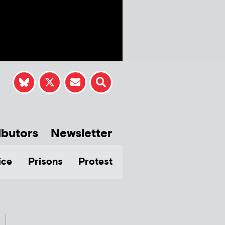
ibutors
Newsletter
ice
Prisons
Protest