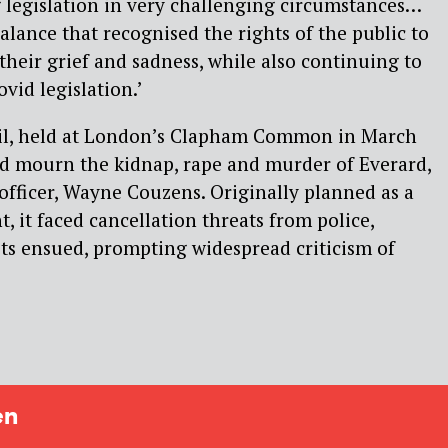
legislation in very challenging circumstances…
alance that recognised the rights of the public to
their grief and sadness, while also continuing to
vid legislation.’
gil, held at London’s Clapham Common in March
nd mourn the kidnap, rape and murder of Everard,
 officer, Wayne Couzens. Originally planned as a
t, it faced cancellation threats from police,
sts ensued, prompting widespread criticism of
en