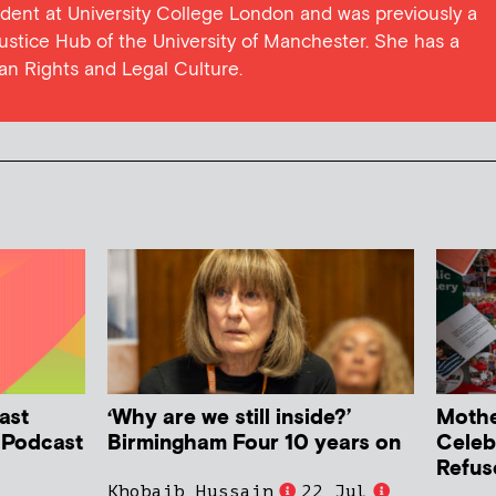
dent at University College London and was previously a
Justice Hub of the University of Manchester. She has a
man Rights and Legal Culture.
ast
‘Why are we still inside?’
Mother
h Podcast
Birmingham Four 10 years on
Celeb
Refus
Khobaib Hussain
22 Jul