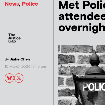
Met Polic
News
,
Police
attende
overnigh
By
Jiahe Chen
15 March 2024 | 7:45 am