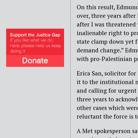
On this result, Edmunds
over, three years after
after I was threatened
inalienable right to pr
state clamp down yet f
demand change.” Edmun
with pro-Palestinian p
Erica San, solicitor f
it to the institutiona
and calling for urgent
three years to acknowl
other cases which were 
reluctant the force is 
A Met spokesperson said