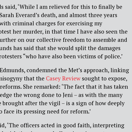
 said, ‘While I am relieved for this to finally be
 Sarah Everard’s death, and almost three years
 with criminal charges for exercising my
otest her murder, in that time I have also seen the
urther on our collective freedom to assemble and
ds has said that she would split the damages
rotesters “who have also been victims of police.’
or Edmunds, condemned the Met’s approach, linking
l misogyny that the
Casey Review
sought to expose,
 reforms. She remarked: ‘The fact that it has taken
edge the wrong done to Jeni – as with the many
brought after the vigil – is a sign of how deeply
to face its pressing need for reform.’
, ‘The officers acted in good faith, interpreting