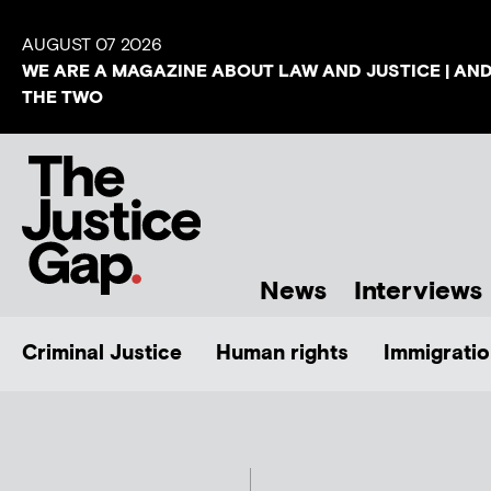
AUGUST 07 2026
WE ARE A MAGAZINE ABOUT LAW AND JUSTICE | AN
THE TWO
News
Interviews
Criminal Justice
Human rights
Immigratio