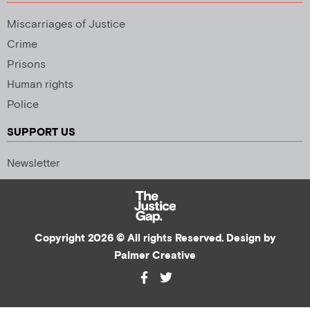
Miscarriages of Justice
Crime
Prisons
Human rights
Police
SUPPORT US
Newsletter
Copyright 2026 © All rights Reserved. Design by
Palmer Creative