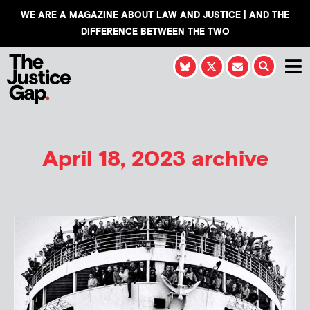
WE ARE A MAGAZINE ABOUT LAW AND JUSTICE | AND THE
DIFFERENCE BETWEEN THE TWO
April 18, 2023 archive