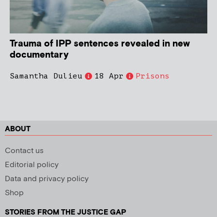
Trauma of IPP sentences revealed in new
documentary
Samantha Dulieu
18 Apr
Prisons
ABOUT
Contact us
Editorial policy
Data and privacy policy
Shop
STORIES FROM THE JUSTICE GAP