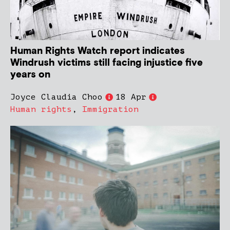
Human Rights Watch report indicates
Windrush victims still facing injustice five
years on
Joyce Claudia Choo
18 Apr
Human rights
,
Immigration