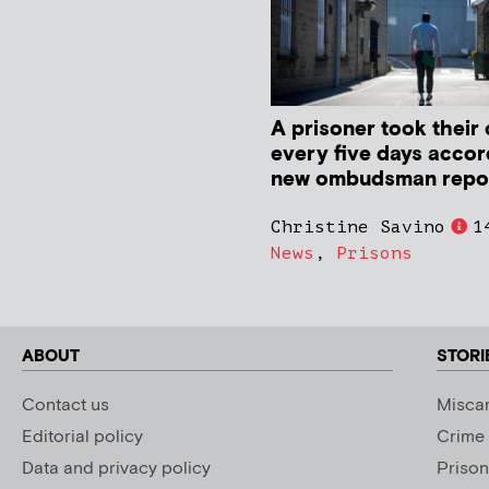
A prisoner took their 
every five days accor
new ombudsman repo
Christine Savino
1
News
,
Prisons
ABOUT
STORI
Contact us
Miscar
Editorial policy
Crime
Data and privacy policy
Prison