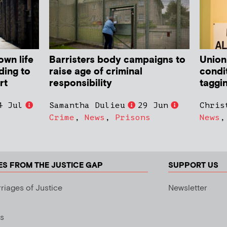
own life
Barristers body campaigns to
Union
ding to
raise age of criminal
condit
rt
responsibility
taggi
4 Jul
Samantha Dulieu
29 Jun
Chris
Crime
,
News
,
Prisons
News
ES FROM THE JUSTICE GAP
SUPPORT US
riages of Justice
Newsletter
s