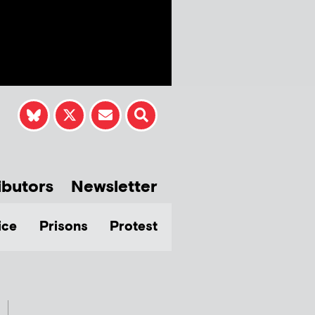
ibutors
Newsletter
ice
Prisons
Protest