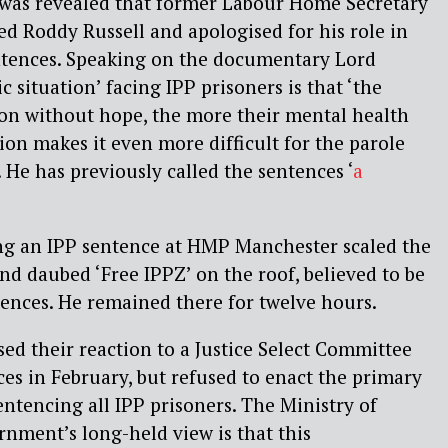
 was revealed that former Labour Home Secretary
ed Roddy Russell and apologised for his role in
entences. Speaking on the documentary Lord
ic situation’ facing IPP prisoners is that ‘the
son without hope, the more their mental health
ion makes it even more difficult for the parole
 He has previously called the sentences ‘
a
g an IPP sentence at HMP Manchester scaled the
and daubed ‘Free IPPZ’ on the roof, believed to be
tences. He remained there for twelve hours.
d their reaction to a Justice Select Committee
ces in February, but refused to enact the primary
tencing all IPP prisoners. The Ministry of
rnment’s long-held view is that this