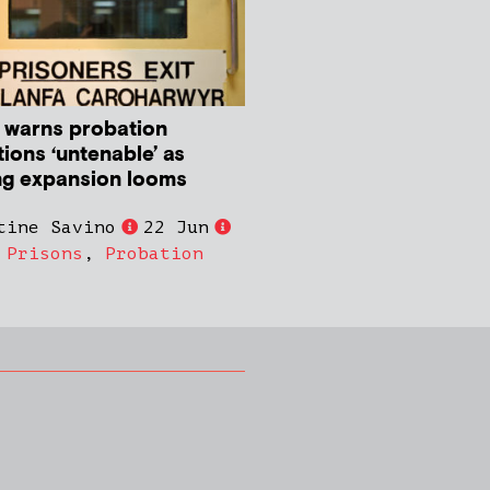
 warns probation
ions ‘untenable’ as
ng expansion looms
tine Savino
22 Jun
,
Prisons
,
Probation