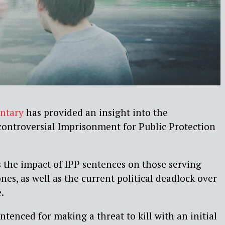
ntary
has provided an insight into the
 controversial Imprisonment for Public Protection
 the impact of IPP sentences on those serving
es, as well as the current political deadlock over
.
tenced for making a threat to kill with an initial