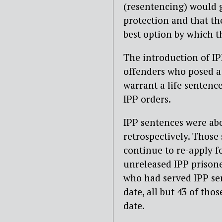
(resentencing) would g
protection and that th
best option by which t
The introduction of IP
offenders who posed a 
warrant a life sentenc
IPP orders.
IPP sentences were abo
retrospectively. Those
continue to re-apply f
unreleased IPP prisone
who had served IPP sen
date, all but 43 of tho
date.