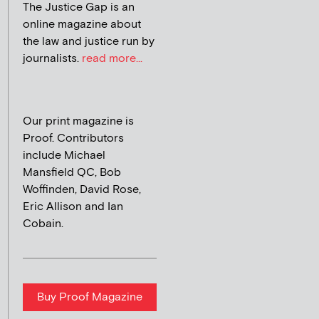
The Justice Gap is an
online magazine about
the law and justice run by
journalists.
read more...
Our print magazine is
Proof. Contributors
include Michael
Mansfield QC, Bob
Woffinden, David Rose,
Eric Allison and Ian
Cobain.
Buy Proof Magazine