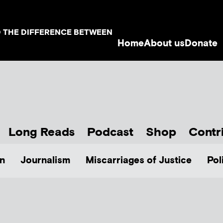
D THE DIFFERENCE BETWEEN
Home
About us
Donate
Long Reads
Podcast
Shop
Contr
n
Journalism
Miscarriages of Justice
Pol