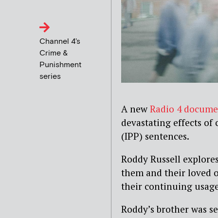
Channel 4's
Crime &
Punishment
series
A new
Radio 4 docume
devastating effects of
(IPP) sentences.
Roddy Russell explores
them and their loved on
their continuing usage
Roddy’s brother was sen