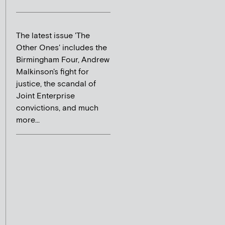
The latest issue 'The
Other Ones' includes the
Birmingham Four, Andrew
Malkinson's fight for
justice, the scandal of
Joint Enterprise
convictions, and much
more...