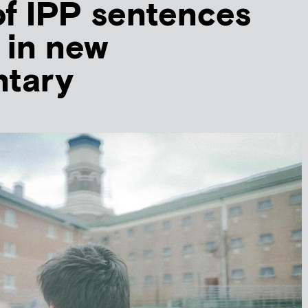
f IPP sentences
 in new
tary