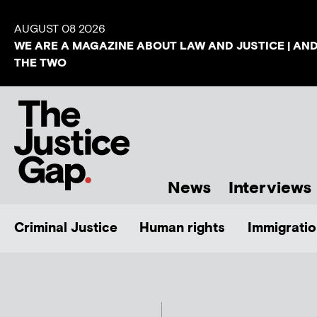
AUGUST 08 2026
WE ARE A MAGAZINE ABOUT LAW AND JUSTICE | AN
THE TWO
News
Interviews
Criminal Justice
Human rights
Immigratio