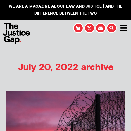
WE ARE A MAGAZINE ABOUT LAW AND JUSTICE | AND THE
DIFFERENCE BETWEEN THE TWO
July 20, 2022 archive