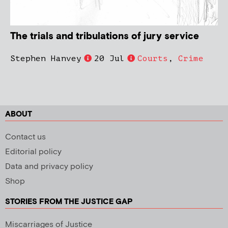
The trials and tribulations of jury service
Stephen Hanvey
20 Jul
Courts
,
Crime
ABOUT
Contact us
Editorial policy
Data and privacy policy
Shop
STORIES FROM THE JUSTICE GAP
Miscarriages of Justice