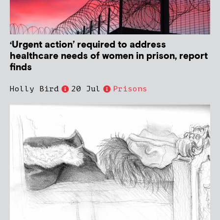
‘Urgent action’ required to address
healthcare needs of women in prison, report
finds
Holly Bird
20 Jul
Prisons