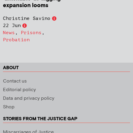
expansion looms
Christine Savino
22 Jun
News
,
Prisons
,
Probation
ABOUT
Contact us
Editorial policy
Data and privacy policy
Shop
STORIES FROM THE JUSTICE GAP
Miscarriages of Justice