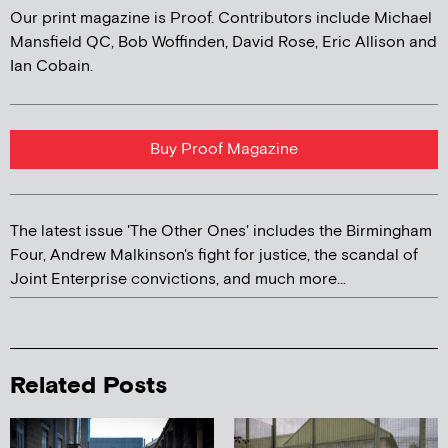
Our print magazine is Proof. Contributors include Michael
Mansfield QC, Bob Woffinden, David Rose, Eric Allison and
Ian Cobain.
Buy Proof Magazine
The latest issue 'The Other Ones' includes the Birmingham
Four, Andrew Malkinson's fight for justice, the scandal of
Joint Enterprise convictions, and much more...
Related Posts