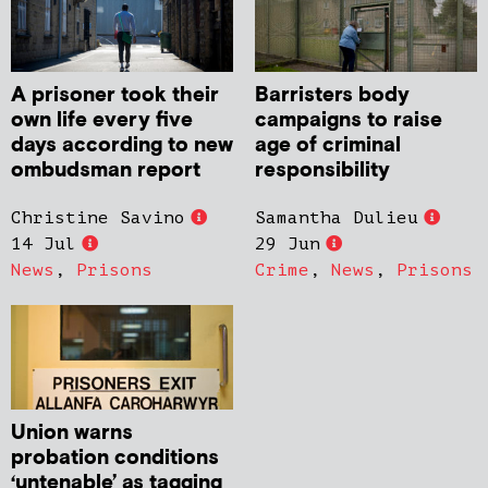
A prisoner took their
Barristers body
own life every five
campaigns to raise
days according to new
age of criminal
ombudsman report
responsibility
Christine Savino
Samantha Dulieu
14 Jul
29 Jun
News
,
Prisons
Crime
,
News
,
Prisons
Union warns
probation conditions
‘untenable’ as tagging