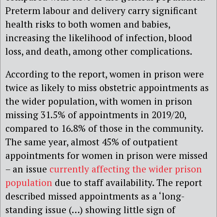
Preterm labour and delivery carry significant
health risks to both women and babies,
increasing the likelihood of infection, blood
loss, and death, among other complications.
According to the report, women in prison were
twice as likely to miss obstetric appointments as
the wider population, with women in prison
missing 31.5% of appointments in 2019/20,
compared to 16.8% of those in the community.
The same year, almost 45% of outpatient
appointments for women in prison were missed
– an issue
currently affecting the wider prison
population
due to staff availability. The report
described missed appointments as a ‘long-
standing issue (…) showing little sign of