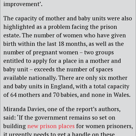
improvement’.
The capacity of mother and baby units were also
highlighted as a problem facing the prison
estate. The number of women who have given
birth within the last 18 months, as well as the
number of pregnant women – two groups
entitled to apply for a place in a mother and
baby unit – exceeds the number of spaces
available nationally. There are only six mother
and baby units in England, with a total capacity
of 64 mothers and 70 babies, and none in Wales.
Miranda Davies, one of the report’s authors,
said: ‘If the government remains so set on
building
new prison places
for women prisoners,
it urgently needs to get a handle on these