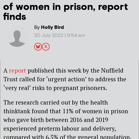
of women in prison, report
finds
By
Holly Bird
20 July 2022 | 9:54 am
A
report
published this week by the Nuffield
Trust called for ‘urgent action’ to address the
‘very real’ risks to pregnant prisoners.
The research carried out by the health
thinktank found that 11% of women in prison
who gave birth between 2016 and 2019
experienced preterm labour and delivery,
compared with 6.5% of the general population.