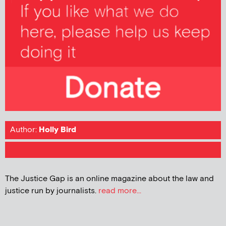
Author:
Holly Bird
The Justice Gap is an online magazine about the law and
justice run by journalists.
read more...