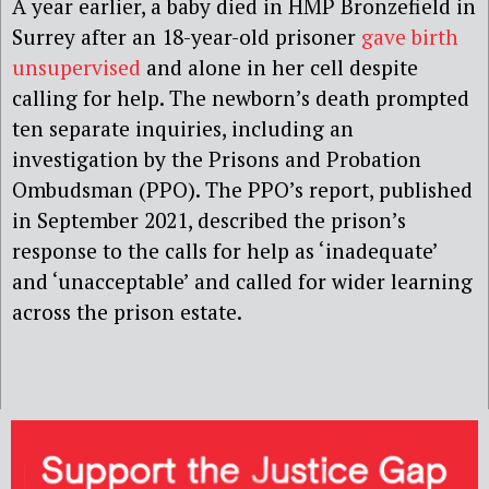
A year earlier, a baby died in HMP Bronzefield in
Surrey after an 18-year-old prisoner
gave birth
unsupervised
and alone in her cell despite
calling for help. The newborn’s death prompted
ten separate inquiries, including an
investigation by the Prisons and Probation
Ombudsman (PPO). The PPO’s report, published
in September 2021, described the prison’s
response to the calls for help as ‘inadequate’
and ‘unacceptable’ and called for wider learning
across the prison estate.