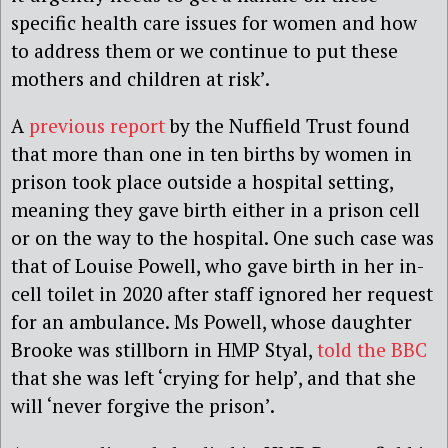
specific health care issues for women and how
to address them or we continue to put these
mothers and children at risk’.
A
previous report
by the Nuffield Trust found
that more than one in ten births by women in
prison took place outside a hospital setting,
meaning they gave birth either in a prison cell
or on the way to the hospital. One such case was
that of Louise Powell, who gave birth in her in-
cell toilet in 2020 after staff ignored her request
for an ambulance. Ms Powell, whose daughter
Brooke was stillborn in HMP Styal,
told the BBC
that she was left ‘crying for help’, and that she
will ‘never forgive the prison’.