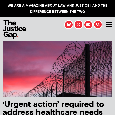
WE ARE A MAGAZINE ABOUT LAW AND JUSTICE | AND THE
DIFFERENCE BETWEEN THE TWO
‘Urgent action’ required to
address healthcare needs