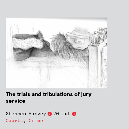
The trials and tribulations of jury
service
Stephen Hanvey
20 Jul
Courts
,
Crime