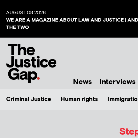
AUGUST 08 2026
WE ARE A MAGAZINE ABOUT LAW AND JUSTICE | AN
THE TWO
News
Interviews
Criminal Justice
Human rights
Immigratio
Ste