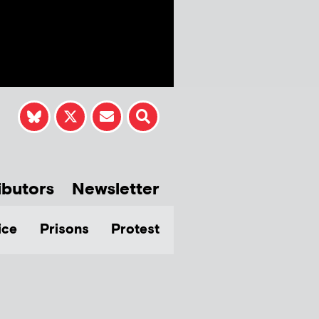
ibutors
Newsletter
ice
Prisons
Protest