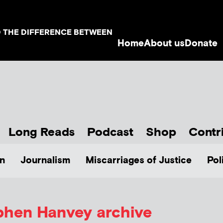
D THE DIFFERENCE BETWEEN
Home
About us
Donate
Long Reads
Podcast
Shop
Contr
n
Journalism
Miscarriages of Justice
Pol
phen Hanvey
archive