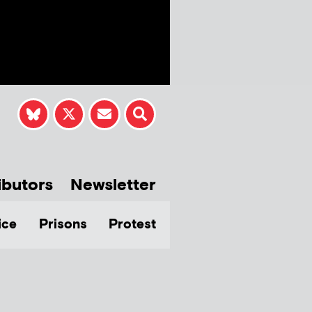
ibutors
Newsletter
ice
Prisons
Protest