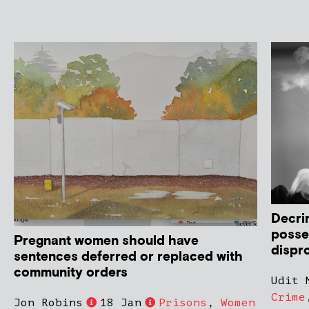
Decri
posse
Pregnant women should have
dispro
sentences deferred or replaced with
community orders
Udit 
Crime
Jon Robins
18 Jan
Prisons
,
Women