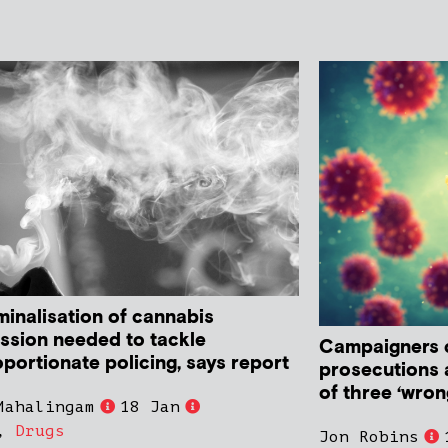
minalisation of cannabis
ssion needed to tackle
Campaigners c
portionate policing, says report
prosecutions a
of three ‘wron
Mahalingam
18 Jan
,
Drugs
Jon Robins