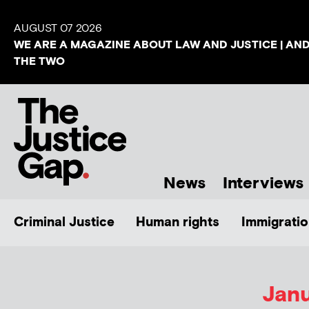
AUGUST 07 2026
WE ARE A MAGAZINE ABOUT LAW AND JUSTICE | AN
THE TWO
News
Interviews
Criminal Justice
Human rights
Immigratio
Janu