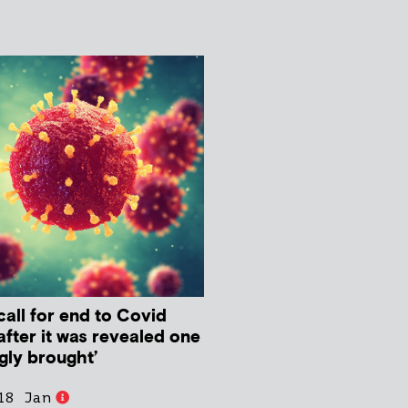
all for end to Covid
fter it was revealed one
gly brought’
18 Jan