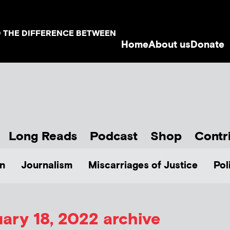
D THE DIFFERENCE BETWEEN
Home
About us
Donate
Long Reads
Podcast
Shop
Contr
n
Journalism
Miscarriages of Justice
Pol
ary 18, 2022 archive