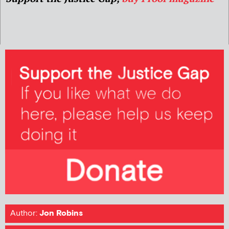
Author:
Jon Robins