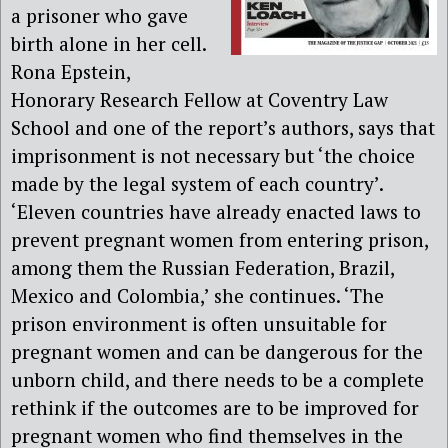
a prisoner who gave
birth alone in her cell.
Rona Epstein,
Honorary Research Fellow at Coventry Law
School and one of the report’s authors, says that
imprisonment is not necessary but ‘the choice
made by the legal system of each country’.
‘Eleven countries have already enacted laws to
prevent pregnant women from entering prison,
among them the Russian Federation, Brazil,
Mexico and Colombia,’ she continues. ‘The
prison environment is often unsuitable for
pregnant women and can be dangerous for the
unborn child, and there needs to be a complete
rethink if the outcomes are to be improved for
pregnant women who find themselves in the