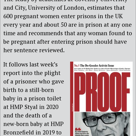
and City, University of London, estimates that
600 pregnant women enter prisons in the UK
every year and about 50 are in prison at any one
time and recommends that any woman found to
be pregnant after entering prison should have
her sentence reviewed.
It follows last week’s
report into the plight
of a prisoner who gave
birth to a still-born
baby in a prison toilet
at HMP Styal in 2020
and the death of a
new-born baby at HMP
Bronzefield in 2019 to