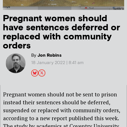
Pregnant women should
have sentences deferred or
replaced with community
orders
By
Jon Robins
18 January 2022 | 8:41 am
Pregnant women should not be sent to prison
instead their sentences should be deferred,
suspended or replaced with community orders,
according to a new report published this week.
The study by academics at Coventry University