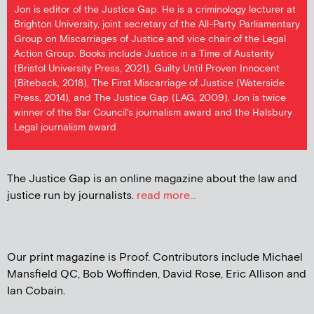
Jon is editor of the Justice Gap. He is a criminology lecturer at
Brighton University, joint secretary of the All-Party Parliamentary
Group on Miscarriages of Justice and vice chair of the Legal
Action Group. Books include Justice in a Time of Austerity
(Bristol University Press, 2021), Guilty Until Proven Innocent
(Biteback, 2018), The First Miscarriage of Justice (Waterside
Press, 2014), and The Justice Gap (LAG, 2009). Jon is twice
winner of the Bar Council's journalism award and the Halsbury
Legal journalism award
The Justice Gap is an online magazine about the law and
justice run by journalists.
read more...
Our print magazine is Proof. Contributors include Michael
Mansfield QC, Bob Woffinden, David Rose, Eric Allison and
Ian Cobain.