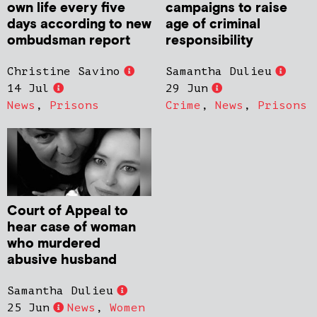
own life every five
campaigns to raise
days according to new
age of criminal
ombudsman report
responsibility
Christine Savino
Samantha Dulieu
14 Jul
29 Jun
News
,
Prisons
Crime
,
News
,
Prisons
Court of Appeal to
hear case of woman
who murdered
abusive husband
Samantha Dulieu
25 Jun
News
,
Women