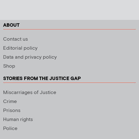
ABOUT
Contact us
Editorial policy
Data and privacy policy
Shop
STORIES FROM THE JUSTICE GAP
Miscarriages of Justice
Crime
Prisons
Human rights
Police