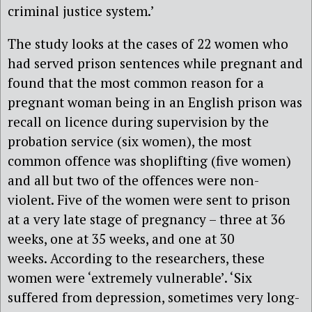
criminal justice system.’
The study looks at the cases of 22 women who
had served prison sentences while pregnant and
found that the most common reason for a
pregnant woman being in an English prison was
recall on licence during supervision by the
probation service (six women), the most
common offence was shoplifting (five women)
and all but two of the offences were non-
violent. Five of the women were sent to prison
at a very late stage of pregnancy – three at 36
weeks, one at 35 weeks, and one at 30
weeks. According to the researchers, these
women were ‘extremely vulnerable’. ‘Six
suffered from depression, sometimes very long-