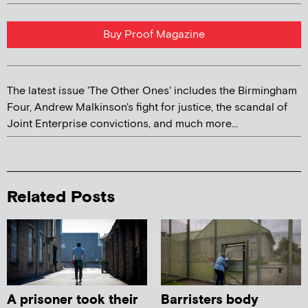
Buy Proof Magazine
The latest issue 'The Other Ones' includes the Birmingham
Four, Andrew Malkinson's fight for justice, the scandal of
Joint Enterprise convictions, and much more...
Related Posts
A prisoner took their
Barristers body