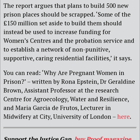
The report argues that plans to build 500 new
prison places should be scrapped. ‘Some of the
£150 million set aside to build them should
instead be used to increase funding for
Women’s Centres and the probation service and
to establish a network of non-punitive,
supportive, caring residential facilities,’ it says.
You can read: ‘Why Are Pregnant Women in
Prison?’ – written by Rona Epstein, Dr Geraldine
Brown, Assistant Professor at the research
Centre for Agroecology, Water and Resilience,
and Maria Garcia de Frutos, Lecturer in
Midwifery at City, University of London –
here
.
Support the Justice Gap,
buy Proof magazine