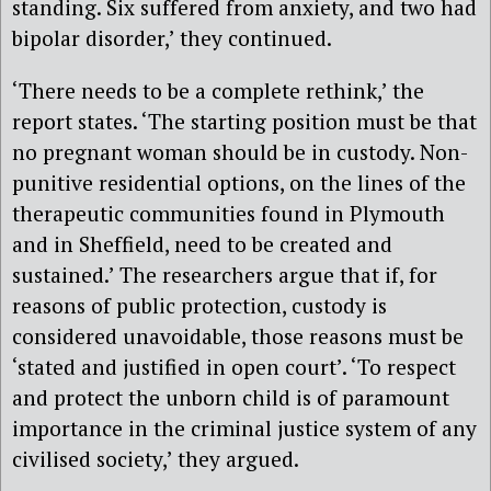
standing. Six suffered from anxiety, and two had
bipolar disorder,’ they continued.
‘There needs to be a complete rethink,’ the
report states. ‘The starting position must be that
no pregnant woman should be in custody. Non-
punitive residential options, on the lines of the
therapeutic communities found in Plymouth
and in Sheffield, need to be created and
sustained.’ The researchers argue that if, for
reasons of public protection, custody is
considered unavoidable, those reasons must be
‘stated and justified in open court’. ‘To respect
and protect the unborn child is of paramount
importance in the criminal justice system of any
civilised society,’ they argued.