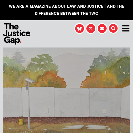
WE ARE A MAGAZINE ABOUT LAW AND JUSTICE | AND THE
DIFFERENCE BETWEEN THE TWO