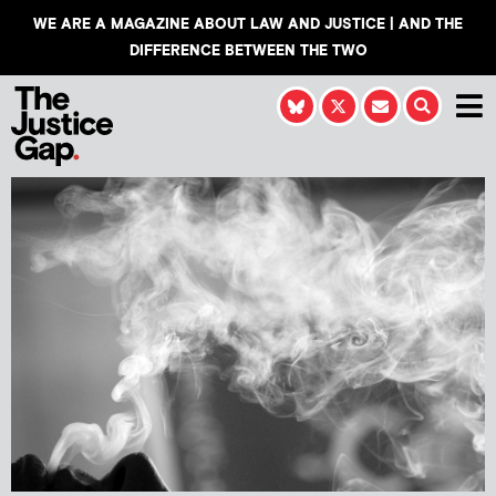
WE ARE A MAGAZINE ABOUT LAW AND JUSTICE | AND THE
DIFFERENCE BETWEEN THE TWO