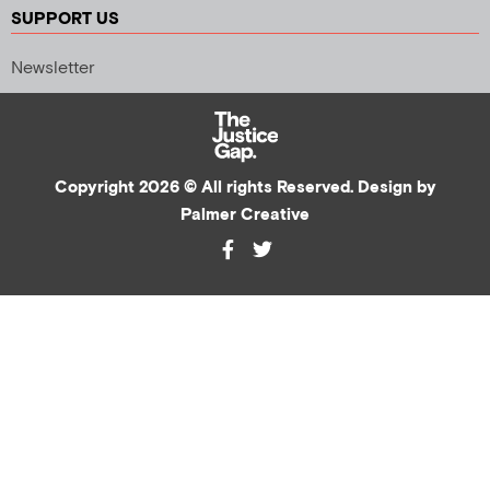
SUPPORT US
Newsletter
Copyright 2026 © All rights Reserved. Design by
Palmer Creative