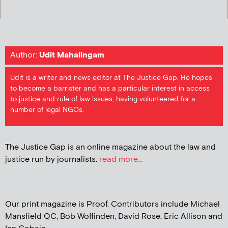
Author:
Udit Mahalingam
Udit is a writer and news editor at The Justice Gap. He hopes
to become a barrister and has a particular interest in access
to justice and rule of law issues, having volunteered for a
number of legal NGOs.
The Justice Gap is an online magazine about the law and
justice run by journalists.
read more...
Our print magazine is Proof. Contributors include Michael
Mansfield QC, Bob Woffinden, David Rose, Eric Allison and