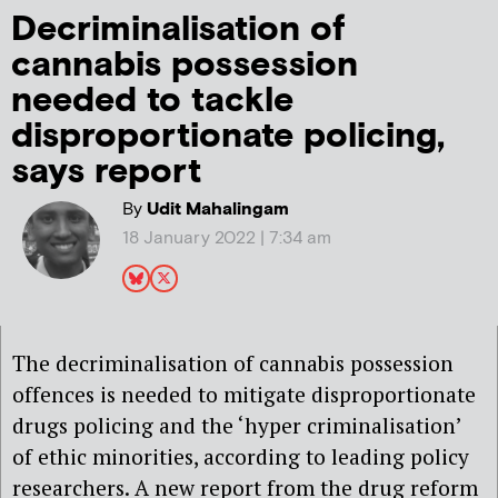
Decriminalisation of
cannabis possession
needed to tackle
disproportionate policing,
says report
By
Udit Mahalingam
18 January 2022 | 7:34 am
The decriminalisation of cannabis possession
offences is needed to mitigate disproportionate
drugs policing and the ‘hyper criminalisation’
of ethic minorities, according to leading policy
researchers. A new report from the drug reform