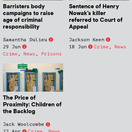
Barristers body
Sentence of Henry
campaigns to raise
Nowak’s killer
age of criminal
referred to Court of
responsibility
Appeal
Samantha Dulieu
Jackson Keen
29 Jun
18 Jun
Crime
,
News
Crime
,
News
,
Prisons
The Price of
Proximity: Children of
the Backlog
Jack Woolcombe
22 Apr
Crime
,
News