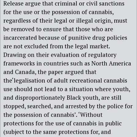
Release argue that criminal or civil sanctions
for the use or the possession of cannabis,
regardless of their legal or illegal origin, must
be removed to ensure that those who are
incarcerated because of punitive drug policies
are not excluded from the legal market.
Drawing on their evaluation of regulatory
frameworks in countries such as North America
and Canada, the paper argued that
the‘legalisation of adult recreational cannabis
use should not lead to a situation where youth,
and disproportionately Black youth, are still
stopped, searched, and arrested by the police for
the possession of cannabis’. ‘Without
protections for the use of cannabis in public
(subject to the same protections for, and