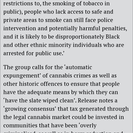
restrictions to, the smoking of tobacco in
public), people who lack access to safe and
private areas to smoke can still face police
intervention and potentially harmful penalties,
and it is likely to be disproportionately Black
and other ethnic minority individuals who are
arrested for public use.’
The group calls for the ‘automatic
expungement’ of cannabis crimes as well as
other historic offences to ensure that people
have the adequate means by which they can
‘have the slate wiped clean’. Release notes a
‘growing consensus’ that tax generated through
the legal cannabis market could be invested in
communities that have been ‘overly