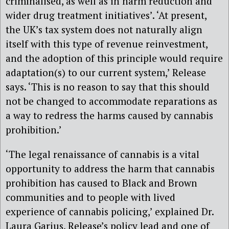
criminalised, as well as in harm reduction and
wider drug treatment initiatives’. ‘At present,
the UK’s tax system does not naturally align
itself with this type of revenue reinvestment,
and the adoption of this principle would require
adaptation(s) to our current system,’ Release
says. ‘This is no reason to say that this should
not be changed to accommodate reparations as
a way to redress the harms caused by cannabis
prohibition.’
‘The legal renaissance of cannabis is a vital
opportunity to address the harm that cannabis
prohibition has caused to Black and Brown
communities and to people with lived
experience of cannabis policing,’ explained Dr.
Laura Garius, Release’s policy lead and one of