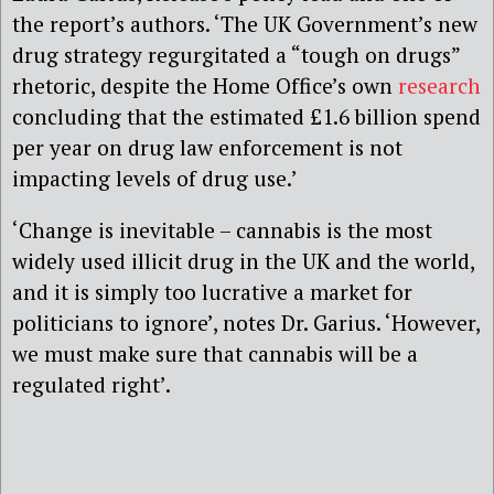
the report’s authors. ‘The UK Government’s new
drug strategy regurgitated a “tough on drugs”
rhetoric, despite the Home Office’s own
research
concluding that the estimated £1.6 billion spend
per year on drug law enforcement is not
impacting levels of drug use.’
‘Change is inevitable – cannabis is the most
widely used illicit drug in the UK and the world,
and it is simply too lucrative a market for
politicians to ignore’, notes Dr. Garius. ‘However,
we must make sure that cannabis will be a
regulated right’.