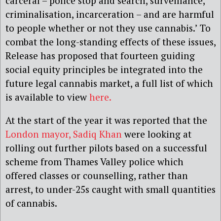
carceral – police stop and search, surveillance,
criminalisation, incarceration – and are harmful
to people whether or not they use cannabis.’ To
combat the long-standing effects of these issues,
Release has proposed that fourteen guiding
social equity principles be integrated into the
future legal cannabis market, a full list of which
is available to view
here.
At the start of the year it was reported that the
London mayor, Sadiq Khan
were looking at
rolling out further pilots based on a successful
scheme from Thames Valley police which
offered classes or counselling, rather than
arrest, to under-25s caught with small quantities
of cannabis.