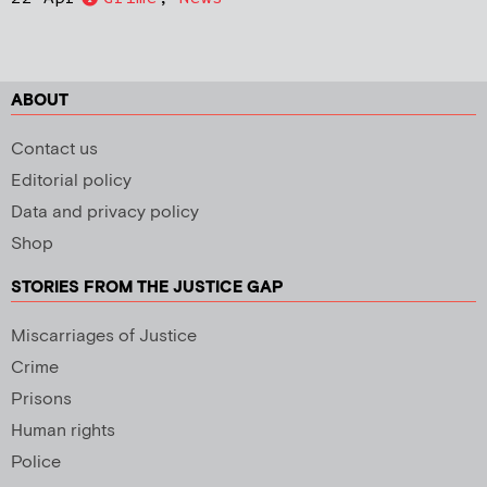
ABOUT
Contact us
Editorial policy
Data and privacy policy
Shop
STORIES FROM THE JUSTICE GAP
Miscarriages of Justice
Crime
Prisons
Human rights
Police