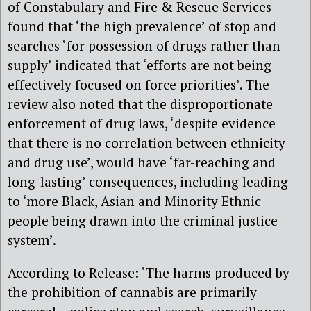
of Constabulary and Fire & Rescue Services
found that ‘the high prevalence’ of stop and
searches ‘for possession of drugs rather than
supply’ indicated that ‘efforts are not being
effectively focused on force priorities’. The
review also noted that the disproportionate
enforcement of drug laws, ‘despite evidence
that there is no correlation between ethnicity
and drug use’, would have ‘far-reaching and
long-lasting’ consequences, including leading
to ‘more Black, Asian and Minority Ethnic
people being drawn into the criminal justice
system’.
According to Release: ‘The harms produced by
the prohibition of cannabis are primarily