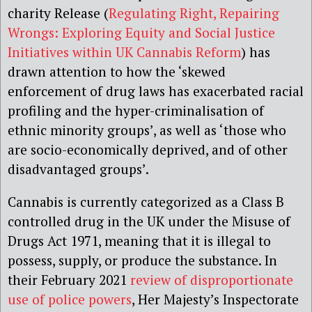
charity Release (
Regulating Right, Repairing
Wrongs: Exploring Equity and Social Justice
Initiatives within UK Cannabis Reform
) has
drawn attention to how the ‘skewed
enforcement of drug laws has exacerbated racial
profiling and the hyper-criminalisation of
ethnic minority groups’, as well as ‘those who
are socio-economically deprived, and of other
disadvantaged groups’.
Cannabis is currently categorized as a Class B
controlled drug in the UK under the Misuse of
Drugs Act 1971, meaning that it is illegal to
possess, supply, or produce the substance. In
their February 2021
review of disproportionate
use of police powers
, Her Majesty’s Inspectorate