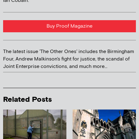
Ian Cobain.
Buy Proof Magazine
The latest issue 'The Other Ones' includes the Birmingham
Four, Andrew Malkinson's fight for justice, the scandal of
Joint Enterprise convictions, and much more...
Related Posts